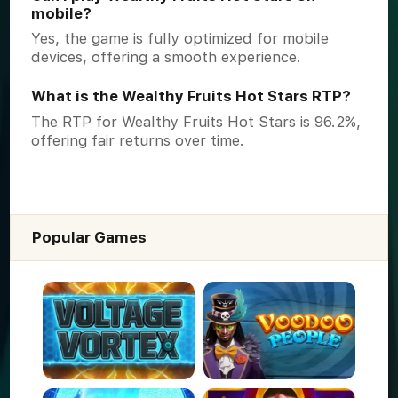
mobile?
Yes, the game is fully optimized for mobile
devices, offering a smooth experience.
What is the Wealthy Fruits Hot Stars RTP?
The RTP for Wealthy Fruits Hot Stars is 96.2%,
offering fair returns over time.
Popular Games