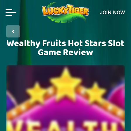
JOIN NOW
Wealthy Fruits Hot Stars Slot
Game Review