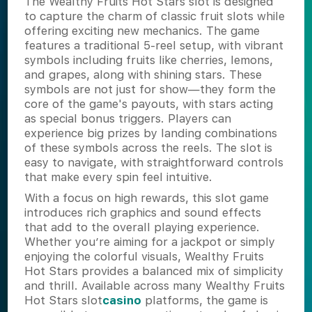
The Wealthy Fruits Hot Stars slot is designed
to capture the charm of classic fruit slots while
offering exciting new mechanics. The game
features a traditional 5-reel setup, with vibrant
symbols including fruits like cherries, lemons,
and grapes, along with shining stars. These
symbols are not just for show—they form the
core of the game's payouts, with stars acting
as special bonus triggers. Players can
experience big prizes by landing combinations
of these symbols across the reels. The slot is
easy to navigate, with straightforward controls
that make every spin feel intuitive.
With a focus on high rewards, this slot game
introduces rich graphics and sound effects
that add to the overall playing experience.
Whether you’re aiming for a jackpot or simply
enjoying the colorful visuals, Wealthy Fruits
Hot Stars provides a balanced mix of simplicity
and thrill. Available across many Wealthy Fruits
Hot Stars slot
casino
platforms, the game is