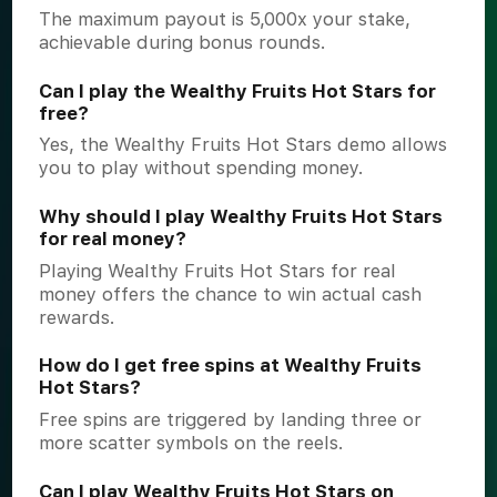
The maximum payout is 5,000x your stake,
achievable during bonus rounds.
Can I play the Wealthy Fruits Hot Stars for
free?
Yes, the Wealthy Fruits Hot Stars demo allows
you to play without spending money.
Why should I play Wealthy Fruits Hot Stars
for real money?
Playing Wealthy Fruits Hot Stars for real
money offers the chance to win actual cash
rewards.
How do I get free spins at Wealthy Fruits
Hot Stars?
Free spins are triggered by landing three or
more scatter symbols on the reels.
Can I play Wealthy Fruits Hot Stars on