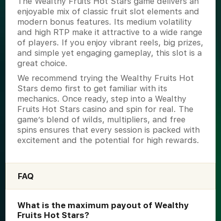
The Wealthy Fruits Hot Stars game delivers an
enjoyable mix of classic fruit slot elements and
modern bonus features. Its medium volatility
and high RTP make it attractive to a wide range
of players. If you enjoy vibrant reels, big prizes,
and simple yet engaging gameplay, this slot is a
great choice.
We recommend trying the Wealthy Fruits Hot
Stars demo first to get familiar with its
mechanics. Once ready, step into a Wealthy
Fruits Hot Stars casino and spin for real. The
game’s blend of wilds, multipliers, and free
spins ensures that every session is packed with
excitement and the potential for high rewards.
FAQ
What is the maximum payout of Wealthy
Fruits Hot Stars?