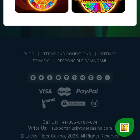
BLOG
TERMS AND CONDITIONS
SITEMAP
PRIVACY
RESPONSIBLE GAMING
AML
Call Us:
+1-855-6107-674
Write Us:
support@luckytigercasino.com
© Lucky Tiger Casino, 2026. All Rights Reserved