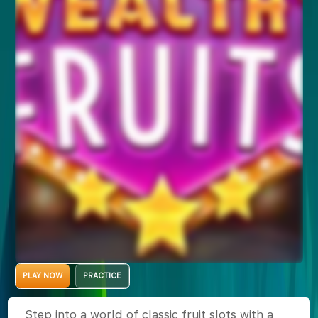
PLAY NOW
PRACTICE
Step into a world of classic fruit slots with a