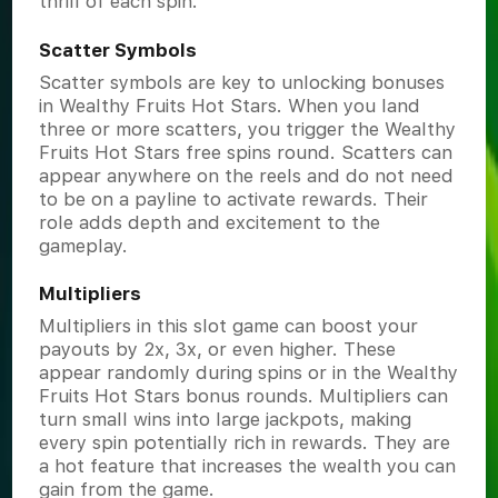
thrill of each spin.
Scatter Symbols
Scatter symbols are key to unlocking bonuses
in Wealthy Fruits Hot Stars. When you land
three or more scatters, you trigger the Wealthy
Fruits Hot Stars free spins round. Scatters can
appear anywhere on the reels and do not need
to be on a payline to activate rewards. Their
role adds depth and excitement to the
gameplay.
Multipliers
Multipliers in this slot game can boost your
payouts by 2x, 3x, or even higher. These
appear randomly during spins or in the Wealthy
Fruits Hot Stars bonus rounds. Multipliers can
turn small wins into large jackpots, making
every spin potentially rich in rewards. They are
a hot feature that increases the wealth you can
gain from the game.