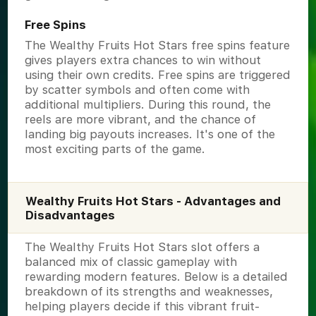
Free Spins
The Wealthy Fruits Hot Stars free spins feature
gives players extra chances to win without
using their own credits. Free spins are triggered
by scatter symbols and often come with
additional multipliers. During this round, the
reels are more vibrant, and the chance of
landing big payouts increases. It's one of the
most exciting parts of the game.
Wealthy Fruits Hot Stars - Advantages and
Disadvantages
The Wealthy Fruits Hot Stars slot offers a
balanced mix of classic gameplay with
rewarding modern features. Below is a detailed
breakdown of its strengths and weaknesses,
helping players decide if this vibrant fruit-