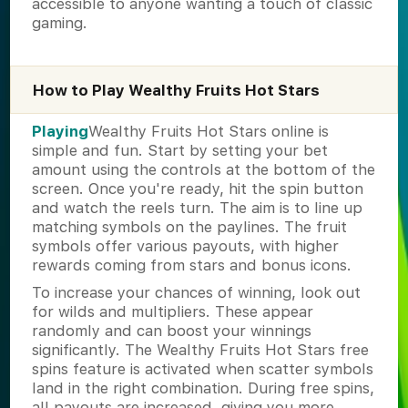
accessible to anyone wanting a touch of classic
gaming.
How to Play Wealthy Fruits Hot Stars
Playing
Wealthy Fruits Hot Stars online is
simple and fun. Start by setting your bet
amount using the controls at the bottom of the
screen. Once you're ready, hit the spin button
and watch the reels turn. The aim is to line up
matching symbols on the paylines. The fruit
symbols offer various payouts, with higher
rewards coming from stars and bonus icons.
To increase your chances of winning, look out
for wilds and multipliers. These appear
randomly and can boost your winnings
significantly. The Wealthy Fruits Hot Stars free
spins feature is activated when scatter symbols
land in the right combination. During free spins,
all payouts are increased, giving you more