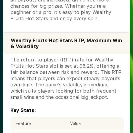
chances for big prizes. Whether you’re a
beginner or a pro, it’s easy to play Wealthy
Fruits Hot Stars and enjoy every spin.
Wealthy Fruits Hot Stars RTP, Maximum Win
& Volatility
The return to player (RTP) rate for Wealthy
Fruits Hot Stars slot is set at 96.2%, offering a
fair balance between risk and reward. This RTP
means that players can expect steady payouts
over time. The game’s volatility is medium,
which suits players looking for both frequent
small wins and the occasional big jackpot.
Key Stats:
Feature
Value