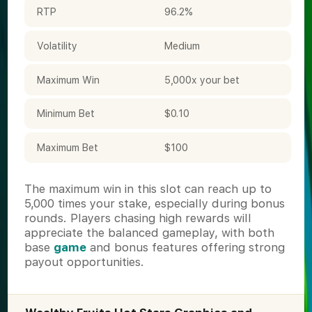
RTP
96.2%
Volatility
Medium
Maximum Win
5,000x your bet
Minimum Bet
$0.10
Maximum Bet
$100
The maximum win in this slot can reach up to
5,000 times your stake, especially during bonus
rounds. Players chasing high rewards will
appreciate the balanced gameplay, with both
base
game
and bonus features offering strong
payout opportunities.