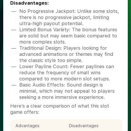
Disadvantages:
No Progressive Jackpot: Unlike some slots,
there is no progressive jackpot, limiting
ultra-high payout potential.
Limited Bonus Variety: The bonus features
are solid but may seem basic compared to
more complex slots.
Traditional Design: Players looking for
advanced animations or themes may find
the classic style too simple.
Lower Payline Count: Fewer paylines can
reduce the frequency of small wins
compared to more modern slot setups.
Basic Audio Effects: Sound design is
minimal, which may not appeal to players
seeking a more immersive experience.
Here’s a clear comparison of what this slot
game offers:
Advantages
Disadvantages