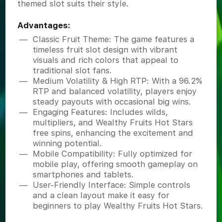
themed slot suits their style.
Advantages:
Classic Fruit Theme: The game features a
timeless fruit slot design with vibrant
visuals and rich colors that appeal to
traditional slot fans.
Medium Volatility & High RTP: With a 96.2%
RTP and balanced volatility, players enjoy
steady payouts with occasional big wins.
Engaging Features: Includes wilds,
multipliers, and Wealthy Fruits Hot Stars
free spins, enhancing the excitement and
winning potential.
Mobile Compatibility: Fully optimized for
mobile play, offering smooth gameplay on
smartphones and tablets.
User-Friendly Interface: Simple controls
and a clean layout make it easy for
beginners to play Wealthy Fruits Hot Stars.