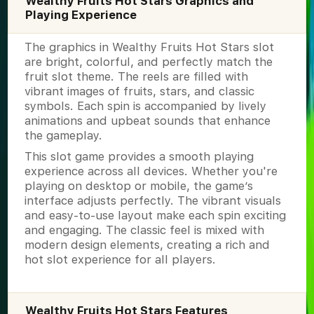
Wealthy Fruits Hot Stars Graphics and
Playing Experience
The graphics in Wealthy Fruits Hot Stars slot
are bright, colorful, and perfectly match the
fruit slot theme. The reels are filled with
vibrant images of fruits, stars, and classic
symbols. Each spin is accompanied by lively
animations and upbeat sounds that enhance
the gameplay.
This slot game provides a smooth playing
experience across all devices. Whether you're
playing on desktop or mobile, the game’s
interface adjusts perfectly. The vibrant visuals
and easy-to-use layout make each spin exciting
and engaging. The classic feel is mixed with
modern design elements, creating a rich and
hot slot experience for all players.
Wealthy Fruits Hot Stars Features