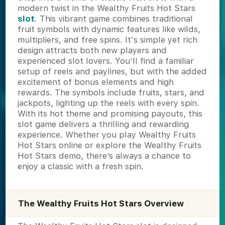
modern twist in the Wealthy Fruits Hot Stars
slot
. This vibrant game combines traditional
fruit symbols with dynamic features like wilds,
multipliers, and free spins. It's simple yet rich
design attracts both new players and
experienced slot lovers. You’ll find a familiar
setup of reels and paylines, but with the added
excitement of bonus elements and high
rewards. The symbols include fruits, stars, and
jackpots, lighting up the reels with every spin.
With its hot theme and promising payouts, this
slot game delivers a thrilling and rewarding
experience. Whether you play Wealthy Fruits
Hot Stars online or explore the Wealthy Fruits
Hot Stars demo, there’s always a chance to
enjoy a classic with a fresh spin.
The Wealthy Fruits Hot Stars Overview