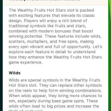
The Wealthy Fruits Hot Stars slot is packed
with exciting features that elevate its classic
design. Players will enjoy a rich blend of
traditional symbols like fruits and stars,
combined with modern bonuses that boost
winning potential. These features include wilds,
scatters, multipliers, and free spins, making
every spin vibrant and full of opportunity. Let’s
explore each feature in detail to understand
how they enhance the Wealthy Fruits Hot Stars
game experience.
Wilds
Wilds are special symbols in the Wealthy Fruits
Hot Stars slot. They can replace other symbols
on the reels to help form winning combinations.
When wilds appear, they bring more chances to
win, especially during base game spins. These
wilds often lead to big prizes and increase the