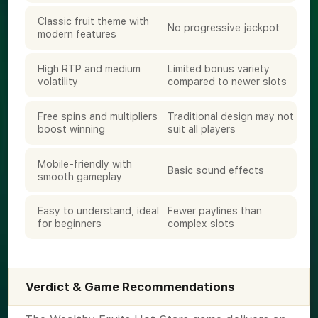
Classic fruit theme with
No progressive jackpot
modern features
High RTP and medium
Limited bonus variety
volatility
compared to newer slots
Free spins and multipliers
Traditional design may not
boost winning
suit all players
Mobile-friendly with
Basic sound effects
smooth gameplay
Easy to understand, ideal
Fewer paylines than
for beginners
complex slots
Verdict & Game Recommendations