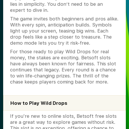
lies in simplicity. You don’t need to be an
expert to dive in.
The game invites both beginners and pros alike.
With every spin, anticipation builds. Symbols
light up your screen, teasing big wins. Each
drop feels like a step closer to treasure. The
demo mode lets you try it risk-free.
For those ready to play Wild Drops for real
money, the stakes are exciting. Betsoft slots
have always been known for fairness. This slot
continues that legacy. Every round is a chance
to win life-changing prizes. The thrill of the
chase keeps players coming back for more.
How to Play Wild Drops
If you're new to online slots, Betsoft free slots
are a great way to explore games without risk.
This slot is no exception, offering a chance to