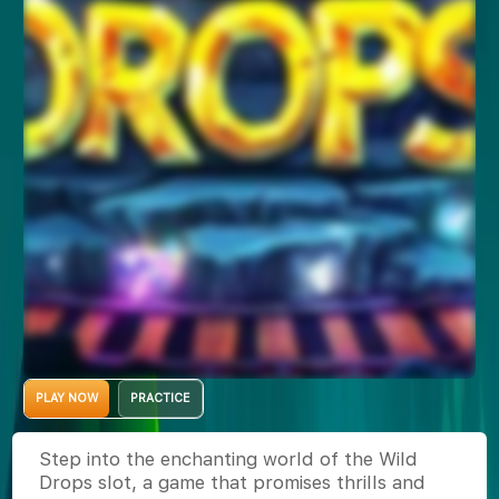
PLAY NOW
PRACTICE
Step into the enchanting world of the Wild
Drops slot, a game that promises thrills and