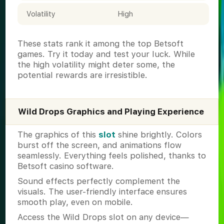
Volatility
High
These stats rank it among the top Betsoft
games. Try it today and test your luck. While
the high volatility might deter some, the
potential rewards are irresistible.
Wild Drops Graphics and Playing Experience
The graphics of this
slot
shine brightly. Colors
burst off the screen, and animations flow
seamlessly. Everything feels polished, thanks to
Betsoft casino software.
Sound effects perfectly complement the
visuals. The user-friendly interface ensures
smooth play, even on mobile.
Access the Wild Drops slot on any device—