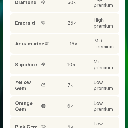
Diamond
💎
50×
premium
High
Emerald
💚
25×
premium
Mid
Aquamarine
💙
15×
premium
Mid
Sapphire
🔷
10×
premium
Yellow
Low
🟡
7×
Gem
premium
Orange
Low
🟠
6×
Gem
premium
Low
Pink Gem
🩷
5×