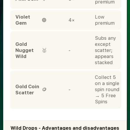
premium
Violet
Low
🟣
4×
Gem
premium
Subs any
Gold
except
Nugget
🥇
-
scatter;
Wild
appears
stacked
Collect 5
on a single
Gold Coin
🪙
-
spin round
Scatter
→ 5 Free
Spins
Wild Drops - Advantages and disadvantages