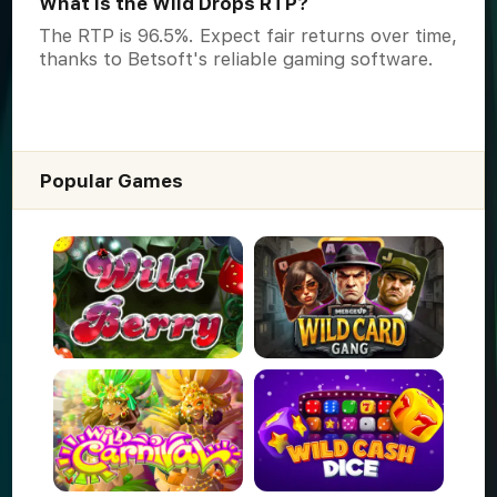
What is the Wild Drops RTP?
The RTP is 96.5%. Expect fair returns over time,
thanks to Betsoft's reliable gaming software.
Popular Games