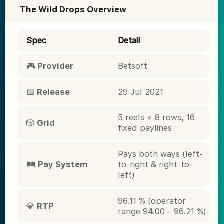
The Wild Drops Overview
Spec
Detail
🎮 Provider
Betsoft
📅 Release
29 Jul 2021
5 reels × 8 rows, 16
🎲 Grid
fixed paylines
Pays both ways (left-
🛤️ Pay System
to-right & right-to-
left)
96.11 % (operator
💎 RTP
range 94.00 – 96.21 %)