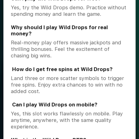
Yes, try the Wild Drops demo. Practice without
spending money and learn the game.
Why should I play Wild Drops for real
money?
Real-money play offers massive jackpots and
thrilling bonuses. Feel the excitement of
chasing big wins.
How do I get free spins at Wild Drops?
Land three or more scatter symbols to trigger
free spins. Enjoy extra chances to win with no
added cost.
Can I play Wild Drops on mobile?
Yes, this slot works flawlessly on mobile. Play
anytime, anywhere, with the same quality
experience.