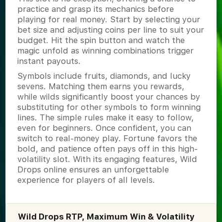
practice and grasp its mechanics before
playing for real money. Start by selecting your
bet size and adjusting coins per line to suit your
budget. Hit the spin button and watch the
magic unfold as winning combinations trigger
instant payouts.
Symbols include fruits, diamonds, and lucky
sevens. Matching them earns you rewards,
while wilds significantly boost your chances by
substituting for other symbols to form winning
lines. The simple rules make it easy to follow,
even for beginners. Once confident, you can
switch to real-money play. Fortune favors the
bold, and patience often pays off in this high-
volatility slot. With its engaging features, Wild
Drops online ensures an unforgettable
experience for players of all levels.
Wild Drops RTP, Maximum Win & Volatility