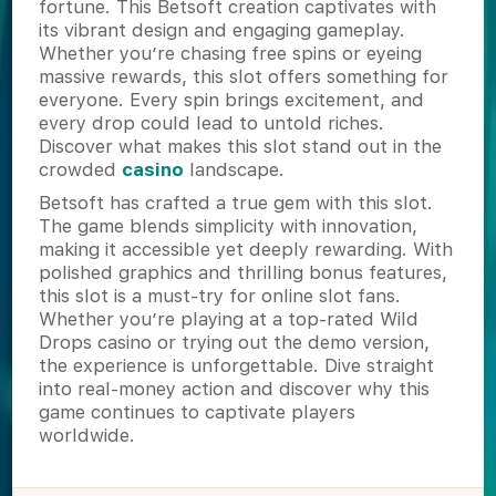
fortune. This Betsoft creation captivates with
its vibrant design and engaging gameplay.
Whether you’re chasing free spins or eyeing
massive rewards, this slot offers something for
everyone. Every spin brings excitement, and
every drop could lead to untold riches.
Discover what makes this slot stand out in the
crowded
casino
landscape.
Betsoft has crafted a true gem with this slot.
The game blends simplicity with innovation,
making it accessible yet deeply rewarding. With
polished graphics and thrilling bonus features,
this slot is a must-try for online slot fans.
Whether you’re playing at a top-rated Wild
Drops casino or trying out the demo version,
the experience is unforgettable. Dive straight
into real-money action and discover why this
game continues to captivate players
worldwide.