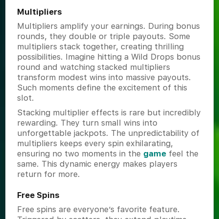
Multipliers
Multipliers amplify your earnings. During bonus
rounds, they double or triple payouts. Some
multipliers stack together, creating thrilling
possibilities. Imagine hitting a Wild Drops bonus
round and watching stacked multipliers
transform modest wins into massive payouts.
Such moments define the excitement of this
slot.
Stacking multiplier effects is rare but incredibly
rewarding. They turn small wins into
unforgettable jackpots. The unpredictability of
multipliers keeps every spin exhilarating,
ensuring no two moments in the
game
feel the
same. This dynamic energy makes players
return for more.
Free Spins
Free spins are everyone’s favorite feature.