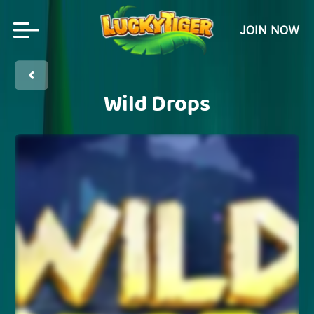
JOIN NOW
Wild Drops