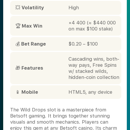
💥 Volatility
High
×4 400 (≈ $440 000
🏆 Max Win
on max $100 stake)
💰 Bet Range
$0.20 – $100
Cascading wins, both-
way pays, Free Spins
🎁 Features
w/ stacked wilds,
hidden-coin collection
📱 Mobile
HTML5, any device
The Wild Drops slot is a masterpiece from
Betsoft gaming. It brings together stunning
visuals and smooth mechanics. Players can
enjoy this gem at any Betsoft casino. Its charm