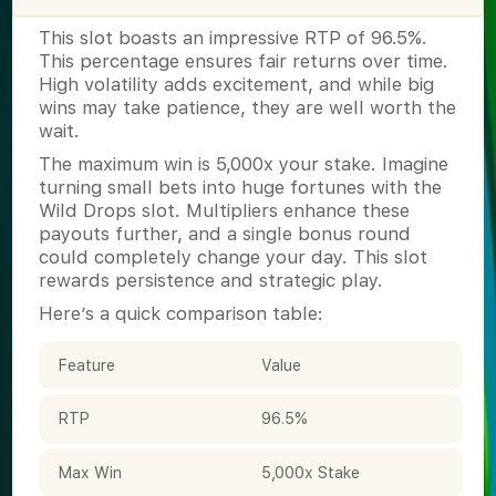
This slot boasts an impressive RTP of 96.5%.
This percentage ensures fair returns over time.
High volatility adds excitement, and while big
wins may take patience, they are well worth the
wait.
The maximum win is 5,000x your stake. Imagine
turning small bets into huge fortunes with the
Wild Drops slot. Multipliers enhance these
payouts further, and a single bonus round
could completely change your day. This slot
rewards persistence and strategic play.
Here’s a quick comparison table:
Feature
Value
RTP
96.5%
Max Win
5,000x Stake