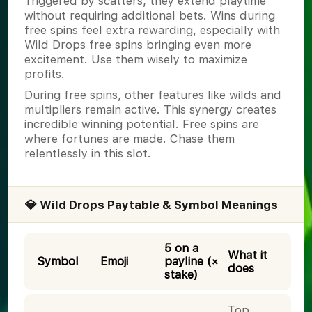
Triggered by scatters, they extend playtime
without requiring additional bets. Wins during
free spins feel extra rewarding, especially with
Wild Drops free spins bringing even more
excitement. Use them wisely to maximize
profits.
During free spins, other features like wilds and
multipliers remain active. This synergy creates
incredible winning potential. Free spins are
where fortunes are made. Chase them
relentlessly in this slot.
💎 Wild Drops Paytable & Symbol Meanings
5 on a
What it
Symbol
Emoji
payline (×
does
stake)
Top