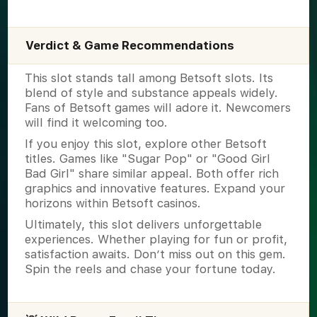
Verdict & Game Recommendations
This slot stands tall among Betsoft slots. Its
blend of style and substance appeals widely.
Fans of Betsoft games will adore it. Newcomers
will find it welcoming too.
If you enjoy this slot, explore other Betsoft
titles. Games like "Sugar Pop" or "Good Girl
Bad Girl" share similar appeal. Both offer rich
graphics and innovative features. Expand your
horizons within Betsoft casinos.
Ultimately, this slot delivers unforgettable
experiences. Whether playing for fun or profit,
satisfaction awaits. Don’t miss out on this gem.
Spin the reels and chase your fortune today.