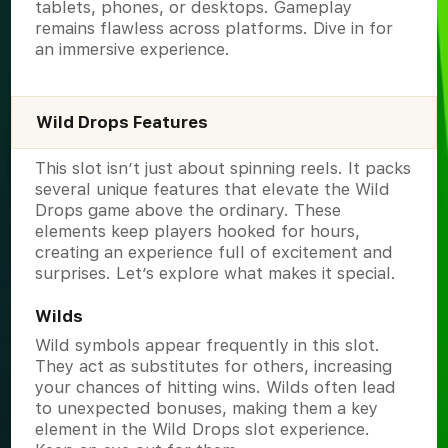
tablets, phones, or desktops. Gameplay
remains flawless across platforms. Dive in for
an immersive experience.
Wild Drops Features
This slot isn’t just about spinning reels. It packs
several unique features that elevate the Wild
Drops game above the ordinary. These
elements keep players hooked for hours,
creating an experience full of excitement and
surprises. Let’s explore what makes it special.
Wilds
Wild symbols appear frequently in this slot.
They act as substitutes for others, increasing
your chances of hitting wins. Wilds often lead
to unexpected bonuses, making them a key
element in the Wild Drops slot experience.