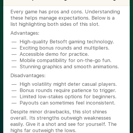
Every game has pros and cons. Understanding
these helps manage expectations. Below is a
list highlighting both sides of this slot.
Advantages:
High-quality Betsoft gaming technology.
Exciting bonus rounds and multipliers.
Accessible demo for practice.
Mobile compatibility for on-the-go fun.
Stunning graphics and smooth animations.
Disadvantages:
High volatility might deter casual players.
Bonus rounds require patience to trigger.
Limited low-stakes options for beginners.
Payouts can sometimes feel inconsistent.
Despite minor drawbacks, this slot shines
overall. Its strengths outweigh weaknesses
easily. Give it a shot and see for yourself. The
highs far outweigh the lows.