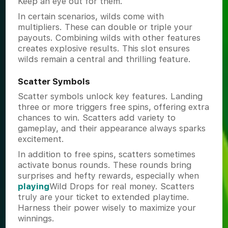
Keep an eye out for them.
In certain scenarios, wilds come with
multipliers. These can double or triple your
payouts. Combining wilds with other features
creates explosive results. This slot ensures
wilds remain a central and thrilling feature.
Scatter Symbols
Scatter symbols unlock key features. Landing
three or more triggers free spins, offering extra
chances to win. Scatters add variety to
gameplay, and their appearance always sparks
excitement.
In addition to free spins, scatters sometimes
activate bonus rounds. These rounds bring
surprises and hefty rewards, especially when
playing
Wild Drops for real money. Scatters
truly are your ticket to extended playtime.
Harness their power wisely to maximize your
winnings.