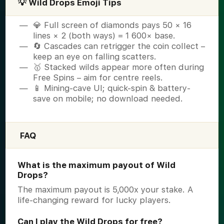
💡 Wild Drops Emoji Tips
💎 Full screen of diamonds pays 50 × 16
lines × 2 (both ways) = 1 600× base.
🔄 Cascades can retrigger the coin collect –
keep an eye on falling scatters.
🥇 Stacked wilds appear more often during
Free Spins – aim for centre reels.
📱 Mining-cave UI; quick-spin & battery-
save on mobile; no download needed.
FAQ
What is the maximum payout of Wild
Drops?
The maximum payout is 5,000x your stake. A
life-changing reward for lucky players.
Can I play the Wild Drops for free?