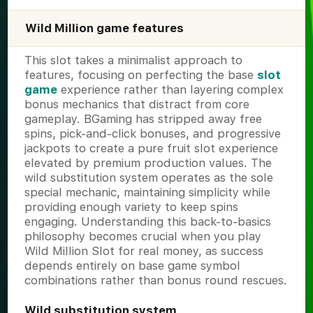
Wild Million game features
This slot takes a minimalist approach to
features, focusing on perfecting the base
slot
game
experience rather than layering complex
bonus mechanics that distract from core
gameplay. BGaming has stripped away free
spins, pick-and-click bonuses, and progressive
jackpots to create a pure fruit slot experience
elevated by premium production values. The
wild substitution system operates as the sole
special mechanic, maintaining simplicity while
providing enough variety to keep spins
engaging. Understanding this back-to-basics
philosophy becomes crucial when you play
Wild Million Slot for real money, as success
depends entirely on base game symbol
combinations rather than bonus round rescues.
Wild substitution system