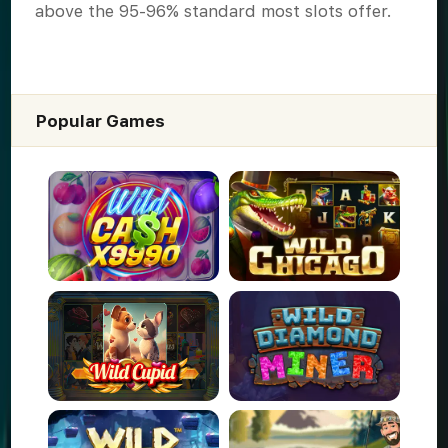
above the 95-96% standard most slots offer.
Popular Games