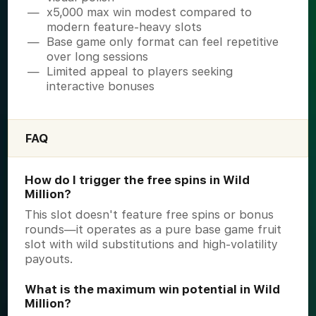
x5,000 max win modest compared to
modern feature-heavy slots
Base game only format can feel repetitive
over long sessions
Limited appeal to players seeking
interactive bonuses
FAQ
How do I trigger the free spins in Wild
Million?
This slot doesn't feature free spins or bonus
rounds—it operates as a pure base game fruit
slot with wild substitutions and high-volatility
payouts.
What is the maximum win potential in Wild
Million?