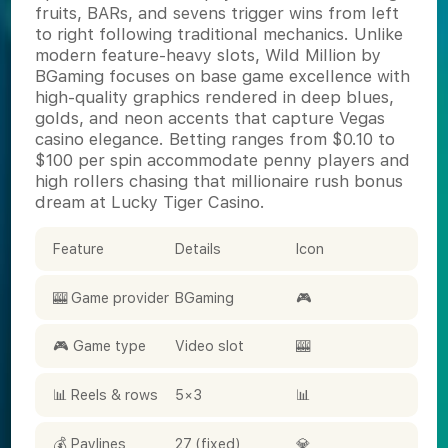
fruits, BARs, and sevens trigger wins from left
to right following traditional mechanics. Unlike
modern feature-heavy slots, Wild Million by
BGaming focuses on base game excellence with
high-quality graphics rendered in deep blues,
golds, and neon accents that capture Vegas
casino elegance. Betting ranges from $0.10 to
$100 per spin accommodate penny players and
high rollers chasing that millionaire rush bonus
dream at Lucky Tiger Casino.
Feature
Details
Icon
🎰 Game provider
BGaming
🎮
🎮 Game type
Video slot
🎰
📊 Reels & rows
5×3
📊
💰 Paylines
27 (fixed)
💎