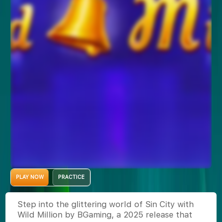
PLAY NOW
PRACTICE
Step into the glittering world of Sin City with
Wild Million by BGaming, a 2025 release that