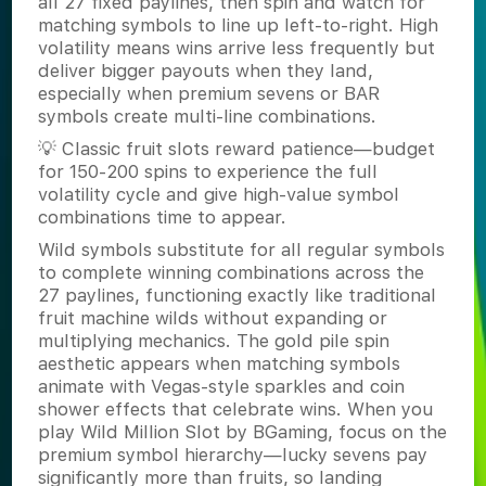
all 27 fixed paylines, then spin and watch for
matching symbols to line up left-to-right. High
volatility means wins arrive less frequently but
deliver bigger payouts when they land,
especially when premium sevens or BAR
symbols create multi-line combinations.
💡 Classic fruit slots reward patience—budget
for 150-200 spins to experience the full
volatility cycle and give high-value symbol
combinations time to appear.
Wild symbols substitute for all regular symbols
to complete winning combinations across the
27 paylines, functioning exactly like traditional
fruit machine wilds without expanding or
multiplying mechanics. The gold pile spin
aesthetic appears when matching symbols
animate with Vegas-style sparkles and coin
shower effects that celebrate wins. When you
play Wild Million Slot by BGaming, focus on the
premium symbol hierarchy—lucky sevens pay
significantly more than fruits, so landing