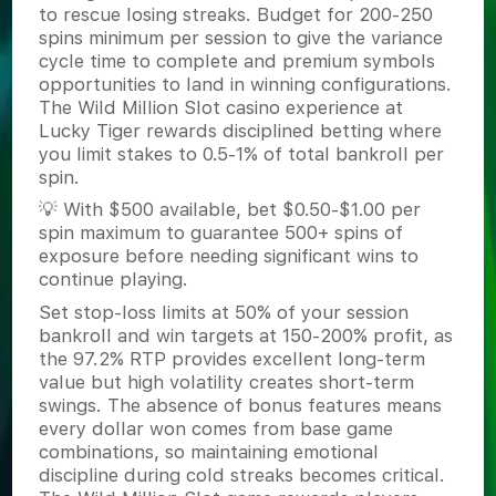
to rescue losing streaks. Budget for 200-250
spins minimum per session to give the variance
cycle time to complete and premium symbols
opportunities to land in winning configurations.
The Wild Million Slot casino experience at
Lucky Tiger rewards disciplined betting where
you limit stakes to 0.5-1% of total bankroll per
spin.
💡 With $500 available, bet $0.50-$1.00 per
spin maximum to guarantee 500+ spins of
exposure before needing significant wins to
continue playing.
Set stop-loss limits at 50% of your session
bankroll and win targets at 150-200% profit, as
the 97.2% RTP provides excellent long-term
value but high volatility creates short-term
swings. The absence of bonus features means
every dollar won comes from base game
combinations, so maintaining emotional
discipline during cold streaks becomes critical.