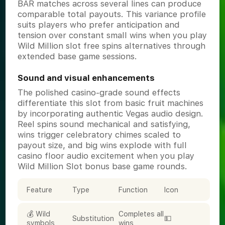
BAR matches across several lines can produce
comparable total payouts. This variance profile
suits players who prefer anticipation and
tension over constant small wins when you play
Wild Million slot free spins alternatives through
extended base game sessions.
Sound and visual enhancements
The polished casino-grade sound effects
differentiate this slot from basic fruit machines
by incorporating authentic Vegas audio design.
Reel spins sound mechanical and satisfying,
wins trigger celebratory chimes scaled to
payout size, and big wins explode with full
casino floor audio excitement when you play
Wild Million Slot bonus base game rounds.
Feature
Type
Function
Icon
💰 Wild
Completes all
Substitution
💵
symbols
wins