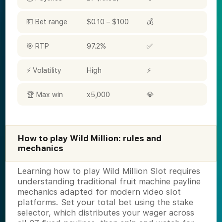
💵 Bet range
$0.10 – $100
💰
🎯 RTP
97.2%
✅
⚡ Volatility
High
⚡
🏆 Max win
x5,000
💎
How to play Wild Million: rules and
mechanics
Learning how to play Wild Million Slot requires
understanding traditional fruit machine payline
mechanics adapted for modern video slot
platforms. Set your total bet using the stake
selector, which distributes your wager across