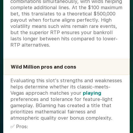
combinations simultaneously, with wilds helping
complete additional lines. At the $100 maximum
bet, this translates to a theoretical $500,000
payout when fortune aligns perfectly. High
volatility means such wins remain rare events,
but the superior RTP ensures your bankroll
lasts longer between hits compared to lower-
RTP alternatives.
Wild Million pros and cons
Evaluating this slot's strengths and weaknesses
helps determine whether its classic-meets-
Vegas approach matches your
playing
preferences and tolerance for feature-light
gameplay. BGaming has created a title that
prioritizes mathematical fairness and
atmospheric quality over bonus complexity.
✅ Pros: