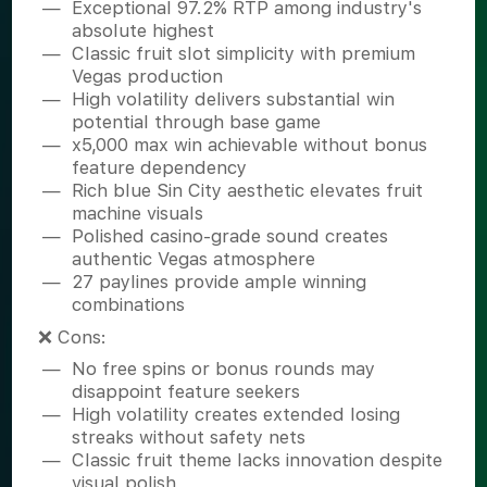
Exceptional 97.2% RTP among industry's
absolute highest
Classic fruit slot simplicity with premium
Vegas production
High volatility delivers substantial win
potential through base game
x5,000 max win achievable without bonus
feature dependency
Rich blue Sin City aesthetic elevates fruit
machine visuals
Polished casino-grade sound creates
authentic Vegas atmosphere
27 paylines provide ample winning
combinations
❌ Cons:
No free spins or bonus rounds may
disappoint feature seekers
High volatility creates extended losing
streaks without safety nets
Classic fruit theme lacks innovation despite
visual polish