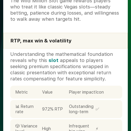
The Wild Million Slot game rewards players
who treat it like classic Vegas slots—steady
betting, patience during losses, and willingness
to walk away when targets hit.
RTP, max win & volatility
Understanding the mathematical foundation
reveals why this
slot
appeals to players
seeking premium specifications wrapped in
classic presentation with exceptional return
rates compensating for feature simplicity.
Metric
Value
Player impact
Icon
📊 Return
Outstanding
97.2% RTP
✅
rate
long-term
🎲 Variance
Infrequent
High
⚡