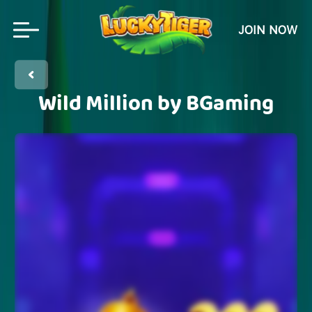
JOIN NOW
Wild Million by BGaming