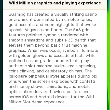
Wild Million graphics and playing experience
BGaming has created a visually striking casino
environment dominated by rich blue tones,
gold accents, and neon highlights that evoke
upscale Vegas casino floors. The 5×3 grid
features polished symbols rendered with
smooth animations and subtle 3D depth that
elevate them beyond basic fruit machine
graphics. When wins occur, symbols illuminate
with golden glows and cascade effects while
polished casino-grade sound effects play
authentic slot machine audio—reels spinning,
coins clinking, and celebratory chimes. The
billionaire blitz visual style appears during big
wins when the screen explodes with confetti
and money shower animations, and mobile
optimization delivers flawless performance
across iOS and Android devices for the Wild
Million Slot demo experience.