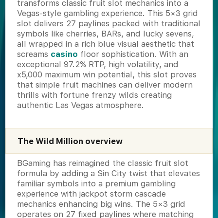
transforms classic fruit slot mechanics into a
Vegas-style gambling experience. This 5×3 grid
slot delivers 27 paylines packed with traditional
symbols like cherries, BARs, and lucky sevens,
all wrapped in a rich blue visual aesthetic that
screams
casino
floor sophistication. With an
exceptional 97.2% RTP, high volatility, and
x5,000 maximum win potential, this slot proves
that simple fruit machines can deliver modern
thrills with fortune frenzy wilds creating
authentic Las Vegas atmosphere.
The Wild Million overview
BGaming has reimagined the classic fruit slot
formula by adding a Sin City twist that elevates
familiar symbols into a premium gambling
experience with jackpot storm cascade
mechanics enhancing big wins. The 5×3 grid
operates on 27 fixed paylines where matching