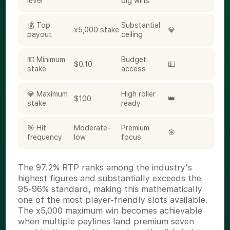
level
big wins
💰 Top
Substantial
x5,000 stake
💎
payout
ceiling
💵 Minimum
Budget
$0.10
💵
stake
access
💎 Maximum
High roller
$100
👑
stake
ready
🎯 Hit
Moderate-
Premium
🎯
frequency
low
focus
The 97.2% RTP ranks among the industry's
highest figures and substantially exceeds the
95-96% standard, making this mathematically
one of the most player-friendly slots available.
The x5,000 maximum win becomes achievable
when multiple paylines land premium seven