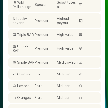
💰 Wild
Substitutes
Special
💵
(million sign)
all
7️⃣ Lucky
Highest
Premium
7️⃣
sevens
payout
🎰 Triple BAR
Premium
High value
🎰
🎰 Double
Premium
High value
🎯
BAR
🎰 Single BAR
Premium
Medium-high
📊
🍒 Cherries
Fruit
Mid-tier
🍒
🍋 Lemons
Fruit
Mid-tier
🍋
🍊 Oranges
Fruit
Mid-tier
🍊