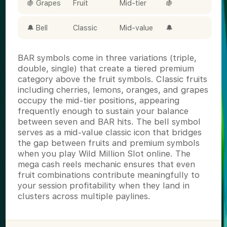
🍇 Grapes
Fruit
Mid-tier
🍇
🔔 Bell
Classic
Mid-value
🔔
BAR symbols come in three variations (triple,
double, single) that create a tiered premium
category above the fruit symbols. Classic fruits
including cherries, lemons, oranges, and grapes
occupy the mid-tier positions, appearing
frequently enough to sustain your balance
between seven and BAR hits. The bell symbol
serves as a mid-value classic icon that bridges
the gap between fruits and premium symbols
when you play Wild Million Slot online. The
mega cash reels mechanic ensures that even
fruit combinations contribute meaningfully to
your session profitability when they land in
clusters across multiple paylines.