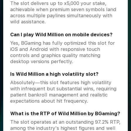
The slot delivers up to x5,000 your stake,
achievable when premium seven symbols land
across multiple paylines simultaneously with
wild assistance.
Can I play Wild Million on mobile devices?
Yes, BGaming has fully optimized this slot for
iOS and Android with responsive touch
controls and graphics quality matching
desktop versions perfectly.
Is Wild Million a high volatility slot?
Absolutely—this slot features high volatility
with infrequent but substantial wins, requiring
patient bankroll management and realistic
expectations about hit frequency.
What is the RTP of Wild Million by BGaming?
The slot operates at an outstanding 97.2% RTP,
among the industry's highest figures and well