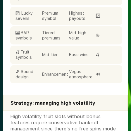
7️⃣ Lucky
Premium
Highest
7️⃣
sevens
symbol
payouts
🎰 BAR
Tiered
Mid-high
🎯
symbols
premiums
value
🍒 Fruit
Mid-tier
Base wins
🍒
symbols
🎵 Sound
Vegas
Enhancement
🔊
design
atmosphere
Strategy: managing high volatility
High volatility fruit slots without bonus
features require conservative bankroll
management since there's no free spins mode