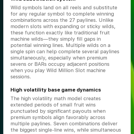
Wild symbols land on all reels and substitute
for any regular symbol to complete winning
combinations across the 27 paylines. Unlike
modern slots with expanding or sticky wilds,
these function exactly like traditional fruit
machine wilds—they simply fill gaps in
potential winning lines. Multiple wilds on a
single spin can help complete several paylines
simultaneously, especially when premium
sevens or BARs occupy adjacent positions
when you play Wild Million Slot machine
sessions.
High volatility base game dynamics
The high volatility math model creates
extended periods of small fruit wins
punctuated by significant payouts when
premium symbols align favorably across
multiple paylines. Seven combinations deliver
the biggest single-line wins, while simultaneous