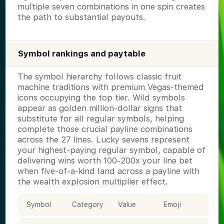
multiple seven combinations in one spin creates
the path to substantial payouts.
Symbol rankings and paytable
The symbol hierarchy follows classic fruit
machine traditions with premium Vegas-themed
icons occupying the top tier. Wild symbols
appear as golden million-dollar signs that
substitute for all regular symbols, helping
complete those crucial payline combinations
across the 27 lines. Lucky sevens represent
your highest-paying regular symbol, capable of
delivering wins worth 100-200x your line bet
when five-of-a-kind land across a payline with
the wealth explosion multiplier effect.
Symbol
Category
Value
Emoji