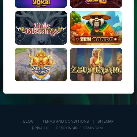
BLOG
TERMS AND CONDITIONS
SITEMAP
PRIVACY
RESPONSIBLE GAMING
AML