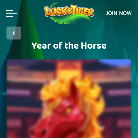
JOIN NOW
Year of the Horse