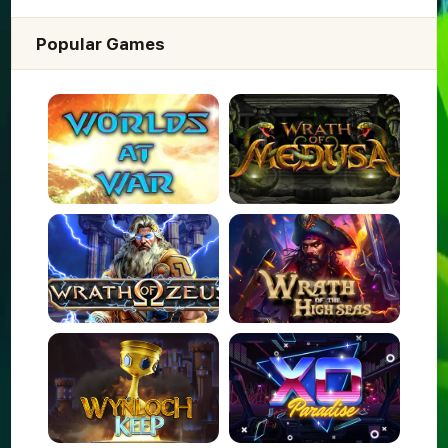
Popular Games