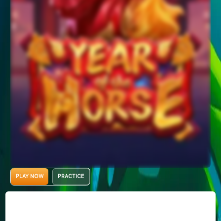
PLAY NOW
PRACTICE