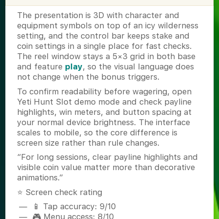
The presentation is 3D with character and
equipment symbols on top of an icy wilderness
setting, and the control bar keeps stake and
coin settings in a single place for fast checks.
The reel window stays a 5×3 grid in both base
and feature
play
, so the visual language does
not change when the bonus triggers.
To confirm readability before wagering, open
Yeti Hunt Slot demo mode and check payline
highlights, win meters, and button spacing at
your normal device brightness. The interface
scales to mobile, so the core difference is
screen size rather than rule changes.
“For long sessions, clear payline highlights and
visible coin value matter more than decorative
animations.”
⭐️ Screen check rating
📱 Tap accuracy: 9/10
🎮 Menu access: 8/10