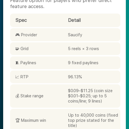
Feature option for players who prefer direct
feature access.
Spec
Detail
🎮 Provider
Saucify
🧩 Grid
5 reels × 3 rows
🧵 Paylines
9 fixed paylines
📈 RTP
96.13%
$0.09–$11.25 (coin size
💰 Stake range
$0.01–$0.25; up to 5
coins/line; 9 lines)
Up to 40,000 coins (fixed
🏆 Maximum win
top prize stated for the
title)