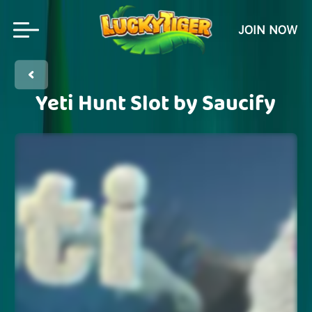
JOIN NOW
Yeti Hunt Slot by Saucify