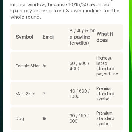
impact window, because 10/15/30 awarded
spins pay under a fixed 3× win modifier for the
whole round.
3 / 4 / 5 on
What it
Symbol
Emoji
a payline
does
(credits)
Highest
50 / 600 /
listed
Female Skier
⛷️
4000
standard
payout line.
Premium
40 / 600 /
Male Skier
🎿
standard
1000
symbol.
Premium
30 / 150 /
Dog
🐕
standard
600
symbol.