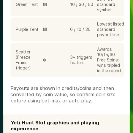
Green Tent
🟩
10 / 30 / 50
standard
symbol.
Lowest listed
Purple Tent
🟪
6 / 10 / 30
standard
payout line.
Awards
Scatter
10/15/30
(Freeze
3+ triggers
❄️
Free Spins;
Frame
feature
wins tripled
trigger)
in the round.
Payouts are shown in credits/coins and then
converted by coin value, so confirm coin size
before using bet-max or auto play.
Yeti Hunt Slot graphics and playing
experience