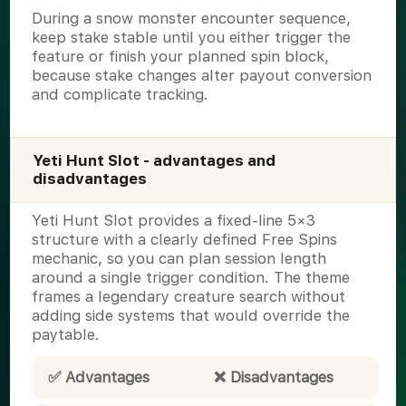
During a snow monster encounter sequence,
keep stake stable until you either trigger the
feature or finish your planned spin block,
because stake changes alter payout conversion
and complicate tracking.
Yeti Hunt Slot - advantages and
disadvantages
Yeti Hunt Slot provides a fixed-line 5×3
structure with a clearly defined Free Spins
mechanic, so you can plan session length
around a single trigger condition. The theme
frames a legendary creature search without
adding side systems that would override the
paytable.
✅ Advantages
❌ Disadvantages