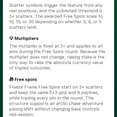
Scatter symbols trigger the feature from any
reel positions, and the published threshold is
3+ scatters. The awarded Free Spins scale to
10, 15, or 30 depending on whether 3, 4, or 5
scatters land.
💡 Multipliers
The multiplier is fixed at 3× and applies to all
wins during the Free Spins round. Because the
multiplier does not change, raising stake is the
only way to raise the absolute currency value
of tripled outcomes.
🎁 Free spins
Freeze Frame Free Spins start on 3+ scatters
and keep the same 5×3 grid and 9 paylines,
while tripling every win in the round. This
structure supports an arctic chase adventure
pacing shift without changing base controls
mid-session.