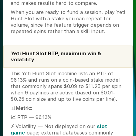
and makes results hard to compare.
When you are ready to fund a session, play Yeti
Hunt Slot with a stake you can repeat for
volume, since the feature trigger depends on
repeated spins rather than a skill input.
Yeti Hunt Slot RTP, maximum win &
volatility
This Yeti Hunt Slot machine lists an RTP of
96.13% and runs on a coin-based stake model
that commonly spans $0.09 to $11.25 per spin
when 9 paylines are active (based on $0.01–
$0.25 coin size and up to five coins per line).
📊
Metric:
📈
RTP — 96.13%
⚡
Volatility — Not displayed on our
slot
game
page; external databases commonly