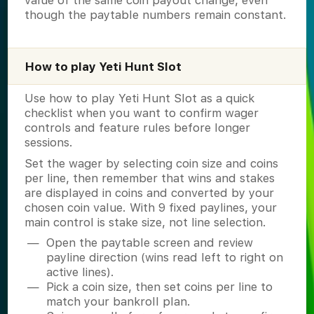
value of the same coin payout change, even
though the paytable numbers remain constant.
How to play Yeti Hunt Slot
Use how to play Yeti Hunt Slot as a quick
checklist when you want to confirm wager
controls and feature rules before longer
sessions.
Set the wager by selecting coin size and coins
per line, then remember that wins and stakes
are displayed in coins and converted by your
chosen coin value. With 9 fixed paylines, your
main control is stake size, not line selection.
Open the paytable screen and review
payline direction (wins read left to right on
active lines).
Pick a coin size, then set coins per line to
match your bankroll plan.