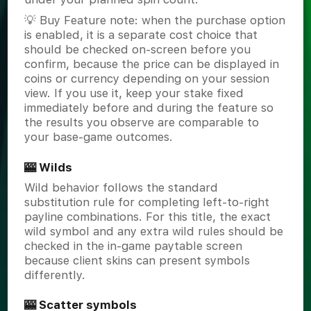
💡 Buy Feature note: when the purchase option
is enabled, it is a separate cost choice that
should be checked on-screen before you
confirm, because the price can be displayed in
coins or currency depending on your session
view. If you use it, keep your stake fixed
immediately before and during the feature so
the results you observe are comparable to
your base-game outcomes.
🎰 Wilds
Wild behavior follows the standard
substitution rule for completing left-to-right
payline combinations. For this title, the exact
wild symbol and any extra wild rules should be
checked in the in-game paytable screen
because client skins can present symbols
differently.
🎰 Scatter symbols