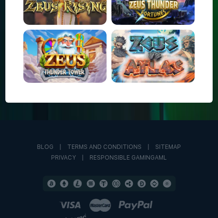
BLOG
TERMS AND CONDITIONS
SITEMAP
PRIVACY
RESPONSIBLE GAMING
AML