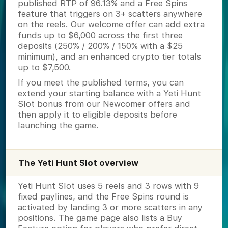
published RTP of 96.13% and a Free Spins
feature that triggers on 3+ scatters anywhere
on the reels. Our welcome offer can add extra
funds up to $6,000 across the first three
deposits (250% / 200% / 150% with a $25
minimum), and an enhanced crypto tier totals
up to $7,500.
If you meet the published terms, you can
extend your starting balance with a Yeti Hunt
Slot bonus from our Newcomer offers and
then apply it to eligible deposits before
launching the game.
The Yeti Hunt Slot overview
Yeti Hunt Slot uses 5 reels and 3 rows with 9
fixed paylines, and the Free Spins round is
activated by landing 3 or more scatters in any
positions. The game page also lists a Buy