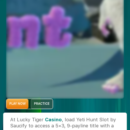
PLAY NOW
PRACTICE
At Lucky Tiger
Casino
, load Yeti Hunt Slot by
Saucify to access a 5×3, 9-payline title with a