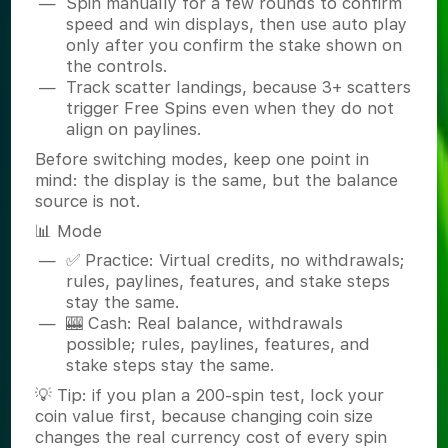
Spin manually for a few rounds to confirm
speed and win displays, then use auto play
only after you confirm the stake shown on
the controls.
Track scatter landings, because 3+ scatters
trigger Free Spins even when they do not
align on paylines.
Before switching modes, keep one point in
mind: the display is the same, but the balance
source is not.
📊 Mode
✅ Practice: Virtual credits, no withdrawals;
rules, paylines, features, and stake steps
stay the same.
🎰 Cash: Real balance, withdrawals
possible; rules, paylines, features, and
stake steps stay the same.
💡 Tip: if you plan a 200-spin test, lock your
coin value first, because changing coin size
changes the real currency cost of every spin