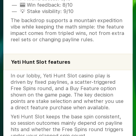
🎰 Win feedback: 8/10
💡 Stake visibility: 9/10
The backdrop supports a mountain expedition
vibe while keeping the math simple: the feature
impact comes from tripled wins, not from extra
reel sets or changing payline rules.
Yeti Hunt Slot features
In our lobby, Yeti Hunt Slot casino play is
driven by fixed paylines, a scatter-triggered
Free Spins round, and a Buy Feature option
shown on the game page. The key decision
points are stake selection and whether you use
a direct feature purchase when available.
Yeti Hunt Slot keeps the base spin consistent,
so session outcomes mainly depend on payline
hits and whether the Free Spins round triggers
under your planned spin count.