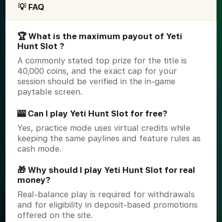
💡 FAQ
🏆 What is the maximum payout of Yeti
Hunt Slot ?
A commonly stated top prize for the title is
40,000 coins, and the exact cap for your
session should be verified in the in-game
paytable screen.
🎰 Can I play Yeti Hunt Slot for free?
Yes, practice mode uses virtual credits while
keeping the same paylines and feature rules as
cash mode.
🎁 Why should I play Yeti Hunt Slot for real
money?
Real-balance play is required for withdrawals
and for eligibility in deposit-based promotions
offered on the site.