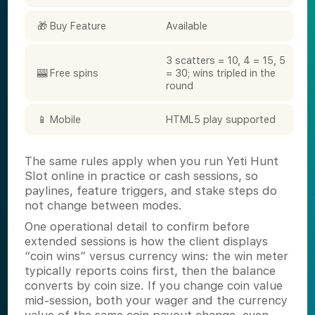
🎁 Buy Feature
Available
3 scatters = 10, 4 = 15, 5
🎰 Free spins
= 30; wins tripled in the
round
📱 Mobile
HTML5 play supported
The same rules apply when you run Yeti Hunt
Slot online in practice or cash sessions, so
paylines, feature triggers, and stake steps do
not change between modes.
One operational detail to confirm before
extended sessions is how the client displays
“coin wins” versus currency wins: the win meter
typically reports coins first, then the balance
converts by coin size. If you change coin value
mid-session, both your wager and the currency