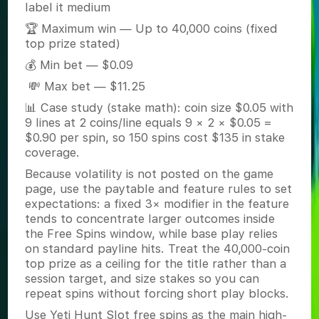
label it medium
🏆 Maximum win — Up to 40,000 coins (fixed
top prize stated)
💰 Min bet — $0.09
💸 Max bet — $11.25
📊 Case study (stake math): coin size $0.05 with
9 lines at 2 coins/line equals 9 × 2 × $0.05 =
$0.90 per spin, so 150 spins cost $135 in stake
coverage.
Because volatility is not posted on the game
page, use the paytable and feature rules to set
expectations: a fixed 3× modifier in the feature
tends to concentrate larger outcomes inside
the Free Spins window, while base play relies
on standard payline hits. Treat the 40,000-coin
top prize as a ceiling for the title rather than a
session target, and size stakes so you can
repeat spins without forcing short play blocks.
Use Yeti Hunt Slot free spins as the main high-