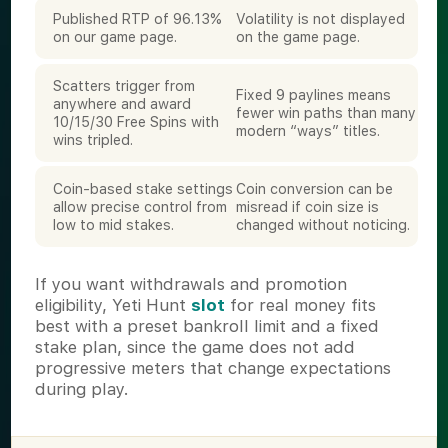
Published RTP of 96.13%
Volatility is not displayed
on our game page.
on the game page.
Scatters trigger from
Fixed 9 paylines means
anywhere and award
fewer win paths than many
10/15/30 Free Spins with
modern “ways” titles.
wins tripled.
Coin-based stake settings
Coin conversion can be
allow precise control from
misread if coin size is
low to mid stakes.
changed without noticing.
If you want withdrawals and promotion
eligibility, Yeti Hunt
slot
for real money fits
best with a preset bankroll limit and a fixed
stake plan, since the game does not add
progressive meters that change expectations
during play.