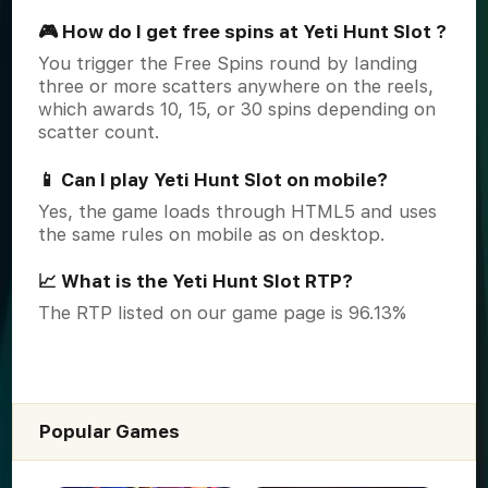
🎮 How do I get free spins at Yeti Hunt Slot ?
You trigger the Free Spins round by landing
three or more scatters anywhere on the reels,
which awards 10, 15, or 30 spins depending on
scatter count.
📱 Can I play Yeti Hunt Slot on mobile?
Yes, the game loads through HTML5 and uses
the same rules on mobile as on desktop.
📈 What is the Yeti Hunt Slot RTP?
The RTP listed on our game page is 96.13%
Popular Games