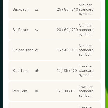
Mid-tier
Backpack
🎒
25 / 80 / 240
standard
symbol.
Mid-tier
Ski Boots
🥾
20 / 60 / 200
standard
symbol.
Mid-tier
Golden Tent
⛺️
16 / 40 / 150
standard
symbol.
Low-tier
Blue Tent
🏕️
12 / 35 / 120
standard
symbol.
Low-tier
Red Tent
🟥
12 / 30 / 80
standard
symbol.
Low-tier