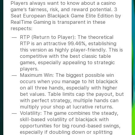
Players always want to know about a casino
game’s fairness, risk, and reward potential. 3
Seat European Blackjack Game Elite Edition by
RealTime Gaming is transparent in these
respects:
RTP (Return to Player): The theoretical
RTP is an attractive 99.46%, establishing
this version as highly player-friendly. This is
competitive with the best classic table
games, especially appealing to strategic
players.
Maximum Win: The biggest possible win
occurs when you manage to hit blackjack
on all three hands, especially with higher
bet values. Table limits cap the payout, but
with perfect strategy, multiple hands can
multiply your shop at lucrative returns.
Volatility: The game combines the steady,
skill-based volatility of blackjack with
opportunities for big round-based swings,
especially if doubling down or splitting