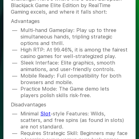
Blackjack Game Elite Edition by RealTime
Gaming excels, and where it falls short:
Advantages
Multi-hand Gameplay: Play up to three
simultaneous hands, tripling strategic
options and thrill.
High RTP: At 99.46%, it is among the fairest
casino games for well-strategized play.
Sleek Interface: Elite graphics, smooth
animations, and user-friendly controls.
Mobile Ready: Full compatibility for both
browsers and mobile.
Practice Mode: The Game demo lets
players polish skills risk-free.
Disadvantages
Minimal
Slot
-style Features: Wilds,
scatters, and free spins (as found in slots)
are not standard.
Requires Strategic Skill: Beginners may face