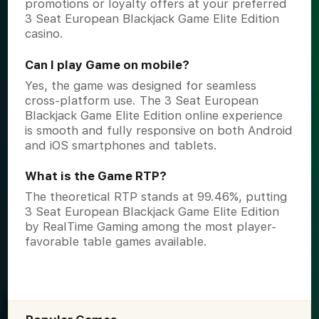
promotions or loyalty offers at your preferred
3 Seat European Blackjack Game Elite Edition
casino.
Can I play Game on mobile?
Yes, the game was designed for seamless
cross-platform use. The 3 Seat European
Blackjack Game Elite Edition online experience
is smooth and fully responsive on both Android
and iOS smartphones and tablets.
What is the Game RTP?
The theoretical RTP stands at 99.46%, putting
3 Seat European Blackjack Game Elite Edition
by RealTime Gaming among the most player-
favorable table games available.