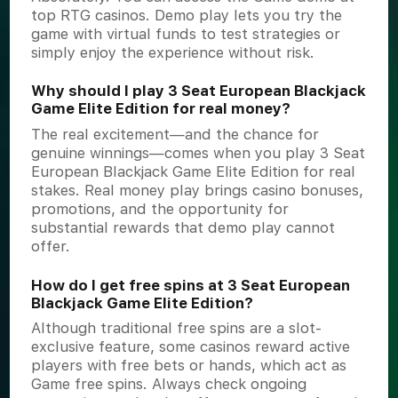
top RTG casinos. Demo play lets you try the
game with virtual funds to test strategies or
simply enjoy the experience without risk.
Why should I play 3 Seat European Blackjack
Game Elite Edition for real money?
The real excitement—and the chance for
genuine winnings—comes when you play 3 Seat
European Blackjack Game Elite Edition for real
stakes. Real money play brings casino bonuses,
promotions, and the opportunity for
substantial rewards that demo play cannot
offer.
How do I get free spins at 3 Seat European
Blackjack Game Elite Edition?
Although traditional free spins are a slot-
exclusive feature, some casinos reward active
players with free bets or hands, which act as
Game free spins. Always check ongoing