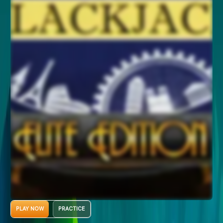
PLAY NOW
PRACTICE