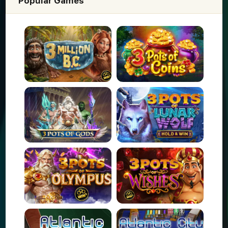
Popular Games