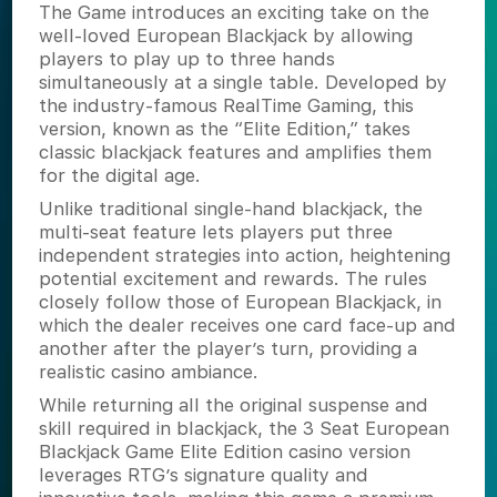
The Game introduces an exciting take on the
well-loved European Blackjack by allowing
players to play up to three hands
simultaneously at a single table. Developed by
the industry-famous RealTime Gaming, this
version, known as the “Elite Edition,” takes
classic blackjack features and amplifies them
for the digital age.
Unlike traditional single-hand blackjack, the
multi-seat feature lets players put three
independent strategies into action, heightening
potential excitement and rewards. The rules
closely follow those of European Blackjack, in
which the dealer receives one card face-up and
another after the player’s turn, providing a
realistic casino ambiance.
While returning all the original suspense and
skill required in blackjack, the 3 Seat European
Blackjack Game Elite Edition casino version
leverages RTG’s signature quality and