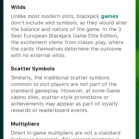
Wilds
Unlike most modern slots, blackjack
games
don’t include wild symbols, as they would alter
the balance and nature of the game. In the 3
Seat European Blackjack Game Elite Edition,
the excitement stems from classic play, where
the cards themselves determine the outcome
with no external wilds.
Scatter Symbols
Similarly, the traditional scatter symbols
common to slot players are not part of the
standard gameplay. However, at some Game
casino sites, scatter-style promotions or
achievements may appear as part of loyalty
rewards or leaderboard events.
Multipliers
Direct in-game multipliers are not a standard