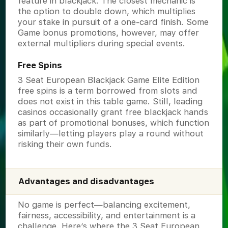
feature in blackjack. The closest mechanic is
the option to double down, which multiplies
your stake in pursuit of a one-card finish. Some
Game bonus promotions, however, may offer
external multipliers during special events.
Free Spins
3 Seat European Blackjack Game Elite Edition
free spins is a term borrowed from slots and
does not exist in this table game. Still, leading
casinos occasionally grant free blackjack hands
as part of promotional bonuses, which function
similarly—letting players play a round without
risking their own funds.
Advantages and disadvantages
No game is perfect—balancing excitement,
fairness, accessibility, and entertainment is a
challenge. Here’s where the 3 Seat European