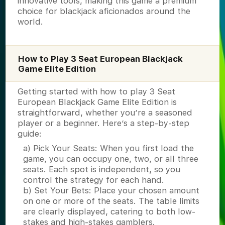
innovative tools, making this game a premium
choice for blackjack aficionados around the
world.
How to Play 3 Seat European Blackjack
Game Elite Edition
Getting started with how to play 3 Seat
European Blackjack Game Elite Edition is
straightforward, whether you’re a seasoned
player or a beginner. Here’s a step-by-step
guide:
Pick Your Seats: When you first load the
game, you can occupy one, two, or all three
seats. Each spot is independent, so you
control the strategy for each hand.
Set Your Bets: Place your chosen amount
on one or more of the seats. The table limits
are clearly displayed, catering to both low-
stakes and high-stakes gamblers.