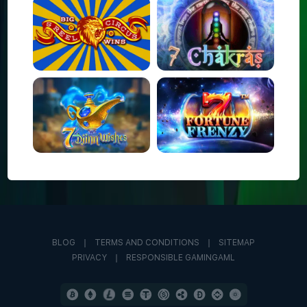
BLOG
TERMS AND CONDITIONS
SITEMAP
PRIVACY
RESPONSIBLE GAMING
AML