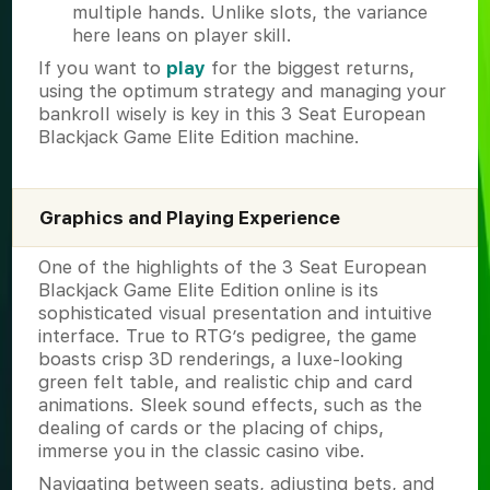
multiple hands. Unlike slots, the variance
here leans on player skill.
If you want to
play
for the biggest returns,
using the optimum strategy and managing your
bankroll wisely is key in this 3 Seat European
Blackjack Game Elite Edition machine.
Graphics and Playing Experience
One of the highlights of the 3 Seat European
Blackjack Game Elite Edition online is its
sophisticated visual presentation and intuitive
interface. True to RTG’s pedigree, the game
boasts crisp 3D renderings, a luxe-looking
green felt table, and realistic chip and card
animations. Sleek sound effects, such as the
dealing of cards or the placing of chips,
immerse you in the classic casino vibe.
Navigating between seats, adjusting bets, and