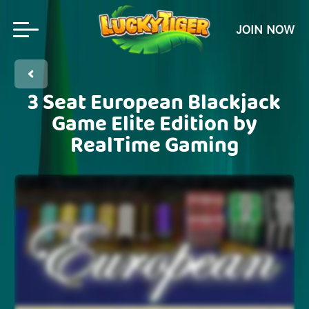
JOIN NOW
3 Seat European Blackjack
Game Elite Edition by
RealTime Gaming