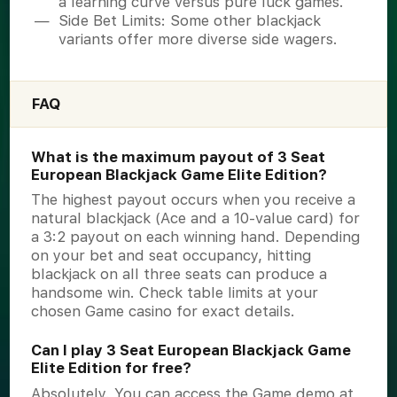
a learning curve versus pure luck games.
Side Bet Limits: Some other blackjack
variants offer more diverse side wagers.
FAQ
What is the maximum payout of 3 Seat
European Blackjack Game Elite Edition?
The highest payout occurs when you receive a
natural blackjack (Ace and a 10-value card) for
a 3:2 payout on each winning hand. Depending
on your bet and seat occupancy, hitting
blackjack on all three seats can produce a
handsome win. Check table limits at your
chosen Game casino for exact details.
Can I play 3 Seat European Blackjack Game
Elite Edition for free?
Absolutely. You can access the Game demo at