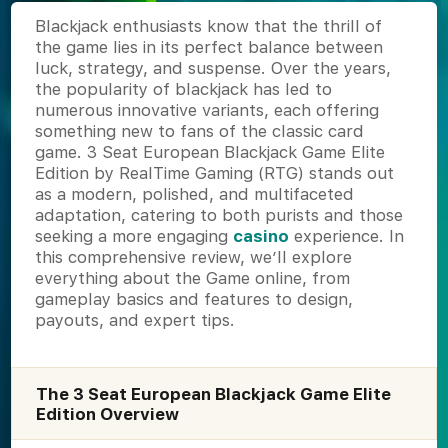
Blackjack enthusiasts know that the thrill of
the game lies in its perfect balance between
luck, strategy, and suspense. Over the years,
the popularity of blackjack has led to
numerous innovative variants, each offering
something new to fans of the classic card
game. 3 Seat European Blackjack Game Elite
Edition by RealTime Gaming (RTG) stands out
as a modern, polished, and multifaceted
adaptation, catering to both purists and those
seeking a more engaging
casino
experience. In
this comprehensive review, we’ll explore
everything about the Game online, from
gameplay basics and features to design,
payouts, and expert tips.
The 3 Seat European Blackjack Game Elite
Edition Overview