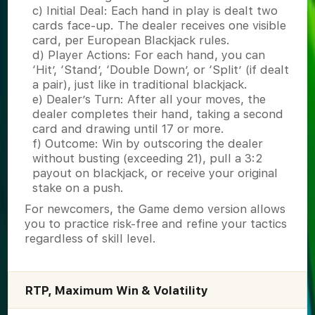
Initial Deal: Each hand in play is dealt two
cards face-up. The dealer receives one visible
card, per European Blackjack rules.
Player Actions: For each hand, you can
‘Hit’, ‘Stand’, ‘Double Down’, or ‘Split’ (if dealt
a pair), just like in traditional blackjack.
Dealer’s Turn: After all your moves, the
dealer completes their hand, taking a second
card and drawing until 17 or more.
Outcome: Win by outscoring the dealer
without busting (exceeding 21), pull a 3:2
payout on blackjack, or receive your original
stake on a push.
For newcomers, the Game demo version allows
you to practice risk-free and refine your tactics
regardless of skill level.
RTP, Maximum Win & Volatility