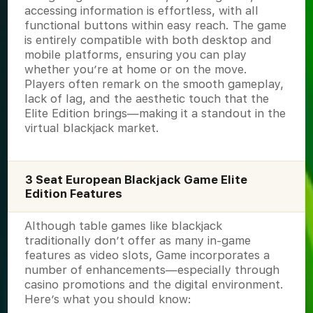
accessing information is effortless, with all
functional buttons within easy reach. The game
is entirely compatible with both desktop and
mobile platforms, ensuring you can play
whether you’re at home or on the move.
Players often remark on the smooth gameplay,
lack of lag, and the aesthetic touch that the
Elite Edition brings—making it a standout in the
virtual blackjack market.
3 Seat European Blackjack Game Elite
Edition Features
Although table games like blackjack
traditionally don’t offer as many in-game
features as video slots, Game incorporates a
number of enhancements—especially through
casino promotions and the digital environment.
Here’s what you should know: