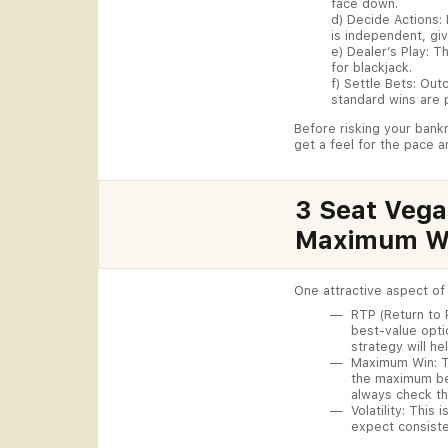
face down.
Decide Actions: F
is independent, gi
Dealer’s Play: T
for blackjack.
Settle Bets: Out
standard wins are 
Before risking your bankr
get a feel for the pace a
3 Seat Vega
Maximum Win
One attractive aspect of 
RTP (Return to 
best-value opti
strategy will h
Maximum Win: Th
the maximum bet
always check the
Volatility: This
expect consist