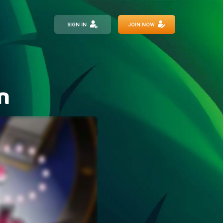
SIGN IN
JOIN NOW
n