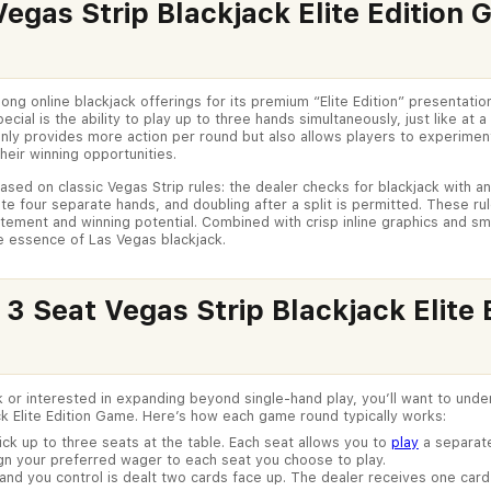
Vegas Strip Blackjack Elite Edition
g online blackjack offerings for its premium “Elite Edition” presentatio
ial is the ability to play up to three hands simultaneously, just like at a
only provides more action per round but also allows players to experiment
heir winning opportunities.
based on classic Vegas Strip rules: the dealer checks for blackjack with an
te four separate hands, and doubling after a split is permitted. These rul
itement and winning potential. Combined with crisp inline graphics and sm
e essence of Las Vegas blackjack.
3 Seat Vegas Strip Blackjack Elite 
k or interested in expanding beyond single-hand play, you’ll want to und
ck Elite Edition Game. Here’s how each game round typically works:
ck up to three seats at the table. Each seat allows you to
play
a separat
gn your preferred wager to each seat you choose to play.
and you control is dealt two cards face up. The dealer receives one car