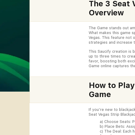
The 3 Seat 
Overview
The Game stands out amon
What makes this game spec
Vegas. This feature not 
strategies and increase t
This Saucify creation is 
up to three times to crea
favor, boosting both exc
Game online captures th
How to Play 
Game
If you’re new to blackjac
Seat Vegas Strip Blackja
Choose Seats: Pi
Place Bets: Assi
The Deal: Each h