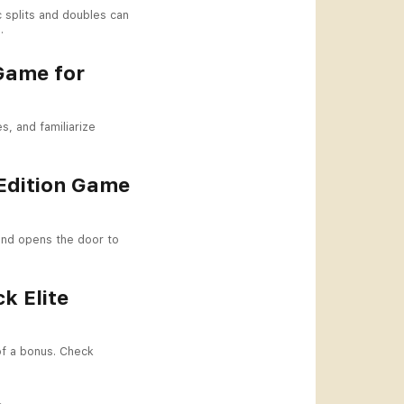
c splits and doubles can
.
 Game for
s, and familiarize
 Edition Game
 and opens the door to
k Elite
of a bonus. Check