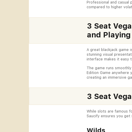
Professional and casual p
compared to higher volat
3 Seat Vega
and Playing
A great blackjack game i
stunning visual presentat
interface makes it easy t
The game runs smoothly o
Edition Game anywhere yo
creating an immersive gam
3 Seat Vega
While slots are famous fo
Saucify ensures you get
Wilds