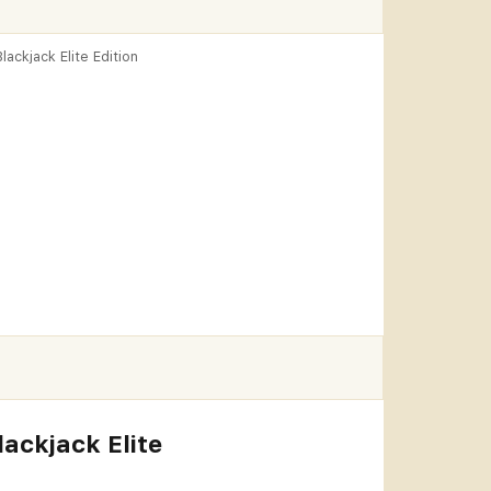
ackjack Elite Edition
ackjack Elite