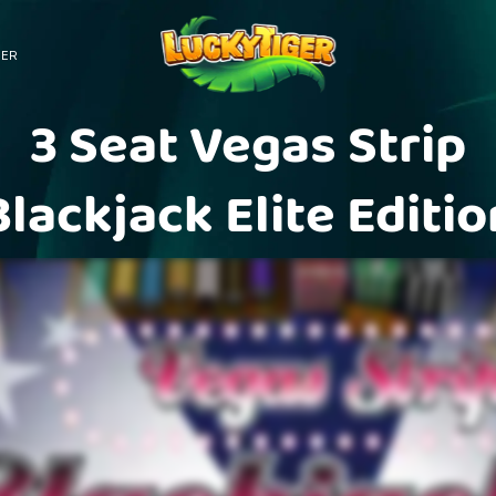
IER
3 Seat Vegas Strip
Blackjack Elite Editio