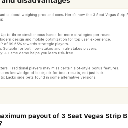
 and disadvantages
ant is about weighing pros and cons. Here’s how the 3 Seat Vegas Strip Bl
up:
: Up to three simultaneous hands for more strategies per round.
 Modern design and mobile optimization for top user experience.
P of 99.65% rewards strategic players.
g: Suitable for both low-stakes and high-stakes players.
ay: A Game demo helps you learn risk-free.
ters: Traditional players may miss certain slot-style bonus features.
uires knowledge of blackjack for best results, not just luck.
s: Lacks side bets found in some alternative versions.
aximum payout of 3 Seat Vegas Strip Bl
?