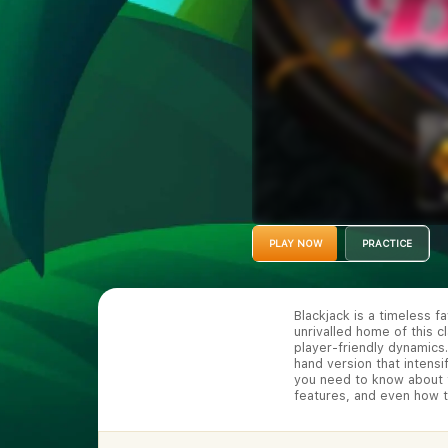
PLAY NOW
PRACTICE
Blackjack is a timeless f
unrivalled home of this c
player-friendly dynamics
hand version that intensi
you need to know about th
features, and even how t