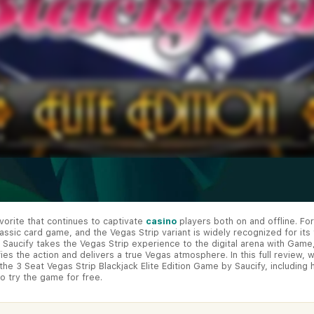
avorite that continues to captivate
casino
players both on and offline. Fo
lassic card game, and the Vegas Strip variant is widely recognized for its
. Saucify takes the Vegas Strip experience to the digital arena with Game
fies the action and delivers a true Vegas atmosphere. In this full review, 
e 3 Seat Vegas Strip Blackjack Elite Edition Game by Saucify, including 
o try the game for free.