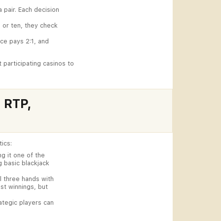
a pair. Each decision
e or ten, they check
nce pays 2:1, and
 participating casinos to
e RTP,
tics:
g it one of the
g basic blackjack
l three hands with
st winnings, but
rategic players can