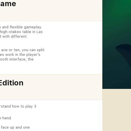
 Game
n and flexible gameplay.
 high-stakes table in Las
 with different
 ace or ten, you can split
es work in the player’s
ooth interface, the
Edition
erstand how to play 3
e hand.
d face up and one