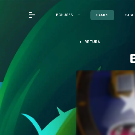
BONUSES
GAMES
CASH
NEWCOMER
BONUSES
DAILY QUESTS
RETURN
SPECIAL
ADVENTURES