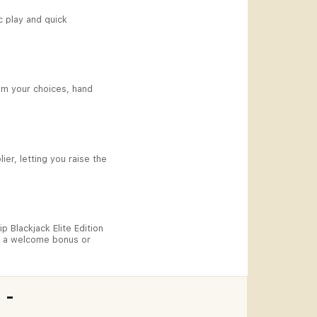
ic play and quick
om your choices, hand
ier, letting you raise the
p Blackjack Elite Edition
of a welcome bonus or
 -