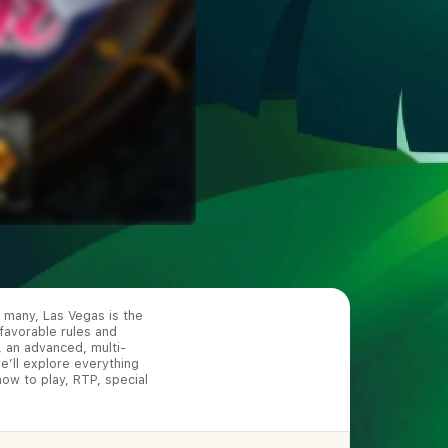
r many, Las Vegas is the
 favorable rules and
, an advanced, multi-
we’ll explore everything
how to play, RTP, special