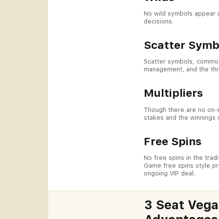
No wild symbols appear in 
decisions.
Scatter Symb
Scatter symbols, common 
management, and the thril
Multipliers
Though there are no on-re
stakes and the winnings w
Free Spins
No free spins in the trad
Game free spins style pr
ongoing VIP deal.
3 Seat Vegas