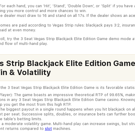
or each hand, you can ‘Hit’, ‘Stand’, ‘Double Down’, or ‘Split’ if you have 
ving you more control and more chances to win.
he dealer must draw to 16 and stand on all 17s. If the dealer shows an ac
comes are paid according to Vegas Strip rules: blackjack pays 3:2, insura
paid at even money.
oll, try the 3 Seat Vegas Strip Blackjack Elite Edition Game demo mode at
nd flow of multi-hand play.
s Strip Blackjack Elite Edition Gam
 & Volatility
the 3 Seat Vegas Strip Blackjack Elite Edition Game is its favorable statis
Player): The game boasts an impressive theoretical RTP of 99.65%, makin
ons in any 3 Seat Vegas Strip Blackjack Elite Edition Game casino. Knowin
elp you get the most from this high RTP.
e biggest payout in a single round happens when you hit blackjack on al
 per seat. Successive splits, doubles, or insurance bets can further boo
 table’s betting limits.
 is a moderate volatility game. Multi-hand play can increase swings, but st
ent returns compared to
slot
machines.