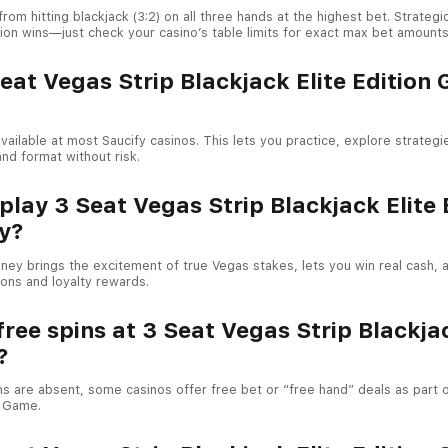
 hitting blackjack (3:2) on all three hands at the highest bet. Strategi
sion wins—just check your casino’s table limits for exact max bet amounts
Seat Vegas Strip Blackjack Elite Edition
ilable at most Saucify casinos. This lets you practice, explore strategie
and format without risk.
play 3 Seat Vegas Strip Blackjack Elite
y?
ney brings the excitement of true Vegas stakes, lets you win real cash,
ons and loyalty rewards.
free spins at 3 Seat Vegas Strip Blackjac
?
ins are absent, some casinos offer free bet or “free hand” deals as part 
 Game.