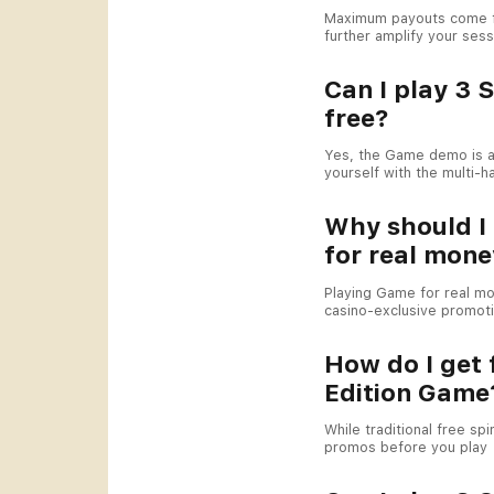
Maximum payouts come from
further amplify your ses
Can I play 3 
free?
Yes, the Game demo is ava
yourself with the multi-h
Why should I 
for real mone
Playing Game for real mo
casino-exclusive promoti
How do I get 
Edition Game
While traditional free sp
promos before you play