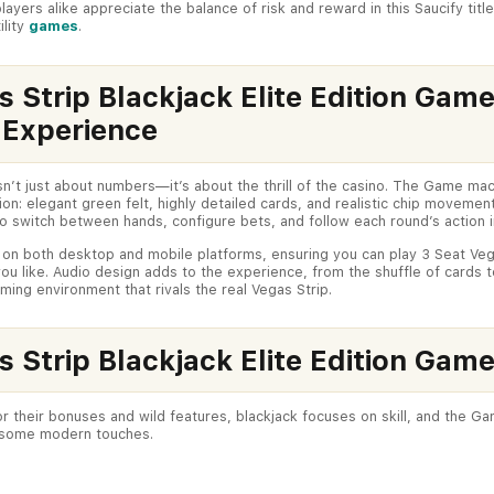
layers alike appreciate the balance of risk and reward in this Saucify titl
ility
games
.
s Strip Blackjack Elite Edition Gam
 Experience
sn’t just about numbers—it’s about the thrill of the casino. The Game mac
ion: elegant green felt, highly detailed cards, and realistic chip movement
o switch between hands, configure bets, and follow each round’s action in
n both desktop and mobile platforms, ensuring you can play 3 Seat Vegas
u like. Audio design adds to the experience, from the shuffle of cards t
ing environment that rivals the real Vegas Strip.
s Strip Blackjack Elite Edition Gam
r their bonuses and wild features, blackjack focuses on skill, and the Gam
 some modern touches.