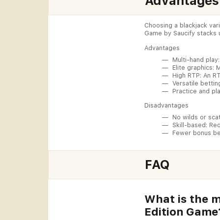
Advantages
Choosing a blackjack vari
Game by Saucify stacks 
Advantages
Multi-hand play
Elite graphics:
High RTP: An RT
Versatile bettin
Practice and pl
Disadvantages
No wilds or scat
Skill-based: Req
Fewer bonus bet
FAQ
What is the m
Edition Game