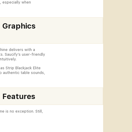
e, especially when
e Graphics
hine delivers with a
s. Saucify’s user-friendly
tuitively.
 Strip Blackjack Elite
o authentic table sounds,
e Features
e is no exception. Still,