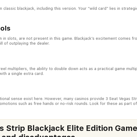
classic blackjack, including this version. Your “wild card” lies in strateg
ols
in slots, are not present in this game. Blackjack’s excitement comes fr
l of outplaying the dealer.
el multipliers, the ability to double down acts as a practical game multipl
ith a single extra card.
itional sense exist here. However, many casinos provide 3 Seat Vegas Stri
omotions such as free hands or no-risk rounds. Look for these as part 
 Strip Blackjack Elite Edition Game