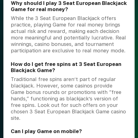
Why should I play 3 Seat European Blackjack
Game for real money?
While the 3 Seat European Blackjack offers
practice, playing Game for real money brings
actual risk and reward, making each decision
more meaningful and potentially lucrative. Real
winnings, casino bonuses, and tournament
participation are exclusive to real money mode.
How do I get free spins at 3 Seat European
Blackjack Game?
Traditional free spins aren’t part of regular
blackjack. However, some casinos provide
Game bonus rounds or promotions with “free
hands,” functioning as blackjack’s version of
free spins. Look out for such offers on your
chosen 3 Seat European Blackjack Game casino
site.
Can I play Game on mobile?