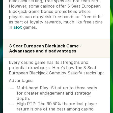
blackjack setting, free spins are not featured.
However, some casinos offer 3 Seat European
Blackjack Game bonus promotions where
players can enjoy risk-free hands or “free bets”
as part of loyalty rewards, much like free spins
in
slot
games.
3 Seat European Blackjack Game -
Advantages and disadvantages
Every casino game has its strengths and
potential drawbacks. Here’s how the 3 Seat
European Blackjack Game by Saucify stacks up:
Advantages:
Multi-hand Play: Sit at up to three seats
for greater engagement and strategy
depth.
High RTP: The 99.50% theoretical player
return is one of the best among casino