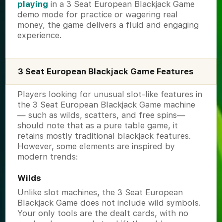
playing
in a 3 Seat European Blackjack Game
demo mode for practice or wagering real
money, the game delivers a fluid and engaging
experience.
3 Seat European Blackjack Game Features
Players looking for unusual slot-like features in
the 3 Seat European Blackjack Game machine
— such as wilds, scatters, and free spins—
should note that as a pure table game, it
retains mostly traditional blackjack features.
However, some elements are inspired by
modern trends:
Wilds
Unlike slot machines, the 3 Seat European
Blackjack Game does not include wild symbols.
Your only tools are the dealt cards, with no