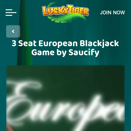
JOIN NOW
3 Seat European Blackjack
Game by Saucify