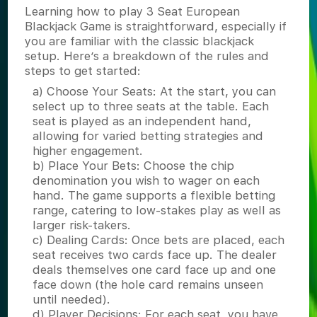
Learning how to play 3 Seat European
Blackjack Game is straightforward, especially if
you are familiar with the classic blackjack
setup. Here’s a breakdown of the rules and
steps to get started:
Choose Your Seats: At the start, you can
select up to three seats at the table. Each
seat is played as an independent hand,
allowing for varied betting strategies and
higher engagement.
Place Your Bets: Choose the chip
denomination you wish to wager on each
hand. The game supports a flexible betting
range, catering to low-stakes play as well as
larger risk-takers.
Dealing Cards: Once bets are placed, each
seat receives two cards face up. The dealer
deals themselves one card face up and one
face down (the hole card remains unseen
until needed).
Player Decisions: For each seat, you have