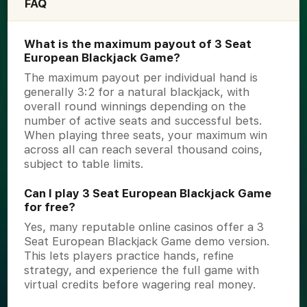
FAQ
What is the maximum payout of 3 Seat
European Blackjack Game?
The maximum payout per individual hand is
generally 3:2 for a natural blackjack, with
overall round winnings depending on the
number of active seats and successful bets.
When playing three seats, your maximum win
across all can reach several thousand coins,
subject to table limits.
Can I play 3 Seat European Blackjack Game
for free?
Yes, many reputable online casinos offer a 3
Seat European Blackjack Game demo version.
This lets players practice hands, refine
strategy, and experience the full game with
virtual credits before wagering real money.