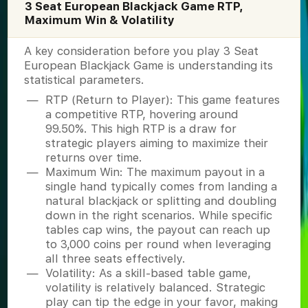
3 Seat European Blackjack Game RTP,
Maximum Win & Volatility
A key consideration before you play 3 Seat
European Blackjack Game is understanding its
statistical parameters.
RTP (Return to Player): This game features
a competitive RTP, hovering around
99.50%. This high RTP is a draw for
strategic players aiming to maximize their
returns over time.
Maximum Win: The maximum payout in a
single hand typically comes from landing a
natural blackjack or splitting and doubling
down in the right scenarios. While specific
tables cap wins, the payout can reach up
to 3,000 coins per round when leveraging
all three seats effectively.
Volatility: As a skill-based table game,
volatility is relatively balanced. Strategic
play can tip the edge in your favor, making