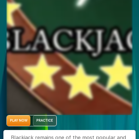
PLAY NOW
PRACTICE
Blackjack remains one of the most popular and