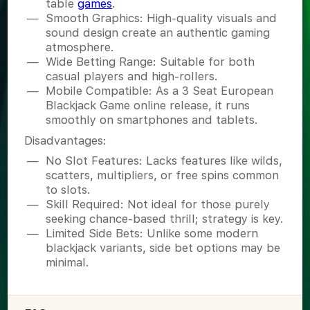
table
games
.
Smooth Graphics: High-quality visuals and
sound design create an authentic gaming
atmosphere.
Wide Betting Range: Suitable for both
casual players and high-rollers.
Mobile Compatible: As a 3 Seat European
Blackjack Game online release, it runs
smoothly on smartphones and tablets.
Disadvantages:
No Slot Features: Lacks features like wilds,
scatters, multipliers, or free spins common
to slots.
Skill Required: Not ideal for those purely
seeking chance-based thrill; strategy is key.
Limited Side Bets: Unlike some modern
blackjack variants, side bet options may be
minimal.