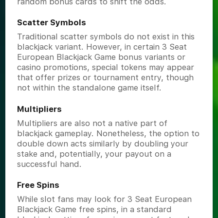
random bonus cards to shift the odds.
Scatter Symbols
Traditional scatter symbols do not exist in this
blackjack variant. However, in certain 3 Seat
European Blackjack Game bonus variants or
casino promotions, special tokens may appear
that offer prizes or tournament entry, though
not within the standalone game itself.
Multipliers
Multipliers are also not a native part of
blackjack gameplay. Nonetheless, the option to
double down acts similarly by doubling your
stake and, potentially, your payout on a
successful hand.
Free Spins
While slot fans may look for 3 Seat European
Blackjack Game free spins, in a standard