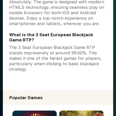
Absolutely. The game is designed with modern
HTML5 technology, ensuring seamless play on
mobile browsers for both iOS and Android
devices. Enjoy a top-notch experience on
smartphones and tablets, wherever you are.
What is the 3 Seat European Blackjack
Game RTP?
The 3 Seat European Blackjack Game RTP
stands impressively at around 99.50%. This
makes it one of the fairest games for players,
particularly when sticking to basic blackjack
strategy.
Popular Games