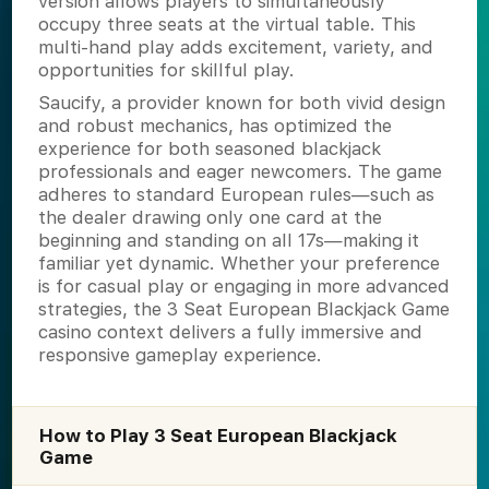
version allows players to simultaneously
occupy three seats at the virtual table. This
multi-hand play adds excitement, variety, and
opportunities for skillful play.
Saucify, a provider known for both vivid design
and robust mechanics, has optimized the
experience for both seasoned blackjack
professionals and eager newcomers. The game
adheres to standard European rules—such as
the dealer drawing only one card at the
beginning and standing on all 17s—making it
familiar yet dynamic. Whether your preference
is for casual play or engaging in more advanced
strategies, the 3 Seat European Blackjack Game
casino context delivers a fully immersive and
responsive gameplay experience.
How to Play 3 Seat European Blackjack
Game