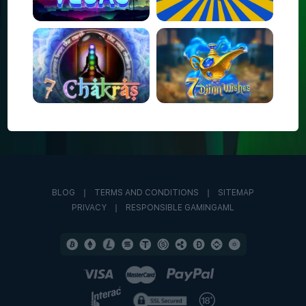
BLOG
TERMS AND CONDITIONS
SITEMAP
PRIVACY
RESPONSIBLE GAMING
AML