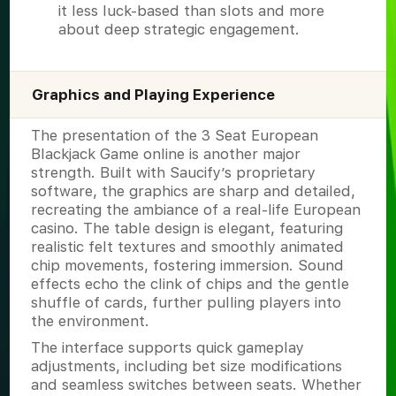
it less luck-based than slots and more
about deep strategic engagement.
Graphics and Playing Experience
The presentation of the 3 Seat European
Blackjack Game online is another major
strength. Built with Saucify’s proprietary
software, the graphics are sharp and detailed,
recreating the ambiance of a real-life European
casino. The table design is elegant, featuring
realistic felt textures and smoothly animated
chip movements, fostering immersion. Sound
effects echo the clink of chips and the gentle
shuffle of cards, further pulling players into
the environment.
The interface supports quick gameplay
adjustments, including bet size modifications
and seamless switches between seats. Whether