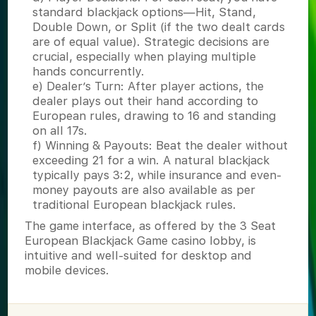
standard blackjack options—Hit, Stand,
Double Down, or Split (if the two dealt cards
are of equal value). Strategic decisions are
crucial, especially when playing multiple
hands concurrently.
Dealer’s Turn: After player actions, the
dealer plays out their hand according to
European rules, drawing to 16 and standing
on all 17s.
Winning & Payouts: Beat the dealer without
exceeding 21 for a win. A natural blackjack
typically pays 3:2, while insurance and even-
money payouts are also available as per
traditional European blackjack rules.
The game interface, as offered by the 3 Seat
European Blackjack Game casino lobby, is
intuitive and well-suited for desktop and
mobile devices.