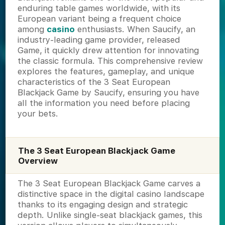
enduring table games worldwide, with its
European variant being a frequent choice
among
casino
enthusiasts. When Saucify, an
industry-leading game provider, released
Game, it quickly drew attention for innovating
the classic formula. This comprehensive review
explores the features, gameplay, and unique
characteristics of the 3 Seat European
Blackjack Game by Saucify, ensuring you have
all the information you need before placing
your bets.
The 3 Seat European Blackjack Game
Overview
The 3 Seat European Blackjack Game carves a
distinctive space in the digital casino landscape
thanks to its engaging design and strategic
depth. Unlike single-seat blackjack games, this