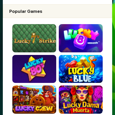
Popular Games