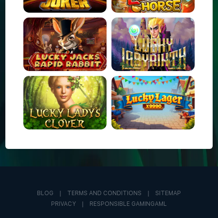
BLOG
TERMS AND CONDITIONS
SITEMAP
PRIVACY
RESPONSIBLE GAMING
AML