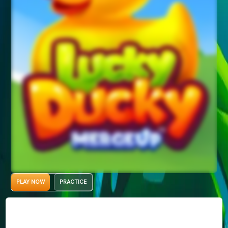
PLAY NOW
PRACTICE