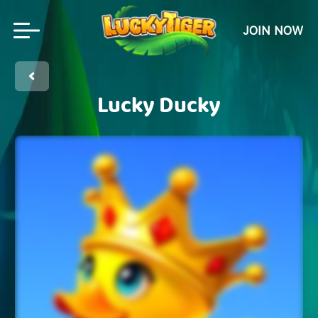
JOIN NOW
Lucky Ducky