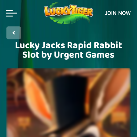
JOIN NOW
Lucky Jacks Rapid Rabbit
Slot by Urgent Games