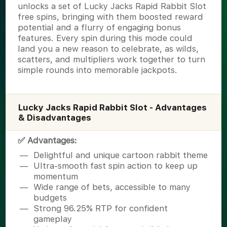
unlocks a set of Lucky Jacks Rapid Rabbit Slot
free spins, bringing with them boosted reward
potential and a flurry of engaging bonus
features. Every spin during this mode could
land you a new reason to celebrate, as wilds,
scatters, and multipliers work together to turn
simple rounds into memorable jackpots.
Lucky Jacks Rapid Rabbit Slot - Advantages
& Disadvantages
✅ Advantages:
Delightful and unique cartoon rabbit theme
Ultra-smooth fast spin action to keep up
momentum
Wide range of bets, accessible to many
budgets
Strong 96.25% RTP for confident
gameplay