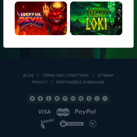
BLOG
TERMS AND CONDITIONS
SITEMAP
PRIVACY
RESPONSIBLE GAMING
AML