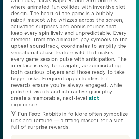
Our Lucky Jacks Rapid Rabbit Slot online is
where animated fun collides with inventive slot
design. The heart of the game is a bubbly
rabbit mascot who whizzes across the screen,
activating surprises and bonus rounds that
keep every spin lively and unpredictable. Every
element, from the animated pay symbols to the
upbeat soundtrack, coordinates to amplify the
sensational chase feature wild that makes
every game session pulse with anticipation. The
interface is easy to navigate, accommodating
both cautious players and those ready to take
bigger risks. Frequent opportunities for
rewards ensure you’re always engaged, while
polished visuals and interactive gameplay
create a memorable, next-level
slot
experience.
💡 Fun Fact:
Rabbits in folklore often symbolize
luck and fortune — a fitting mascot for a slot
full of surprise rewards.