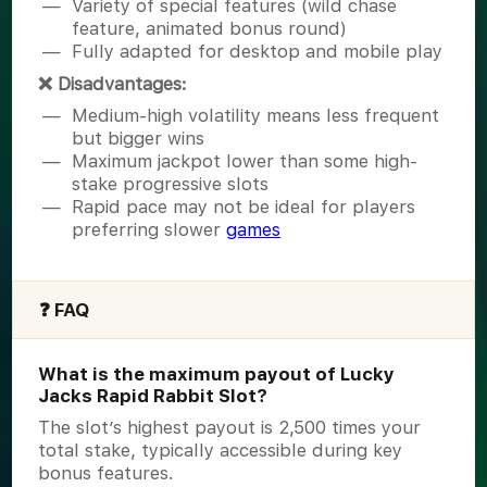
Variety of special features (wild chase
feature, animated bonus round)
Fully adapted for desktop and mobile play
❌ Disadvantages:
Medium-high volatility means less frequent
but bigger wins
Maximum jackpot lower than some high-
stake progressive slots
Rapid pace may not be ideal for players
preferring slower
games
❓ FAQ
What is the maximum payout of Lucky
Jacks Rapid Rabbit Slot?
The slot’s highest payout is 2,500 times your
total stake, typically accessible during key
bonus features.