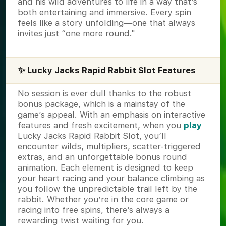
and his wild adventures to life in a way that’s
both entertaining and immersive. Every spin
feels like a story unfolding—one that always
invites just “one more round."
✨ Lucky Jacks Rapid Rabbit Slot Features
No session is ever dull thanks to the robust
bonus package, which is a mainstay of the
game’s appeal. With an emphasis on interactive
features and fresh excitement, when you
play
Lucky Jacks Rapid Rabbit Slot, you’ll
encounter wilds, multipliers, scatter-triggered
extras, and an unforgettable bonus round
animation. Each element is designed to keep
your heart racing and your balance climbing as
you follow the unpredictable trail left by the
rabbit. Whether you’re in the core game or
racing into free spins, there’s always a
rewarding twist waiting for you.