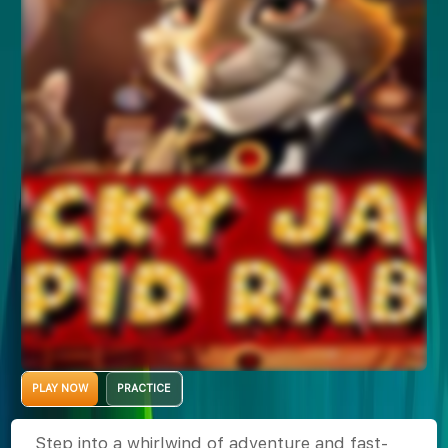
PLAY NOW
PRACTICE
Step into a whirlwind of adventure and fast-