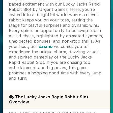
paced excitement with our Lucky Jacks Rapid
Rabbit Slot by Urgent Games. Here, you’re
invited into a delightful world where a clever
rabbit keeps you on your toes, setting the
stage for playful surprises and dynamic wins.
Every spin is an opportunity to be swept up in
a vivid chase, highlighted by animated symbols,
unexpected bonuses, and non-stop thrills. As
your host, our
casino
welcomes you to
experience the unique charm, dazzling visuals,
and spirited gameplay of the Lucky Jacks
Rapid Rabbit Slot. If you are chasing top
entertainment and big prizes, this game
promises a hopping good time with every jump
and turn!.
🎭 The Lucky Jacks Rapid Rabbit Slot
Overview