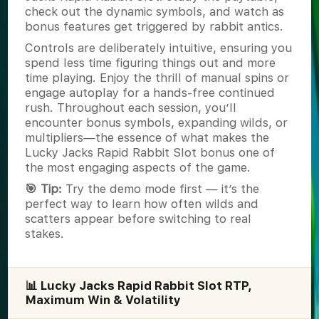
check out the dynamic symbols, and watch as
bonus features get triggered by rabbit antics.
Controls are deliberately intuitive, ensuring you
spend less time figuring things out and more
time playing. Enjoy the thrill of manual spins or
engage autoplay for a hands-free continued
rush. Throughout each session, you’ll
encounter bonus symbols, expanding wilds, or
multipliers—the essence of what makes the
Lucky Jacks Rapid Rabbit Slot bonus one of
the most engaging aspects of the game.
🎯 Tip:
Try the demo mode first — it’s the
perfect way to learn how often wilds and
scatters appear before switching to real
stakes.
📊 Lucky Jacks Rapid Rabbit Slot RTP,
Maximum Win & Volatility