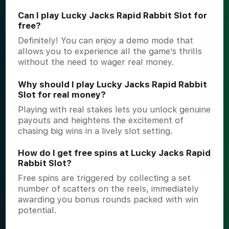
Can I play Lucky Jacks Rapid Rabbit Slot for
free?
Definitely! You can enjoy a demo mode that
allows you to experience all the game’s thrills
without the need to wager real money.
Why should I play Lucky Jacks Rapid Rabbit
Slot for real money?
Playing with real stakes lets you unlock genuine
payouts and heightens the excitement of
chasing big wins in a lively slot setting.
How do I get free spins at Lucky Jacks Rapid
Rabbit Slot?
Free spins are triggered by collecting a set
number of scatters on the reels, immediately
awarding you bonus rounds packed with win
potential.