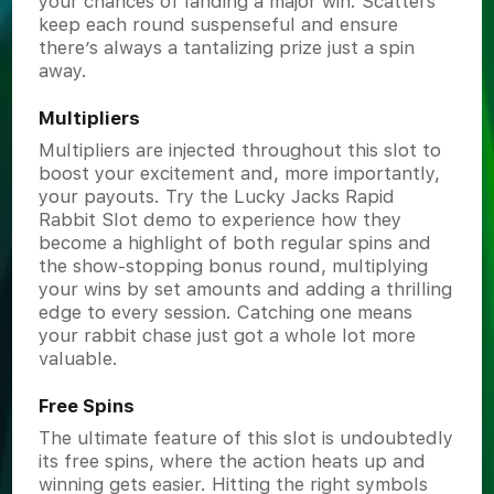
your chances of landing a major win. Scatters
keep each round suspenseful and ensure
there’s always a tantalizing prize just a spin
away.
Multipliers
Multipliers are injected throughout this slot to
boost your excitement and, more importantly,
your payouts. Try the Lucky Jacks Rapid
Rabbit Slot demo to experience how they
become a highlight of both regular spins and
the show-stopping bonus round, multiplying
your wins by set amounts and adding a thrilling
edge to every session. Catching one means
your rabbit chase just got a whole lot more
valuable.
Free Spins
The ultimate feature of this slot is undoubtedly
its free spins, where the action heats up and
winning gets easier. Hitting the right symbols