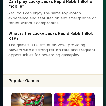
Can I play Lucky Jacks Rapid Rabbit Slot on
mobile?
Yes, you can enjoy the same top-notch
experience and features on any smartphone or
tablet without compromise.
What is the Lucky Jacks Rapid Rabbit Slot
RTP?
The game’s RTP sits at 96.25%, providing
players with a strong return rate and frequent
opportunities for rewarding gameplay.
Popular Games