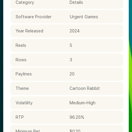
Category
Details
Software Provider
Urgent Games
Year Released
2024
Reels
5
Rows
3
Paylines
20
Theme
Cartoon Rabbit
Volatility
Medium–High
RTP
96.25%
Minimum Bet
$0.20