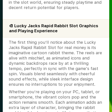
in the slot world, ensuring steady playtime and
decent return potential for players.
🎨 Lucky Jacks Rapid Rabbit Slot Graphics
and Playing Experience
The first thing you’ll notice about the Lucky
Jacks Rapid Rabbit Slot for real money is its
imaginative cartoon rabbit theme. The reels are
alive with mischief, as animated icons and
dynamic backdrops race by at a thrilling
tempo, perfectly in sync with the game's fast
spin. Visuals blend seamlessly with cheerful
sound effects, while sleek interface design
ensures no interruptions to your enjoyment.
Whether you’re playing on your PC, tablet, or
smartphone, the vibrant colors pop and the
action remains smooth. Each animation adds an
extra layer of character, bringing the rabbit