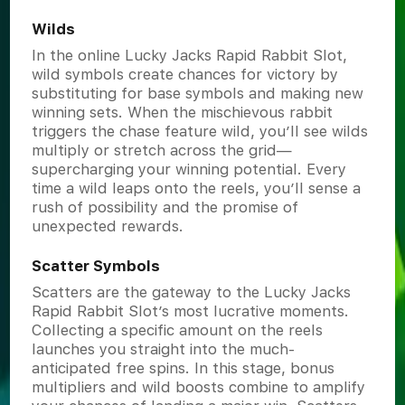
Wilds
In the online Lucky Jacks Rapid Rabbit Slot,
wild symbols create chances for victory by
substituting for base symbols and making new
winning sets. When the mischievous rabbit
triggers the chase feature wild, you’ll see wilds
multiply or stretch across the grid—
supercharging your winning potential. Every
time a wild leaps onto the reels, you’ll sense a
rush of possibility and the promise of
unexpected rewards.
Scatter Symbols
Scatters are the gateway to the Lucky Jacks
Rapid Rabbit Slot’s most lucrative moments.
Collecting a specific amount on the reels
launches you straight into the much-
anticipated free spins. In this stage, bonus
multipliers and wild boosts combine to amplify