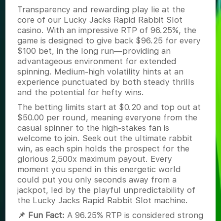
Transparency and rewarding play lie at the
core of our Lucky Jacks Rapid Rabbit Slot
casino. With an impressive RTP of 96.25%, the
game is designed to give back $96.25 for every
$100 bet, in the long run—providing an
advantageous environment for extended
spinning. Medium-high volatility hints at an
experience punctuated by both steady thrills
and the potential for hefty wins.
The betting limits start at $0.20 and top out at
$50.00 per round, meaning everyone from the
casual spinner to the high-stakes fan is
welcome to join. Seek out the ultimate rabbit
win, as each spin holds the prospect for the
glorious 2,500x maximum payout. Every
moment you spend in this energetic world
could put you only seconds away from a
jackpot, led by the playful unpredictability of
the Lucky Jacks Rapid Rabbit Slot machine.
📌 Fun Fact:
A 96.25% RTP is considered strong