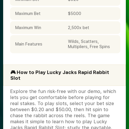
Maximum Bet
$50.00
Maximum Win
2,500x bet
Wilds, Scatters,
Main Features
Multipliers, Free Spins
🎮 How to Play Lucky Jacks Rapid Rabbit
Slot
Explore the fun risk-free with our demo, which
lets you get comfortable before playing for
real stakes. To play slots, select your bet size
between $0.20 and $50.00, then hit spin to
chase the rabbit across the reels. The game
makes it simple to learn how to play Lucky
Jacks Rapid Rabbit Slot: study the paytable,