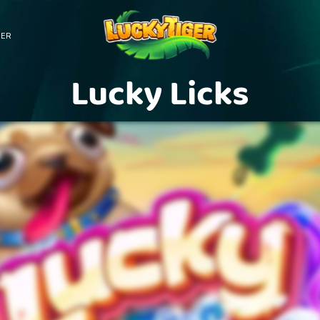
IER
Lucky Licks