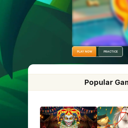
PLAY NOW
PRACTICE
Popular Ga