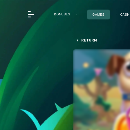
BONUSES
GAMES
CASH
NEWCOMER
BONUSES
DAILY QUESTS
RETURN
SPECIAL
ADVENTURES