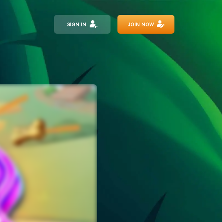
SIGN IN
JOIN NOW