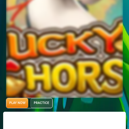
PLAY NOW
PRACTICE