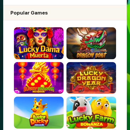
Popular Games