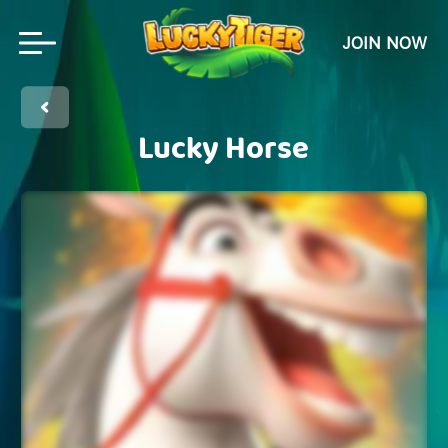
JOIN NOW
Lucky Horse