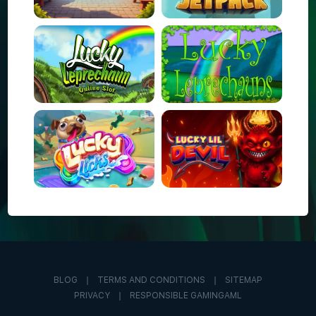
BLOG
TERMS AND CONDITIONS
SITEMAP
PRIVACY
RESPONSIBLE GAMING
AML