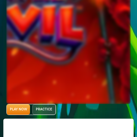
PLAY NOW
PRACTICE