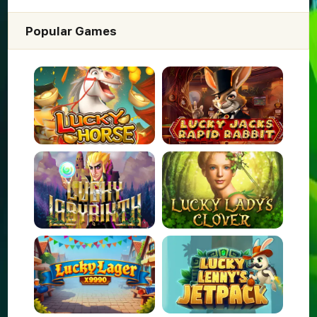
Popular Games