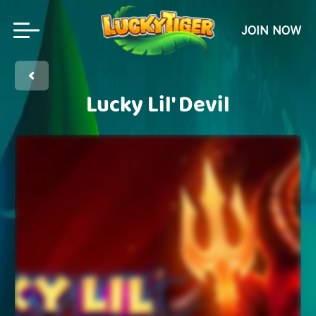
JOIN NOW
Lucky Lil' Devil