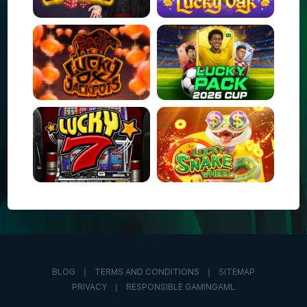
BLOG
TERMS AND CONDITIONS
SITEMAP
PRIVACY
RESPONSIBLE GAMING
AML