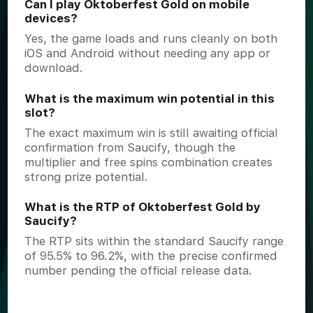
Can I play Oktoberfest Gold on mobile
devices?
Yes, the game loads and runs cleanly on both
iOS and Android without needing any app or
download.
What is the maximum win potential in this
slot?
The exact maximum win is still awaiting official
confirmation from Saucify, though the
multiplier and free spins combination creates
strong prize potential.
What is the RTP of Oktoberfest Gold by
Saucify?
The RTP sits within the standard Saucify range
of 95.5% to 96.2%, with the precise confirmed
number pending the official release data.