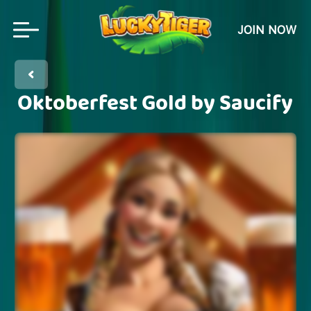
JOIN NOW
Oktoberfest Gold by Saucify