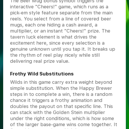
The Beer Mug bonus symbol triggers the
interactive "Cheers!" game, which runs as a
pick-em style feature separate from the main
reels. You select from a line of covered beer
mugs, each one hiding a cash award, a
multiplier, or an instant "Cheers!" prize. The
tavern luck element is what drives the
excitement here, since every selection is a
genuine unknown until you tap it. It breaks up
the rhythm of reel play nicely while still
delivering real prize value.
Frothy Wild Substitutions
Wilds in this game carry extra weight beyond
simple substitution. When the Happy Brewer
steps in to complete a win, there is a random
chance it triggers a frothy animation and
doubles the payout on that specific line. This
can stack with the Golden Stein multiplier
under the right conditions, which is how some
of the larger base-game wins come together. It