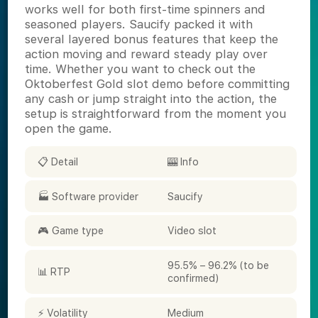
works well for both first-time spinners and
seasoned players. Saucify packed it with
several layered bonus features that keep the
action moving and reward steady play over
time. Whether you want to check out the
Oktoberfest Gold slot demo before committing
any cash or jump straight into the action, the
setup is straightforward from the moment you
open the game.
📋 Detail
🎰 Info
🏭 Software provider
Saucify
🎮 Game type
Video slot
95.5% – 96.2% (to be
📊 RTP
confirmed)
⚡ Volatility
Medium