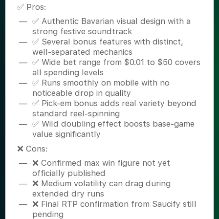
✅ Pros:
✅ Authentic Bavarian visual design with a
strong festive soundtrack
✅ Several bonus features with distinct,
well-separated mechanics
✅ Wide bet range from $0.01 to $50 covers
all spending levels
✅ Runs smoothly on mobile with no
noticeable drop in quality
✅ Pick-em bonus adds real variety beyond
standard reel-spinning
✅ Wild doubling effect boosts base-game
value significantly
❌ Cons:
❌ Confirmed max win figure not yet
officially published
❌ Medium volatility can drag during
extended dry runs
❌ Final RTP confirmation from Saucify still
pending