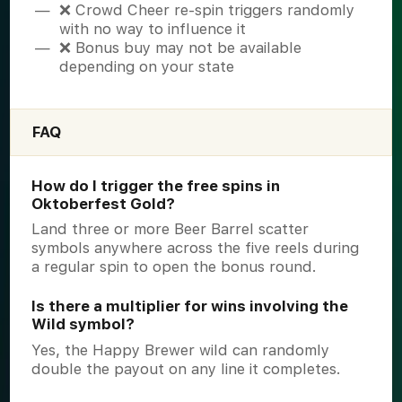
❌ Crowd Cheer re-spin triggers randomly
with no way to influence it
❌ Bonus buy may not be available
depending on your state
FAQ
How do I trigger the free spins in
Oktoberfest Gold?
Land three or more Beer Barrel scatter
symbols anywhere across the five reels during
a regular spin to open the bonus round.
Is there a multiplier for wins involving the
Wild symbol?
Yes, the Happy Brewer wild can randomly
double the payout on any line it completes.