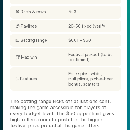
🎡 Reels & rows
5×3
💳 Paylines
20–50 fixed (verify)
💵 Betting range
$0.01 – $50
Festival jackpot (to be
🏆 Max win
confirmed)
Free spins, wilds,
✨ Features
multipliers, pick-a-beer
bonus, scatters
The betting range kicks off at just one cent,
making the game accessible for players at
every budget level. The $50 upper limit gives
high-rollers room to push for the bigger
festival prize potential the game offers.