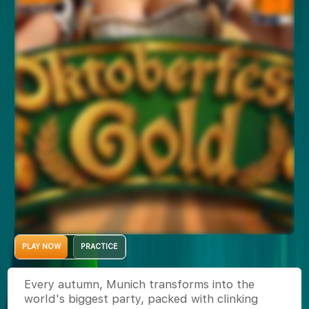
PLAY NOW
PRACTICE
Every autumn, Munich transforms into the
world's biggest party, packed with clinking