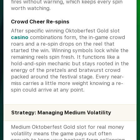
fires without warning, which keeps every spin
worth watching.
Crowd Cheer Re-spins
After specific winning Oktoberfest Gold slot
casino
combinations form, the in-game crowd
roars and a re-spin drops on the reel that
started the win. Winning symbols lock while the
remaining reels spin fresh. It functions like a
hold-and-spin mechanic but stays rooted in the
energy of the pretzels and bratwurst crowd
packed around the festival stage. Every near-
miss carries a little more weight knowing a re-
spin could arrive at any point.
Strategy: Managing Medium Volatility
Medium Oktoberfest Gold slot for real money
volatility means the game pays out often