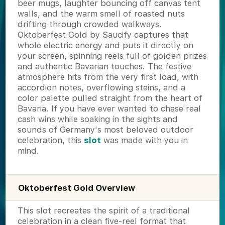
beer mugs, laughter bouncing off canvas tent
walls, and the warm smell of roasted nuts
drifting through crowded walkways.
Oktoberfest Gold by Saucify captures that
whole electric energy and puts it directly on
your screen, spinning reels full of golden prizes
and authentic Bavarian touches. The festive
atmosphere hits from the very first load, with
accordion notes, overflowing steins, and a
color palette pulled straight from the heart of
Bavaria. If you have ever wanted to chase real
cash wins while soaking in the sights and
sounds of Germany's most beloved outdoor
celebration, this
slot
was made with you in
mind.
Oktoberfest Gold Overview
This slot recreates the spirit of a traditional
celebration in a clean five-reel format that