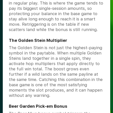
in regular play. This is where the game tends to
pay its biggest single-session amounts, so
protecting your balance in the base game to
stay alive long enough to reach it is a smart
move. Retriggering is on the table if new
scatters land while the bonus is still running.
The Golden Stein Multiplier
The Golden Stein is not just the highest-paying
symbol in the paytable. When multiple Golden
Steins land together in a single spin, they
activate hop multipliers that apply directly to
the full win total. The boost grows even
further if a wild lands on the same payline at
the same time. Catching this combination in the
base game is one of the most satisfying
moments the slot produces, and it can happen
without any warning.
Beer Garden Pick-em Bonus