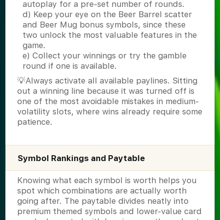
autoplay for a pre-set number of rounds.
Keep your eye on the Beer Barrel scatter
and Beer Mug bonus symbols, since these
two unlock the most valuable features in the
game.
Collect your winnings or try the gamble
round if one is available.
💡Always activate all available paylines. Sitting
out a winning line because it was turned off is
one of the most avoidable mistakes in medium-
volatility slots, where wins already require some
patience.
Symbol Rankings and Paytable
Knowing what each symbol is worth helps you
spot which combinations are actually worth
going after. The paytable divides neatly into
premium themed symbols and lower-value card