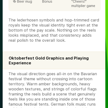
🍻 Beer mug
Bonus
"Cheers!"
multiplier game
The lederhosen symbols and hop-trimmed card
royals keep the visual identity tight even at the
bottom of the pay scale. Nothing on the reels
looks misplaced, and that consistency adds
real polish to the overall look.
Oktoberfest Gold Graphics and Playing
Experience
The visual direction goes all-in on the Bavarian
festival theme without crossing into cartoon
territory. Warm amber backgrounds, heavy
wooden textures, and strings of colorful flags
framing the reels build a scene that genuinely
feels like you are standing inside one of those
famous festival tents. German folk music runs