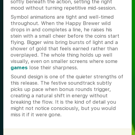
softly beneath the action, setting the right
mood without turning repetitive mid-session.
Symbol animations are tight and well-timed
throughout. When the Happy Brewer wild
drops in and completes a line, he raises his
stein with a small cheer before the coins start
flying. Bigger wins bring bursts of light and a
shower of gold that feels earned rather than
overplayed. The whole thing holds up well
visually, even on smaller screens where some
games
lose their sharpness.
Sound design is one of the quieter strengths of
this release. The festive soundtrack subtly
picks up pace when bonus rounds trigger,
creating a natural shift in energy without
breaking the flow. It is the kind of detail you
might not notice consciously, but you would
miss it if it were gone.