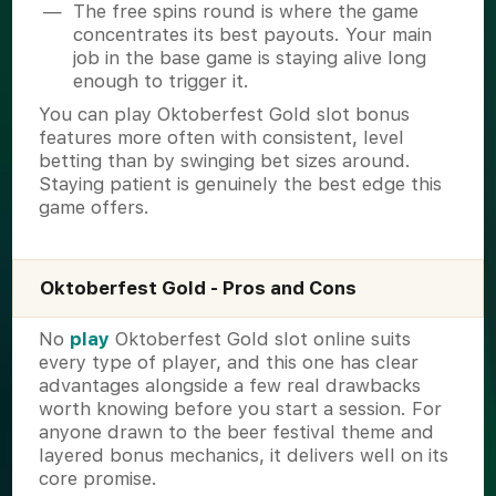
The free spins round is where the game
concentrates its best payouts. Your main
job in the base game is staying alive long
enough to trigger it.
You can play Oktoberfest Gold slot bonus
features more often with consistent, level
betting than by swinging bet sizes around.
Staying patient is genuinely the best edge this
game offers.
Oktoberfest Gold - Pros and Cons
No
play
Oktoberfest Gold slot online suits
every type of player, and this one has clear
advantages alongside a few real drawbacks
worth knowing before you start a session. For
anyone drawn to the beer festival theme and
layered bonus mechanics, it delivers well on its
core promise.