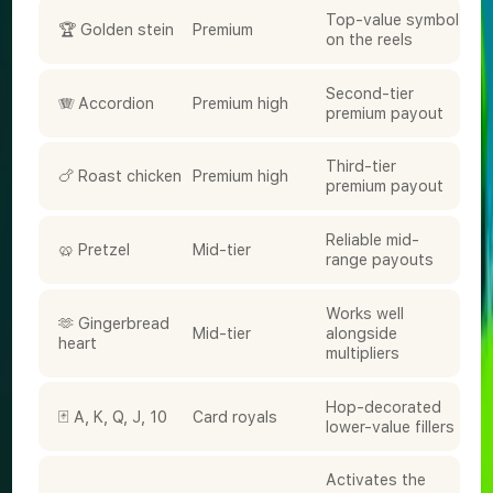
Top-value symbol
🏆 Golden stein
Premium
on the reels
Second-tier
🪗 Accordion
Premium high
premium payout
Third-tier
🍗 Roast chicken
Premium high
premium payout
Reliable mid-
🥨 Pretzel
Mid-tier
range payouts
Works well
🫶 Gingerbread
Mid-tier
alongside
heart
multipliers
Hop-decorated
🃏 A, K, Q, J, 10
Card royals
lower-value fillers
Activates the