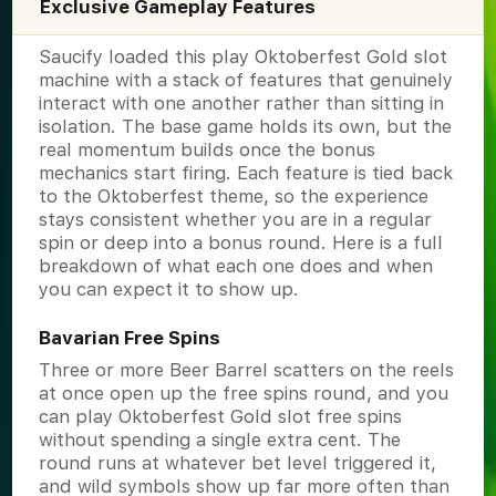
Exclusive Gameplay Features
Saucify loaded this play Oktoberfest Gold slot
machine with a stack of features that genuinely
interact with one another rather than sitting in
isolation. The base game holds its own, but the
real momentum builds once the bonus
mechanics start firing. Each feature is tied back
to the Oktoberfest theme, so the experience
stays consistent whether you are in a regular
spin or deep into a bonus round. Here is a full
breakdown of what each one does and when
you can expect it to show up.
Bavarian Free Spins
Three or more Beer Barrel scatters on the reels
at once open up the free spins round, and you
can play Oktoberfest Gold slot free spins
without spending a single extra cent. The
round runs at whatever bet level triggered it,
and wild symbols show up far more often than