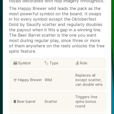
royals decorated with hop imagery throughout.
The Happy Brewer wild leads the pack as the
most powerful symbol on the board. It swaps
in for every symbol except the Oktoberfest
Gold by Saucify scatter and regularly doubles
the payout when it fills a gap in a winning line.
The Beer Barrel scatter is the one you want
most during regular play, since three or more
of them anywhere on the reels unlocks the free
spins feature.
🎰 Symbol
🏷️ Type
💰 Role
Replaces all
🍺 Happy Brewer
Wild
except scatter,
can double wins
Triggers free
🛢️ Beer barrel
Scatter
spins bonus
round