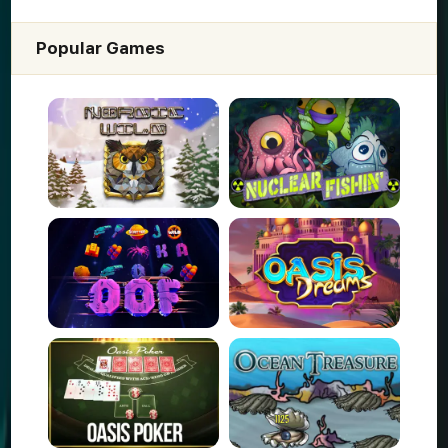
Popular Games