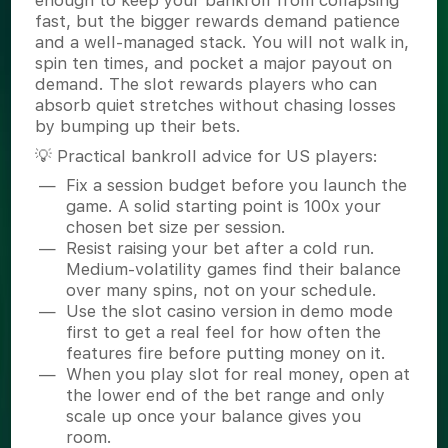
enough to keep your bankroll from collapsing
fast, but the bigger rewards demand patience
and a well-managed stack. You will not walk in,
spin ten times, and pocket a major payout on
demand. The slot rewards players who can
absorb quiet stretches without chasing losses
by bumping up their bets.
💡 Practical bankroll advice for US players:
Fix a session budget before you launch the
game. A solid starting point is 100x your
chosen bet size per session.
Resist raising your bet after a cold run.
Medium-volatility games find their balance
over many spins, not on your schedule.
Use the slot casino version in demo mode
first to get a real feel for how often the
features fire before putting money on it.
When you play slot for real money, open at
the lower end of the bet range and only
scale up once your balance gives you
room.