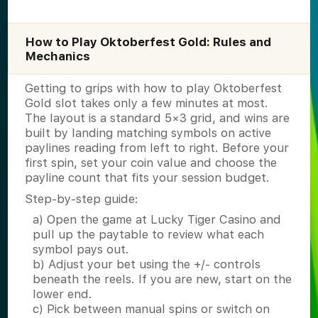
How to Play Oktoberfest Gold: Rules and
Mechanics
Getting to grips with how to play Oktoberfest
Gold slot takes only a few minutes at most.
The layout is a standard 5×3 grid, and wins are
built by landing matching symbols on active
paylines reading from left to right. Before your
first spin, set your coin value and choose the
payline count that fits your session budget.
Step-by-step guide:
Open the game at Lucky Tiger Casino and
pull up the paytable to review what each
symbol pays out.
Adjust your bet using the +/- controls
beneath the reels. If you are new, start on the
lower end.
Pick between manual spins or switch on