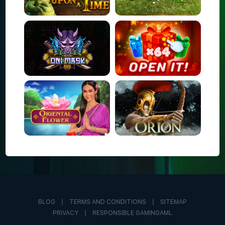
BLOG
TERMS AND CONDITIONS
SITEMAP
PRIVACY
RESPONSIBLE GAMING
AML