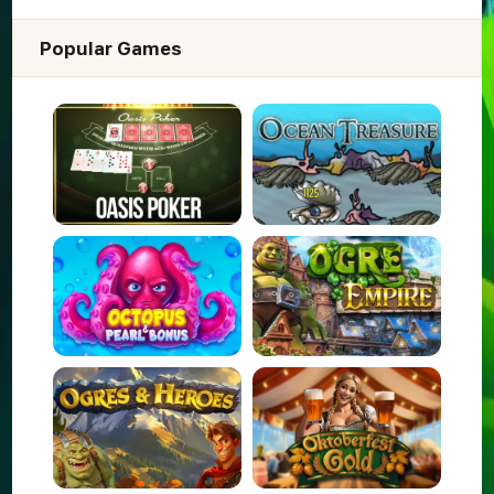
Popular Games