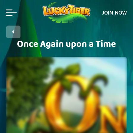
JOIN NOW
Once Again upon a Time