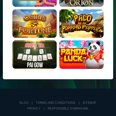
BLOG
TERMS AND CONDITIONS
SITEMAP
PRIVACY
RESPONSIBLE GAMING
AML