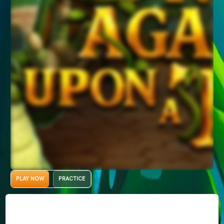
PLAY NOW
PRACTICE