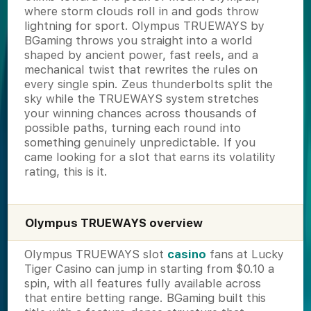
where storm clouds roll in and gods throw
lightning for sport. Olympus TRUEWAYS by
BGaming throws you straight into a world
shaped by ancient power, fast reels, and a
mechanical twist that rewrites the rules on
every single spin. Zeus thunderbolts split the
sky while the TRUEWAYS system stretches
your winning chances across thousands of
possible paths, turning each round into
something genuinely unpredictable. If you
came looking for a slot that earns its volatility
rating, this is it.
Olympus TRUEWAYS overview
Olympus TRUEWAYS slot
casino
fans at Lucky
Tiger Casino can jump in starting from $0.10 a
spin, with all features fully available across
that entire betting range. BGaming built this