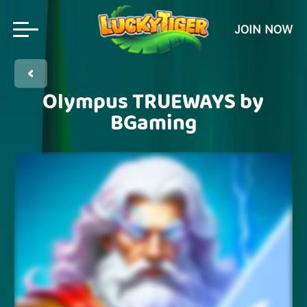
JOIN NOW
Olympus TRUEWAYS by
BGaming