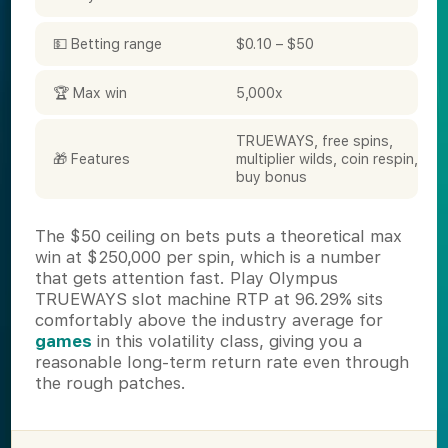
💵 Betting range
$0.10 – $50
🏆 Max win
5,000x
TRUEWAYS, free spins,
🎁 Features
multiplier wilds, coin respin,
buy bonus
The $50 ceiling on bets puts a theoretical max
win at $250,000 per spin, which is a number
that gets attention fast. Play Olympus
TRUEWAYS slot machine RTP at 96.29% sits
comfortably above the industry average for
games
in this volatility class, giving you a
reasonable long-term return rate even through
the rough patches.