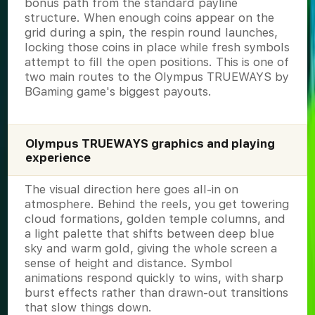
bonus path from the standard payline
structure. When enough coins appear on the
grid during a spin, the respin round launches,
locking those coins in place while fresh symbols
attempt to fill the open positions. This is one of
two main routes to the Olympus TRUEWAYS by
BGaming game's biggest payouts.
Olympus TRUEWAYS graphics and playing
experience
The visual direction here goes all-in on
atmosphere. Behind the reels, you get towering
cloud formations, golden temple columns, and
a light palette that shifts between deep blue
sky and warm gold, giving the whole screen a
sense of height and distance. Symbol
animations respond quickly to wins, with sharp
burst effects rather than drawn-out transitions
that slow things down.