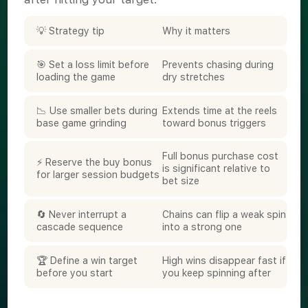
💡 Strategy tip
Why it matters
🎯 Set a loss limit before
Prevents chasing during
loading the game
dry stretches
📉 Use smaller bets during
Extends time at the reels
base game grinding
toward bonus triggers
Full bonus purchase cost
⚡ Reserve the buy bonus
is significant relative to
for larger session budgets
bet size
🔄 Never interrupt a
Chains can flip a weak spin
cascade sequence
into a strong one
🏆 Define a win target
High wins disappear fast if
before you start
you keep spinning after