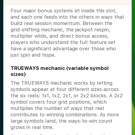
Four major bonus systems sit inside this slot,
and each one feeds into the others in ways that
build real session momentum. Between the
grid-shifting mechanic, the jackpot respin,
multiplier wilds, and direct bonus access,
players who understand the full feature set
have a significant advantage over those who
just spin and hope.
TRUEWAYS mechanic (variable symbol
sizes)
The TRUEWAYS mechanic works by letting
symbols appear at four different sizes across
the six reels: 1x1, 1x2, 2x1, or 2x2 blocks. A 2x2
symbol covers four grid positions, which
multiplies the number of ways that reel
contributes to winning combinations. As more
large symbols land, the ways-to-win count
grows in real time.