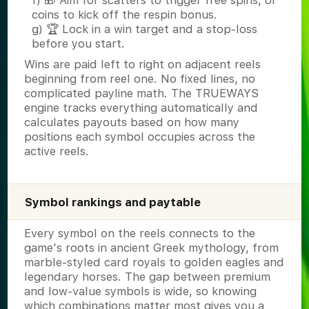
🎁 Aim for scatters to trigger free spins, or
coins to kick off the respin bonus.
🏆 Lock in a win target and a stop-loss
before you start.
Wins are paid left to right on adjacent reels
beginning from reel one. No fixed lines, no
complicated payline math. The TRUEWAYS
engine tracks everything automatically and
calculates payouts based on how many
positions each symbol occupies across the
active reels.
Symbol rankings and paytable
Every symbol on the reels connects to the
game's roots in ancient Greek mythology, from
marble-styled card royals to golden eagles and
legendary horses. The gap between premium
and low-value symbols is wide, so knowing
which combinations matter most gives you a