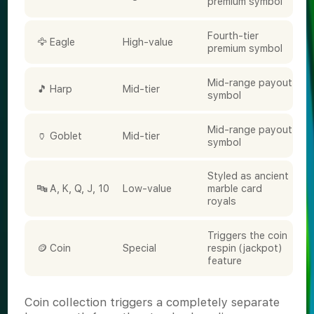
premium symbol
Fourth-tier
🦅 Eagle
High-value
premium symbol
Mid-range payout
🎵 Harp
Mid-tier
symbol
Mid-range payout
🏺 Goblet
Mid-tier
symbol
Styled as ancient
🔤 A, K, Q, J, 10
Low-value
marble card
royals
Triggers the coin
🪙 Coin
Special
respin (jackpot)
feature
Coin collection triggers a completely separate