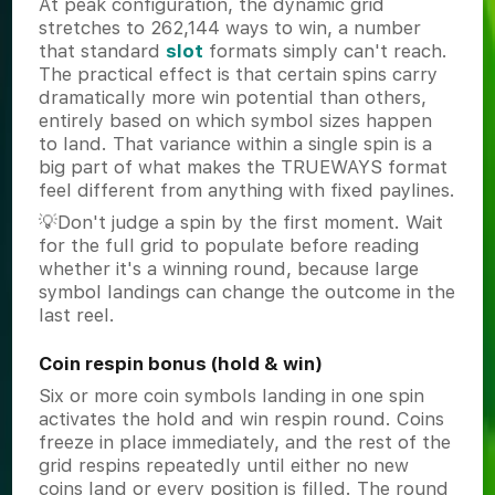
At peak configuration, the dynamic grid
stretches to 262,144 ways to win, a number
that standard
slot
formats simply can't reach.
The practical effect is that certain spins carry
dramatically more win potential than others,
entirely based on which symbol sizes happen
to land. That variance within a single spin is a
big part of what makes the TRUEWAYS format
feel different from anything with fixed paylines.
💡Don't judge a spin by the first moment. Wait
for the full grid to populate before reading
whether it's a winning round, because large
symbol landings can change the outcome in the
last reel.
Coin respin bonus (hold & win)
Six or more coin symbols landing in one spin
activates the hold and win respin round. Coins
freeze in place immediately, and the rest of the
grid respins repeatedly until either no new
coins land or every position is filled. The round