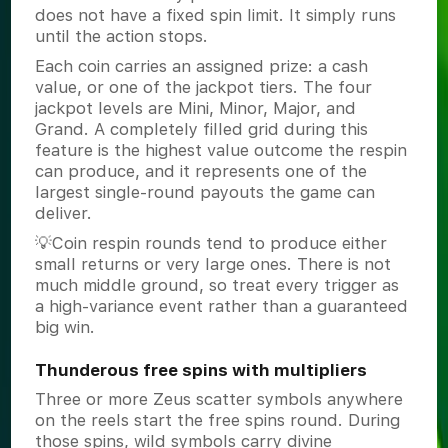
does not have a fixed spin limit. It simply runs
until the action stops.
Each coin carries an assigned prize: a cash
value, or one of the jackpot tiers. The four
jackpot levels are Mini, Minor, Major, and
Grand. A completely filled grid during this
feature is the highest value outcome the respin
can produce, and it represents one of the
largest single-round payouts the game can
deliver.
💡Coin respin rounds tend to produce either
small returns or very large ones. There is not
much middle ground, so treat every trigger as
a high-variance event rather than a guaranteed
big win.
Thunderous free spins with multipliers
Three or more Zeus scatter symbols anywhere
on the reels start the free spins round. During
those spins, wild symbols carry divine