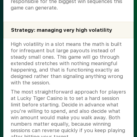
responsible for the biggest win sequences this
game can generate.
Strategy: managing very high volatility
High volatility in a slot means the math is built
for infrequent but large payouts instead of
steady small ones. This game will go through
extended stretches with nothing meaningful
happening, and that is functioning exactly as
designed rather than signaling anything wrong
with the session.
The most straightforward approach for players
at Lucky Tiger Casino is to set a hard session
limit before starting. Decide in advance what
you're willing to spend, and also decide what
win amount would make you walk away. Both
numbers matter equally, because winning
sessions can reverse quickly if you keep playing
after hitting your target.