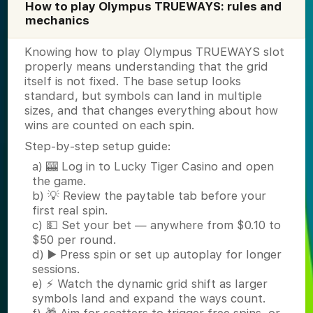
How to play Olympus TRUEWAYS: rules and
mechanics
Knowing how to play Olympus TRUEWAYS slot
properly means understanding that the grid
itself is not fixed. The base setup looks
standard, but symbols can land in multiple
sizes, and that changes everything about how
wins are counted on each spin.
Step-by-step setup guide:
🎰 Log in to Lucky Tiger Casino and open
the game.
💡 Review the paytable tab before your
first real spin.
💵 Set your bet — anywhere from $0.10 to
$50 per round.
▶️ Press spin or set up autoplay for longer
sessions.
⚡ Watch the dynamic grid shift as larger
symbols land and expand the ways count.