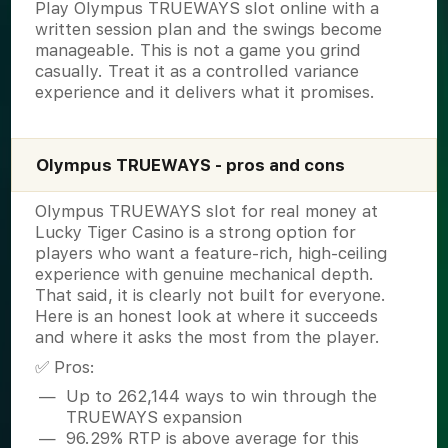
Play Olympus TRUEWAYS slot online with a
written session plan and the swings become
manageable. This is not a game you grind
casually. Treat it as a controlled variance
experience and it delivers what it promises.
Olympus TRUEWAYS - pros and cons
Olympus TRUEWAYS slot for real money at
Lucky Tiger Casino is a strong option for
players who want a feature-rich, high-ceiling
experience with genuine mechanical depth.
That said, it is clearly not built for everyone.
Here is an honest look at where it succeeds
and where it asks the most from the player.
✅ Pros:
Up to 262,144 ways to win through the
TRUEWAYS expansion
96.29% RTP is above average for this