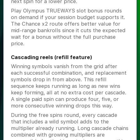
next spin for a lower price.
Play Olympus TRUEWAYS slot bonus rounds
on demand if your session budget supports it.
The Chance x2 route offers better value for
mid-range bankrolls since it cuts the expected
wait for a bonus without the full purchase
price.
Cascading reels (refill feature)
Winning symbols vanish from the grid after
each successful combination, and replacement
symbols drop in from above. This refill
sequence keeps running as long as new wins
keep forming, all at no extra cost per cascade.
A single paid spin can produce four, five, or
more consecutive winning drops this way.
During the free spins round, every cascade
that includes a wild symbol adds to the
multiplier already running. Long cascade chains
combined with growing multipliers are