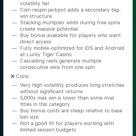
volatility tier
Coin respin jackpot adds a secondary big-
win structure
Stacking multiplier wilds during free spins
create massive potential
Buy bonus available for players who want
direct access
Fully mobile-optimized for iOS and Android
at Lucky Tiger Casino
Cascading reels generate multiple
consecutive wins from one spin
❌ Cons:
Very high volatility produces long stretches
without significant returns
5,000x max win is lower than some rival
titles in this category
Buy bonus costs are steep relative to base
bet size
Not a good fit for players working with
limited session budgets