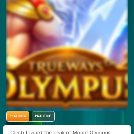
PLAY NOW
PRACTICE
Climb toward the peak of Mount Olympus,