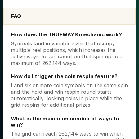
FAQ
How does the TRUEWAYS mechanic work?
Symbols land in variable sizes that occupy
multiple reel positions, which increases the
active ways-to-win count on that spin up to a
maximum of 262,144 ways.
How do I trigger the coin respin feature?
Land six or more coin symbols on the same spin
and the hold and win respin round starts
automatically, locking coins in place while the
grid respins for additional prizes.
What is the maximum number of ways to
win?
The grid can reach 262,144 ways to win when