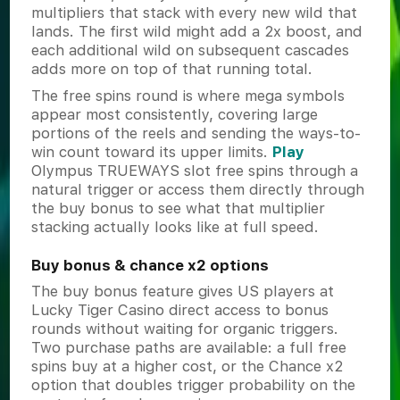
multipliers that stack with every new wild that
lands. The first wild might add a 2x boost, and
each additional wild on subsequent cascades
adds more on top of that running total.
The free spins round is where mega symbols
appear most consistently, covering large
portions of the reels and sending the ways-to-
win count toward its upper limits.
Play
Olympus TRUEWAYS slot free spins through a
natural trigger or access them directly through
the buy bonus to see what that multiplier
stacking actually looks like at full speed.
Buy bonus & chance x2 options
The buy bonus feature gives US players at
Lucky Tiger Casino direct access to bonus
rounds without waiting for organic triggers.
Two purchase paths are available: a full free
spins buy at a higher cost, or the Chance x2
option that doubles trigger probability on the