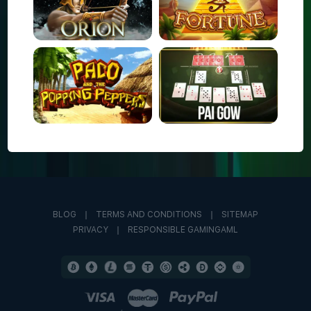
BLOG
TERMS AND CONDITIONS
SITEMAP
PRIVACY
RESPONSIBLE GAMING
AML