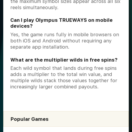
the maximum symbol sizes appear across all six
reels simultaneously.
Can I play Olympus TRUEWAYS on mobile
devices?
Yes, the game runs fully in mobile browsers on
both iOS and Android without requiring any
separate app installation.
What are the multiplier wilds in free spins?
Each wild symbol that lands during free spins
adds a multiplier to the total win value, and
multiple wilds stack those values together for
increasingly larger combined payouts.
Popular Games