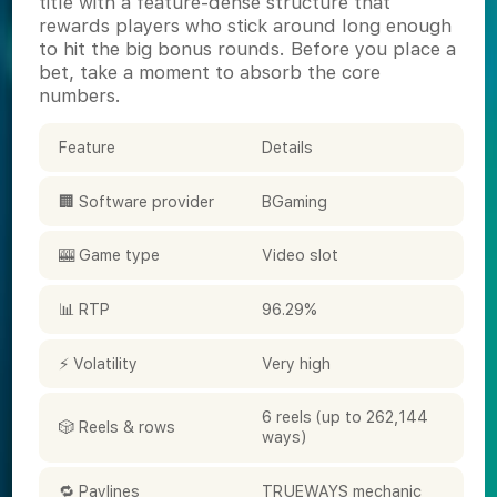
title with a feature-dense structure that
rewards players who stick around long enough
to hit the big bonus rounds. Before you place a
bet, take a moment to absorb the core
numbers.
Feature
Details
🏢 Software provider
BGaming
🎰 Game type
Video slot
📊 RTP
96.29%
⚡ Volatility
Very high
6 reels (up to 262,144
🎲 Reels & rows
ways)
🔁 Paylines
TRUEWAYS mechanic