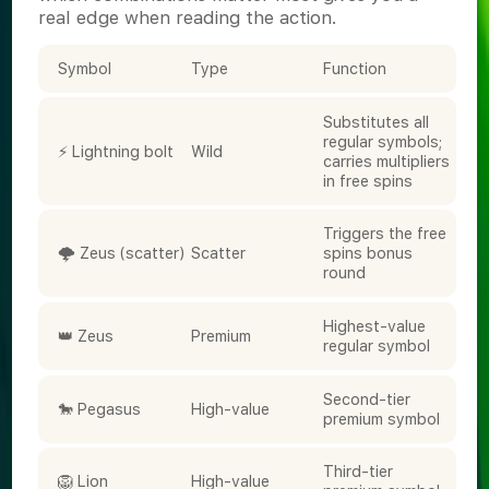
real edge when reading the action.
Symbol
Type
Function
Substitutes all
regular symbols;
⚡ Lightning bolt
Wild
carries multipliers
in free spins
Triggers the free
🌩️ Zeus (scatter)
Scatter
spins bonus
round
Highest-value
👑 Zeus
Premium
regular symbol
Second-tier
🐎 Pegasus
High-value
premium symbol
Third-tier
🦁 Lion
High-value