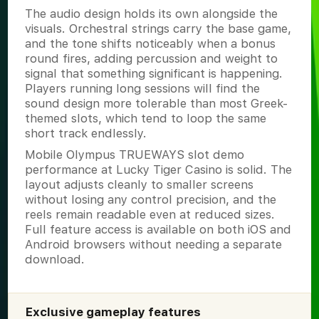
The audio design holds its own alongside the
visuals. Orchestral strings carry the base game,
and the tone shifts noticeably when a bonus
round fires, adding percussion and weight to
signal that something significant is happening.
Players running long sessions will find the
sound design more tolerable than most Greek-
themed slots, which tend to loop the same
short track endlessly.
Mobile Olympus TRUEWAYS slot demo
performance at Lucky Tiger Casino is solid. The
layout adjusts cleanly to smaller screens
without losing any control precision, and the
reels remain readable even at reduced sizes.
Full feature access is available on both iOS and
Android browsers without needing a separate
download.
Exclusive gameplay features