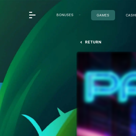
BONUSES
GAMES
CASH
NEWCOMER
BONUSES
DAILY QUESTS
RETURN
SPECIAL
ADVENTURES