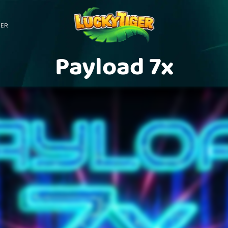
IER
Payload 7x