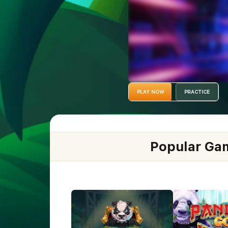
PLAY NOW
PRACTICE
Popular Ga