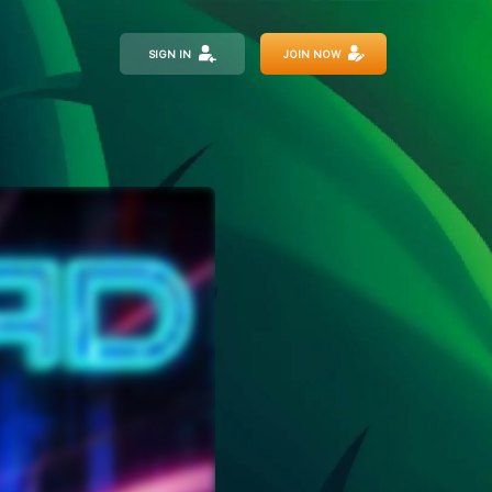
SIGN IN
JOIN NOW