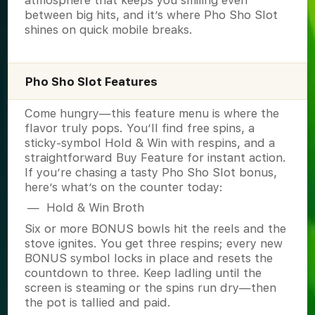
atmosphere that keeps you smiling even
between big hits, and it’s where Pho Sho Slot
shines on quick mobile breaks.
Pho Sho Slot Features
Come hungry—this feature menu is where the
flavor truly pops. You’ll find free spins, a
sticky-symbol Hold & Win with respins, and a
straightforward Buy Feature for instant action.
If you’re chasing a tasty Pho Sho Slot bonus,
here’s what’s on the counter today:
Hold & Win Broth
Six or more BONUS bowls hit the reels and the
stove ignites. You get three respins; every new
BONUS symbol locks in place and resets the
countdown to three. Keep ladling until the
screen is steaming or the spins run dry—then
the pot is tallied and paid.