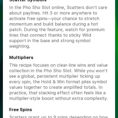
In the Pho Sho Slot online, Scatters don’t care
about paylines. Hit 3 or more anywhere to
activate free spins—your chance to stretch
momentum and build balance during a hot
patch. During the feature, watch for premium
lines that connect thanks to sticky Wild
support in the base and strong symbol
weighting.
Multipliers
This recipe focuses on clear-line wins and value
collection in the Pho Sho Slot. While you won’t
see a global, persistent multiplier ticking up
every spin, the Hold & Win format piles symbol
values together to create amplified totals. In
practice, that stacking effect often feels like a
multiplier-style boost without extra complexity.
Free Spins
Scatters grant up to 9 spins depending on how