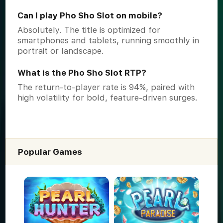
Can I play Pho Sho Slot on mobile?
Absolutely. The title is optimized for
smartphones and tablets, running smoothly in
portrait or landscape.
What is the Pho Sho Slot RTP?
The return-to-player rate is 94%, paired with
high volatility for bold, feature-driven surges.
Popular Games