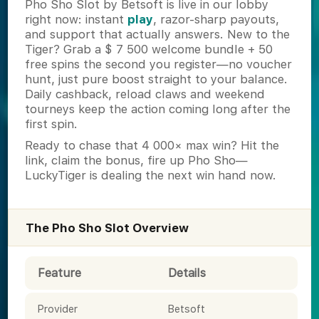
Pho Sho Slot by Betsoft is live in our lobby
right now: instant
play
, razor-sharp payouts,
and support that actually answers. New to the
Tiger? Grab a $ 7 500 welcome bundle + 50
free spins the second you register—no voucher
hunt, just pure boost straight to your balance.
Daily cashback, reload claws and weekend
tourneys keep the action coming long after the
first spin.
Ready to chase that 4 000× max win? Hit the
link, claim the bonus, fire up Pho Sho—
LuckyTiger is dealing the next win hand now.
The Pho Sho Slot Overview
Feature
Details
Provider
Betsoft