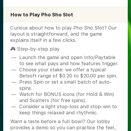
How to Play Pho Sho Slot
Curious about how to play Pho Sho Slot? Our
layout is straightforward, and the game
explains itself in a few clicks.
🎮 Step-by-step play
Launch the game and open Info/Paytable
to see what pays and how features trigger.
Choose your stake: we offer a typical
Betsoft range of $0.20 to $20.00 per spin.
Press Spin or set a small batch of auto-
spins.
Watch for BONUS icons (for Hold & Win)
and Scatters (for free spins).
Consider a light stop-loss and stop-win to
keep things relaxed and rhythmic.
Want a taste before a full bowl? Our lobby
provides a demo so you can practice the feel,