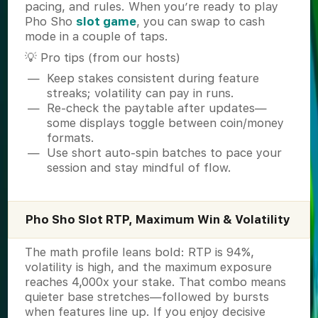
pacing, and rules. When you’re ready to play
Pho Sho
slot game
, you can swap to cash
mode in a couple of taps.
💡 Pro tips (from our hosts)
Keep stakes consistent during feature
streaks; volatility can pay in runs.
Re-check the paytable after updates—
some displays toggle between coin/money
formats.
Use short auto-spin batches to pace your
session and stay mindful of flow.
Pho Sho Slot RTP, Maximum Win & Volatility
The math profile leans bold: RTP is 94%,
volatility is high, and the maximum exposure
reaches 4,000x your stake. That combo means
quieter base stretches—followed by bursts
when features line up. If you enjoy decisive