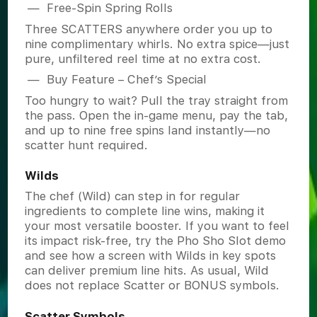
Free-Spin Spring Rolls
Three SCATTERS anywhere order you up to
nine complimentary whirls. No extra spice—just
pure, unfiltered reel time at no extra cost.
Buy Feature – Chef’s Special
Too hungry to wait? Pull the tray straight from
the pass. Open the in-game menu, pay the tab,
and up to nine free spins land instantly—no
scatter hunt required.
Wilds
The chef (Wild) can step in for regular
ingredients to complete line wins, making it
your most versatile booster. If you want to feel
its impact risk‑free, try the Pho Sho Slot demo
and see how a screen with Wilds in key spots
can deliver premium line hits. As usual, Wild
does not replace Scatter or BONUS symbols.
Scatter Symbols