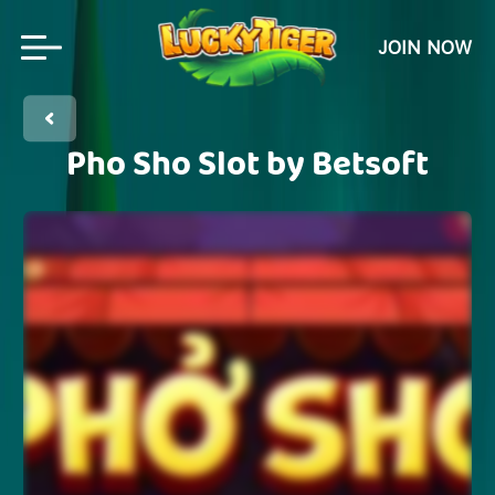
JOIN NOW
Pho Sho Slot by Betsoft