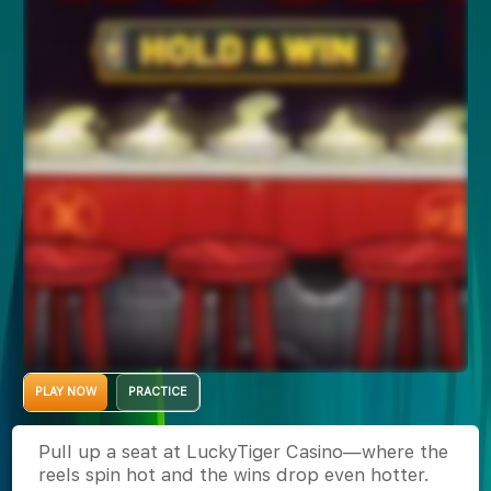
PLAY NOW
PRACTICE
Pull up a seat at LuckyTiger Casino—where the
reels spin hot and the wins drop even hotter.