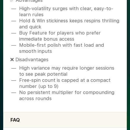
High-volatility surges with clear, easy-to-
learn rules
Hold & Win stickiness keeps respins thrilling
and quick
Buy Feature for players who prefer
immediate bonus access
Mobile-first polish with fast load and
smooth inputs
❌ Disadvantages
High variance may require longer sessions
to see peak potential
Free-spin count is capped at a compact
number (up to 9)
No persistent multiplier for compounding
across rounds
FAQ