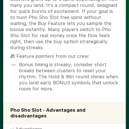
many you land. It’s a compact round, designed
for quick bursts of excitement. If your goal is
to hunt Pho Sho Slot free spins without
waiting, the Buy Feature lets you sample the
bonus instantly. Many players switch to Pho
Sho Slot for real money once the flow feels
right, then use the buy option strategically
during streaks.
🎁 Feature pointers from our crew:
Bonus timing is streaky; consider short
breaks between clusters to reset your
rhythm. The Hold & Win round shines when
you land early BONUS symbols that unlock
room for more.
Pho Sho Slot - Advantages and
disadvantages
✅ Advantages