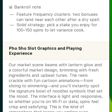
📊 Bankroll note
Feature frequency clusters: two bonuses
can land near each other after a dry spell.
Solid strategy: pick a stake you enjoy for
100–150 spins to let variance cook.
Pho Sho Slot Graphics and Playing
Experience
Our market scene beams with lantern glow and
a colorful market design, brimming with fresh
ingredients and upbeat tunes. The reels
crackle with fun cartoon animations—from
slicing to simmering—and you’ll instantly spot
the signature bowl of noodles symbols that set
the mood. The interface is light and responsive,
so whether you’re on Wi‑Fi or data, spins feel
crisp and satisfying. This is the kind of