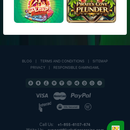
BLOG
TERMS AND CONDITIONS
SITEMAP
PRIVACY
RESPONSIBLE GAMING
AML
Call Us:
+1-855-6107-674
Write Us: