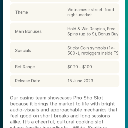
Vietnamese street-food
Theme
night-market
Hold & Win Respins, Free
Main Bonuses
Spins (up to 9), Bonus Buy
Sticky Coin symbols (1×–
Specials
500×), retriggers inside FS
Bet Range
$0.20 – $100
Release Date
15 June 2023
Our casino team showcases Pho Sho Slot
because it brings the market to life with bright
audio-visuals and approachable mechanics that
feel good on short breaks and long sessions
alike. It’s a cheerful, cultural cooking slot
where familiar ingredients—Wilds, Scatters,