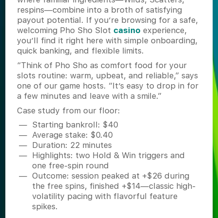
respins—combine into a broth of satisfying
payout potential. If you’re browsing for a safe,
welcoming Pho Sho Slot
casino
experience,
you’ll find it right here with simple onboarding,
quick banking, and flexible limits.
“Think of Pho Sho as comfort food for your
slots routine: warm, upbeat, and reliable,” says
one of our game hosts. “It’s easy to drop in for
a few minutes and leave with a smile.”
Case study from our floor:
Starting bankroll: $40
Average stake: $0.40
Duration: 22 minutes
Highlights: two Hold & Win triggers and
one free-spin round
Outcome: session peaked at +$26 during
the free spins, finished +$14—classic high-
volatility pacing with flavorful feature
spikes.