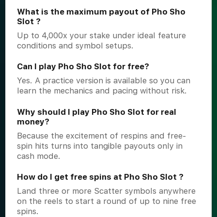
What is the maximum payout of Pho Sho
Slot ?
Up to 4,000x your stake under ideal feature
conditions and symbol setups.
Can I play Pho Sho Slot for free?
Yes. A practice version is available so you can
learn the mechanics and pacing without risk.
Why should I play Pho Sho Slot for real
money?
Because the excitement of respins and free-
spin hits turns into tangible payouts only in
cash mode.
How do I get free spins at Pho Sho Slot ?
Land three or more Scatter symbols anywhere
on the reels to start a round of up to nine free
spins.