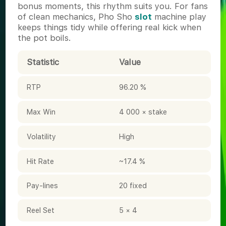
bonus moments, this rhythm suits you. For fans
of clean mechanics, Pho Sho
slot
machine play
keeps things tidy while offering real kick when
the pot boils.
Statistic
Value
RTP
96.20 %
Max Win
4 000 × stake
Volatility
High
Hit Rate
~17.4 %
Pay-lines
20 fixed
Reel Set
5 × 4