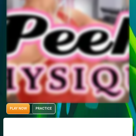
PLAY NOW
PRACTICE