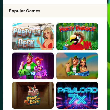
Popular Games