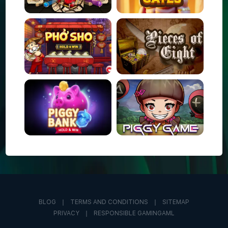
BLOG
TERMS AND CONDITIONS
SITEMAP
PRIVACY
RESPONSIBLE GAMING
AML