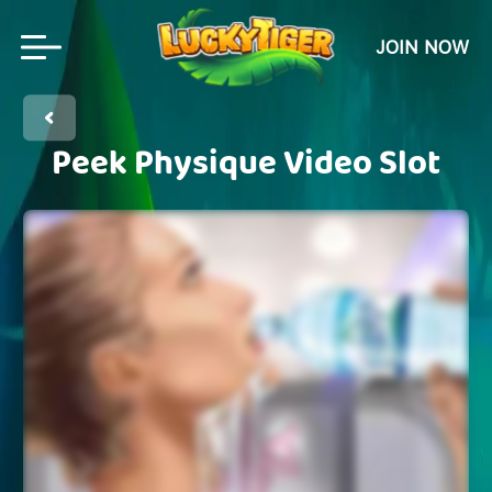
JOIN NOW
Peek Physique Video Slot