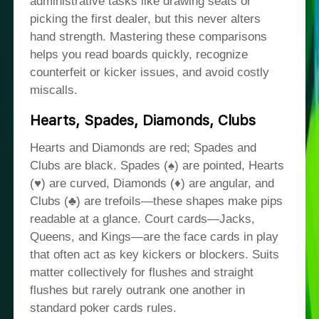
administrative tasks like drawing seats or
picking the first dealer, but this never alters
hand strength. Mastering these comparisons
helps you read boards quickly, recognize
counterfeit or kicker issues, and avoid costly
miscalls.
Hearts, Spades, Diamonds, Clubs
Hearts and Diamonds are red; Spades and
Clubs are black. Spades (♠) are pointed, Hearts
(♥) are curved, Diamonds (♦) are angular, and
Clubs (♣) are trefoils—these shapes make pips
readable at a glance. Court cards—Jacks,
Queens, and Kings—are the face cards in play
that often act as key kickers or blockers. Suits
matter collectively for flushes and straight
flushes but rarely outrank one another in
standard poker cards rules.