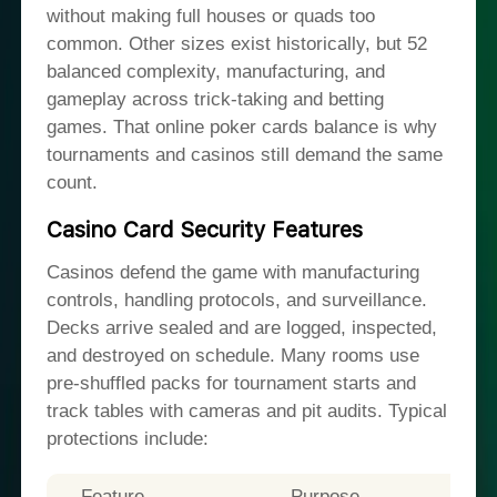
without making full houses or quads too
common. Other sizes exist historically, but 52
balanced complexity, manufacturing, and
gameplay across trick-taking and betting
games. That online poker cards balance is why
tournaments and casinos still demand the same
count.
Casino Card Security Features
Casinos defend the game with manufacturing
controls, handling protocols, and surveillance.
Decks arrive sealed and are logged, inspected,
and destroyed on schedule. Many rooms use
pre-shuffled packs for tournament starts and
track tables with cameras and pit audits. Typical
protections include:
Feature
Purpose