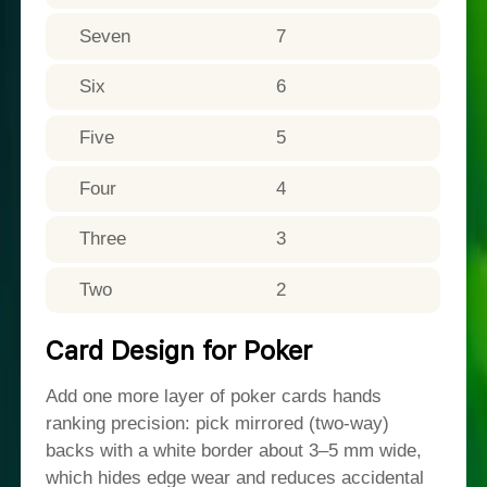
Seven
7
Six
6
Five
5
Four
4
Three
3
Two
2
Card Design for Poker
Add one more layer of poker cards hands
ranking precision: pick mirrored (two-way)
backs with a white border about 3–5 mm wide,
which hides edge wear and reduces accidental