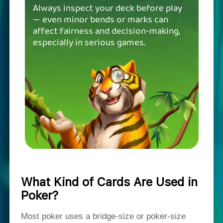
Always inspect your deck before play
— even minor bends or marks can
affect fairness and decision-making,
especially in serious games.
What Kind of Cards Are Used in
Poker?
Most poker uses a bridge-size or poker-size