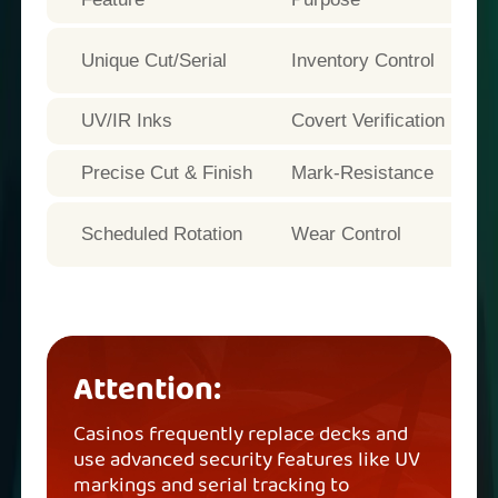
Unique Cut/serial
Inventory Control
UV/IR Inks
Covert Verification
Precise Cut & Finish
Mark-Resistance
Scheduled Rotation
Wear Control
Attention:
Casinos frequently replace decks and
use advanced security features like UV
markings and serial tracking to