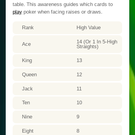
table. This awareness guides which cards to
play
poker when facing raises or draws.
Rank
High Value
14 (or 1 In 5-High
Ace
Straights)
King
13
Queen
12
Jack
11
Ten
10
Nine
9
Eight
8