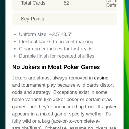
No Jokers
Total Cards
52
Default
Key Points:
Uniform size: ~2.5"×3.5"
Identical backs to prevent marking
Clear corner indices for fast reads
Durable finish for repeated shuffles
No Jokers in Most Poker Games
Jokers are almost always removed in
casino
and tournament play because wild cards distort
odds and strategy. Exceptions exist in some
home variants like Joker poker or certain draw
games, but they’re announced up front. If a joker
appears in a mixed game, specify whether it’s
fully wild or a bug (ace-or-to-complete-a-
straight/flush). Otherwise, assume no jokers are