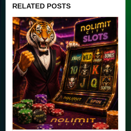
RELATED POSTS