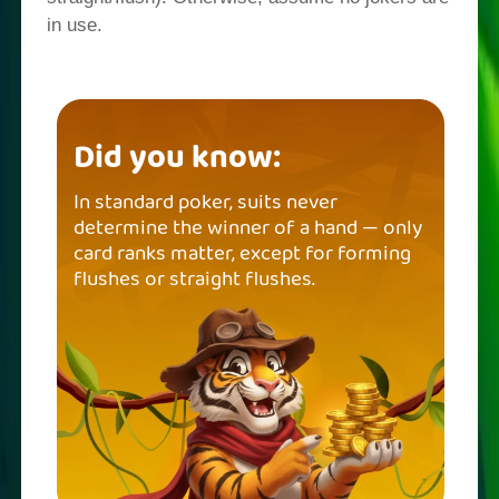
in use.
Did you know:
In standard poker, suits never
determine the winner of a hand — only
card ranks matter, except for forming
flushes or straight flushes.