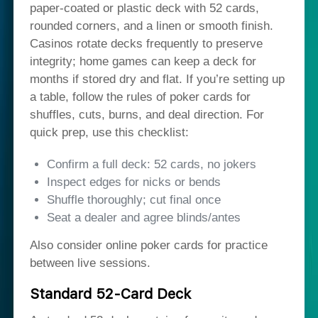
paper-coated or plastic deck with 52 cards,
rounded corners, and a linen or smooth finish.
Casinos rotate decks frequently to preserve
integrity; home games can keep a deck for
months if stored dry and flat. If you’re setting up
a table, follow the rules of poker cards for
shuffles, cuts, burns, and deal direction. For
quick prep, use this checklist:
Confirm a full deck: 52 cards, no jokers
Inspect edges for nicks or bends
Shuffle thoroughly; cut final once
Seat a dealer and agree blinds/antes
Also consider online poker cards for practice
between live sessions.
Standard 52-Card Deck