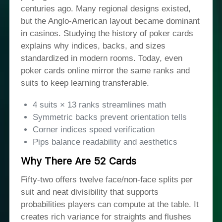
centuries ago. Many regional designs existed,
but the Anglo-American layout became dominant
in casinos. Studying the history of poker cards
explains why indices, backs, and sizes
standardized in modern rooms. Today, even
poker cards online mirror the same ranks and
suits to keep learning transferable.
4 suits × 13 ranks streamlines math
Symmetric backs prevent orientation tells
Corner indices speed verification
Pips balance readability and aesthetics
Why There Are 52 Cards
Fifty-two offers twelve face/non-face splits per
suit and neat divisibility that supports
probabilities players can compute at the table. It
creates rich variance for straights and flushes