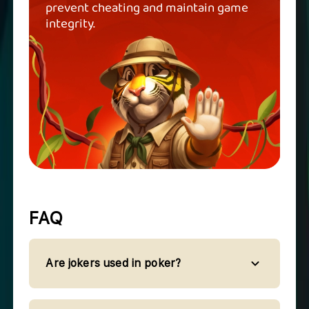
prevent cheating and maintain game
integrity.
FAQ
Are jokers used in poker?