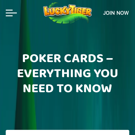
JOIN NOW
POKER CARDS –
EVERYTHING YOU
NEED TO KNOW