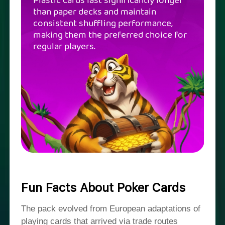
Plastic cards last significantly longer
than paper decks and maintain
consistent shuffling performance,
making them the preferred choice for
regular players.
Fun Facts About Poker Cards
The pack evolved from European adaptations of
playing cards that arrived via trade routes