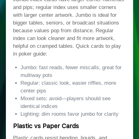
and pips; regular index uses smaller corners
with larger center artwork. Jumbo is ideal for
bigger tables, seniors, or broadcast situations
because values pop from distance. Regular
index can look cleaner and fit more artwork,
helpful on cramped tables. Quick cards to play
in poker guide:
Jumbo: fast reads, fewer miscalls, great for
multiway pots
Regular: classic look, easier riffles, more
center pips
Mixed sets: avoid—players should see
identical indices
Lighting: dim rooms favor jumbo for clarity
Plastic vs Paper Cards
Plastic cards resist bending, liquids, and