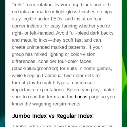
“tells” from rotation. Favor crisp black and rich
red inks on matte or light-gloss finishes so pips
stay legible under LEDs, and insist on four
corner indices for easy fanning whether you’re
right- or left-handed. Avoid full-bleed dark backs
and metallic inks—they scuff fast and can
create unintended marked patterns. If your
group has mixed lighting or color-vision
differences, consider four-color faces
(black/blue/green/red) for suits in home games,
while keeping traditional two-color sets for
formal play to match typical casino suit
importance expectations. Before you play, make
sure to read the terms on the
bonus
page so you
know the wagering requirements.
Jumbo Index vs Regular Index
Jumbo index cards have larger corner numerals