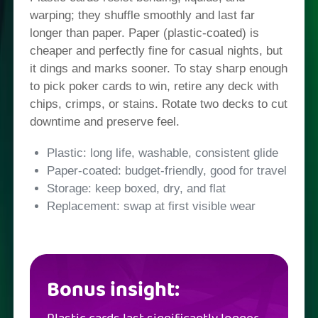
warping; they shuffle smoothly and last far
longer than paper. Paper (plastic-coated) is
cheaper and perfectly fine for casual nights, but
it dings and marks sooner. To stay sharp enough
to pick poker cards to win, retire any deck with
chips, crimps, or stains. Rotate two decks to cut
downtime and preserve feel.
Plastic: long life, washable, consistent glide
Paper-coated: budget-friendly, good for travel
Storage: keep boxed, dry, and flat
Replacement: swap at first visible wear
Bonus insight: