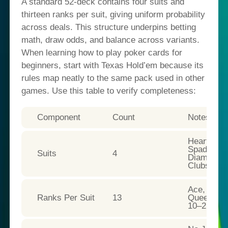
A standard 52-deck contains four suits and
thirteen ranks per suit, giving uniform probability
across deals. This structure underpins betting
math, draw odds, and balance across variants.
When learning how to play poker cards for
beginners, start with Texas Hold’em because its
rules map neatly to the same pack used in other
games. Use this table to verify completeness:
Component
Count
Notes
Hearts,
Spades,
Suits
4
Diamonds
Clubs
Ace, King,
Ranks Per Suit
13
Queen, Ja
10–2