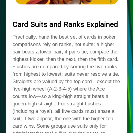
Card Suits and Ranks Explained
Practically, hand the best set of cards in poker
comparisons rely on ranks, not suits: a higher
pair beats a lower pair; if pairs tie, compare the
highest kicker, then the next, then the fifth card.
Flushes are compared by sorting the five ranks
from highest to lowest; suits never resolve a tie.
Straights are valued by the top card—except the
five-high wheel (A-2-3-4-5) where the Ace
counts low—so a king-high straight beats a
queen-high straight. For straight flushes
(including a royal), all five cards must share a
suit; if two appear, the one with the higher top
card wins. Some groups use suits only for