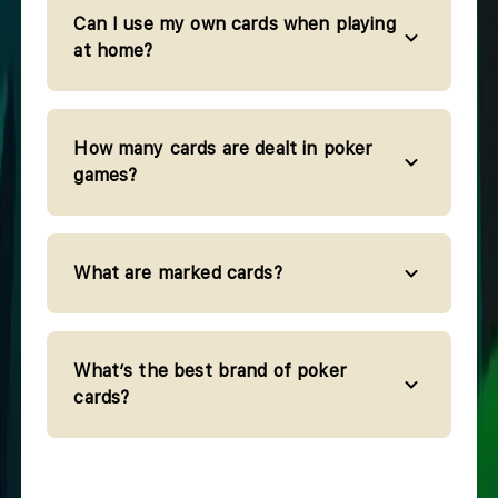
Can I use my own cards when playing
at home?
How many cards are dealt in poker
games?
What are marked cards?
What’s the best brand of poker
cards?