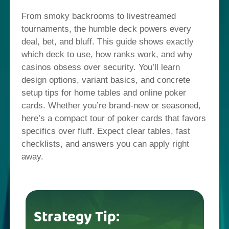
From smoky backrooms to livestreamed
tournaments, the humble deck powers every
deal, bet, and bluff. This guide shows exactly
which deck to use, how ranks work, and why
casinos obsess over security. You’ll learn
design options, variant basics, and concrete
setup tips for home tables and online poker
cards. Whether you’re brand-new or seasoned,
here’s a compact tour of poker cards that favors
specifics over fluff. Expect clear tables, fast
checklists, and answers you can apply right
away.
Strategy Tip: