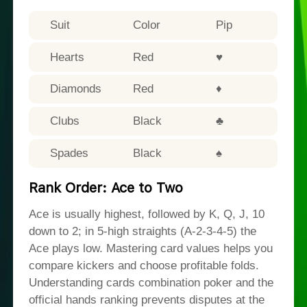
Suit
Color
Pip
Hearts
Red
♥
Diamonds
Red
♦
Clubs
Black
♣
Spades
Black
♠
Rank Order: Ace to Two
Ace is usually highest, followed by K, Q, J, 10
down to 2; in 5-high straights (A-2-3-4-5) the
Ace plays low. Mastering card values helps you
compare kickers and choose profitable folds.
Understanding cards combination poker and the
official hands ranking prevents disputes at the