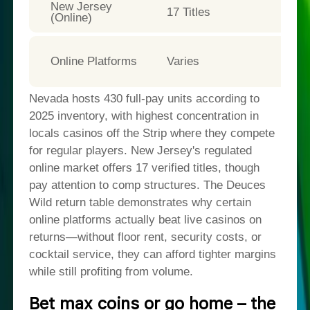
New Jersey
17 Titles
Deuc
(online)
Online Platforms
Varies
NSU
Nevada hosts 430 full-pay units according to
2025 inventory, with highest concentration in
locals casinos off the Strip where they compete
for regular players. New Jersey's regulated
online market offers 17 verified titles, though
pay attention to comp structures. The Deuces
Wild return table demonstrates why certain
online platforms actually beat live casinos on
returns—without floor rent, security costs, or
cocktail service, they can afford tighter margins
while still profiting from volume.
Bet max coins or go home – the