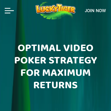
JOIN NOW
OPTIMAL VIDEO
POKER STRATEGY
FOR MAXIMUM
RETURNS