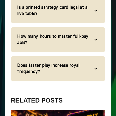
Is a printed strategy card legal at a
live table?
How many hours to master full-pay
JoB?
Does faster play increase royal
frequency?
RELATED POSTS