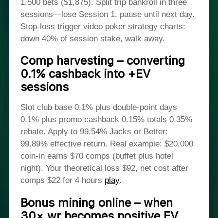
1,500 bets ($1,875). Split trip bankroll in three
sessions—lose Session 1, pause until next day.
Stop-loss trigger video poker strategy charts:
down 40% of session stake, walk away.
Comp harvesting – converting
0.1% cashback into +EV
sessions
Slot club base 0.1% plus double-point days
0.1% plus promo cashback 0.15% totals 0.35%
rebate. Apply to 99.54% Jacks or Better:
99.89% effective return. Real example: $20,000
coin-in earns $70 comps (buffet plus hotel
night). Your theoretical loss $92, net cost after
comps $22 for 4 hours
play
.
Bonus mining online – when
30× wr becomes positive EV