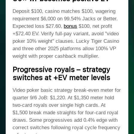
Deposit $100, casino matches $100, wagering
requirement $6,000 on 99.54% Jacks or Better.
Expected loss $27.60,
bonus
$100, net profit
+$72.40 EV. Verify full-pay variant, avoid "video
poker 10% weight" clauses. Lucky Tiger Casino
and three other 2025 platforms allow 100% VP
weight with proper cashback multiplier.
Progressive royals – strategy
switches at +EV meter levels
Video poker basic strategy break-even meter for
quarter 9/6 JoB: $1,220. At $1,350 meter hold
two-card royals over single high cards. At
$1,500 break made straights for four-card royal
draws. Some progressives add 0.4% edge with
correct switches following royal cycle frequency