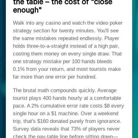
the table – the cost of "close
enough"
Walk into any casino and watch the video poker
strategy section for twenty minutes. You'll see
the same mistakes repeated endlessly. Player
holds three-to-a-straight instead of a high pair,
costing them money on every single draw. That
one strategy mistake per 100 hands bleeds
0.1% from your return, and most tourists make
far more than one error per hundred.
The brutal math compounds quickly. Average
tourist plays 400 hands hourly at a comfortable
pace. A 2% cumulative error rate costs $8 every
single hour on a $1 machine. Over a weekend
trip, that's $160 donated purely from ignorance.
Survey data reveals that 73% of players never
check the pay-table line before sitting down—