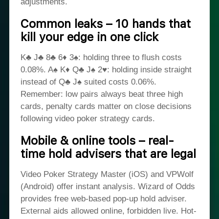
adjustments.
Common leaks – 10 hands that
kill your edge in one click
K♣ J♣ 8♣ 6♦ 3♠: holding three to flush costs
0.08%. A♠ K♦ Q♣ J♠ 2♥: holding inside straight
instead of Q♣ J♠ suited costs 0.06%.
Remember: low pairs always beat three high
cards, penalty cards matter on close decisions
following video poker strategy cards.
Mobile & online tools – real-
time hold advisers that are legal
Video Poker Strategy Master (iOS) and VPWolf
(Android) offer instant analysis. Wizard of Odds
provides free web-based pop-up hold adviser.
External aids allowed online, forbidden live. Hot-