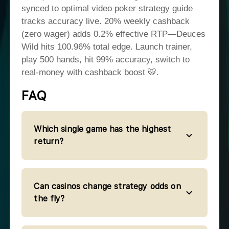
synced to optimal video poker strategy guide
tracks accuracy live. 20% weekly cashback
(zero wager) adds 0.2% effective RTP—Deuces
Wild hits 100.96% total edge. Launch trainer,
play 500 hands, hit 99% accuracy, switch to
real-money with cashback boost 🐯.
FAQ
Which single game has the highest
return?
Can casinos change strategy odds on
the fly?