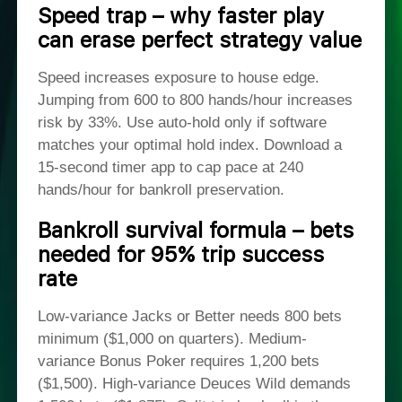
Speed trap – why faster play
can erase perfect strategy value
Speed increases exposure to house edge.
Jumping from 600 to 800 hands/hour increases
risk by 33%. Use auto-hold only if software
matches your optimal hold index. Download a
15-second timer app to cap pace at 240
hands/hour for bankroll preservation.
Bankroll survival formula – bets
needed for 95% trip success
rate
Low-variance Jacks or Better needs 800 bets
minimum ($1,000 on quarters). Medium-
variance Bonus Poker requires 1,200 bets
($1,500). High-variance Deuces Wild demands