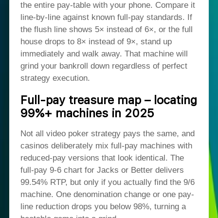
the entire pay-table with your phone. Compare it
line-by-line against known full-pay standards. If
the flush line shows 5× instead of 6×, or the full
house drops to 8× instead of 9×, stand up
immediately and walk away. That machine will
grind your bankroll down regardless of perfect
strategy execution.
Full-pay treasure map – locating
99%+ machines in 2025
Not all video poker strategy pays the same, and
casinos deliberately mix full-pay machines with
reduced-pay versions that look identical. The
full-pay 9-6 chart for Jacks or Better delivers
99.54% RTP, but only if you actually find the 9/6
machine. One denomination change or one pay-
line reduction drops you below 98%, turning a