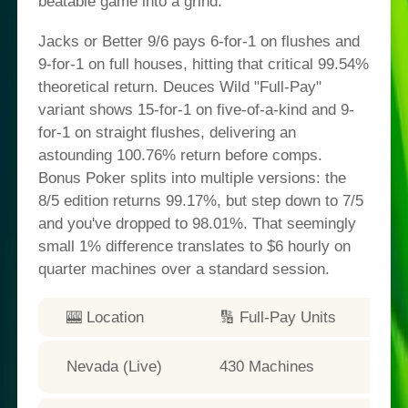
beatable game into a grind.
Jacks or Better 9/6 pays 6-for-1 on flushes and
9-for-1 on full houses, hitting that critical 99.54%
theoretical return. Deuces Wild "Full-Pay"
variant shows 15-for-1 on five-of-a-kind and 9-
for-1 on straight flushes, delivering an
astounding 100.76% return before comps.
Bonus Poker splits into multiple versions: the
8/5 edition returns 99.17%, but step down to 7/5
and you've dropped to 98.01%. That seemingly
small 1% difference translates to $6 hourly on
quarter machines over a standard session.
🎰 Location
🔢 Full-Pay Units
🎯 B
Nevada (live)
430 Machines
9/6 