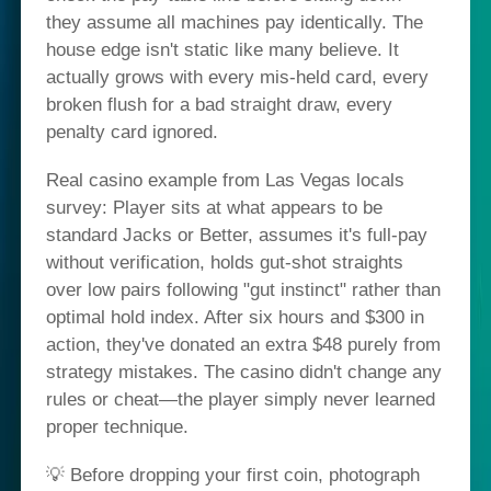
they assume all machines pay identically. The
house edge isn't static like many believe. It
actually grows with every mis-held card, every
broken flush for a bad straight draw, every
penalty card ignored.
Real casino example from Las Vegas locals
survey: Player sits at what appears to be
standard Jacks or Better, assumes it's full-pay
without verification, holds gut-shot straights
over low pairs following "gut instinct" rather than
optimal hold index. After six hours and $300 in
action, they've donated an extra $48 purely from
strategy mistakes. The casino didn't change any
rules or cheat—the player simply never learned
proper technique.
💡 Before dropping your first coin, photograph