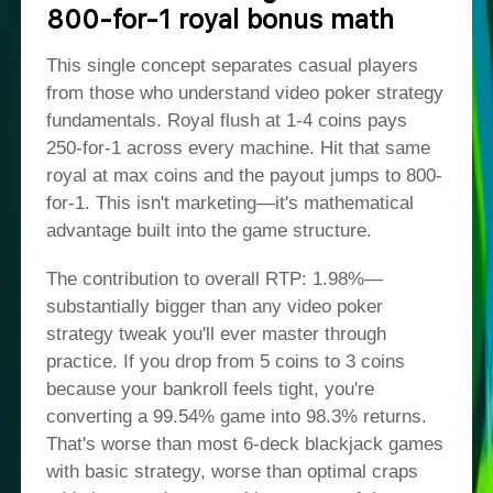
800-for-1 royal bonus math
This single concept separates casual players
from those who understand video poker strategy
fundamentals. Royal flush at 1-4 coins pays
250-for-1 across every machine. Hit that same
royal at max coins and the payout jumps to 800-
for-1. This isn't marketing—it's mathematical
advantage built into the game structure.
The contribution to overall RTP: 1.98%—
substantially bigger than any video poker
strategy tweak you'll ever master through
practice. If you drop from 5 coins to 3 coins
because your bankroll feels tight, you're
converting a 99.54% game into 98.3% returns.
That's worse than most 6-deck blackjack games
with basic strategy, worse than optimal craps