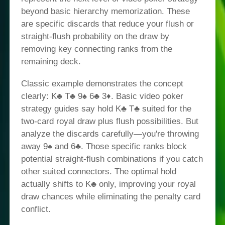
beyond basic hierarchy memorization. These
are specific discards that reduce your flush or
straight-flush probability on the draw by
removing key connecting ranks from the
remaining deck.
Classic example demonstrates the concept
clearly: K♣ T♣ 9♠ 6♣ 3♦. Basic video poker
strategy guides say hold K♣ T♣ suited for the
two-card royal draw plus flush possibilities. But
analyze the discards carefully—you're throwing
away 9♠ and 6♣. Those specific ranks block
potential straight-flush combinations if you catch
other suited connectors. The optimal hold
actually shifts to K♣ only, improving your royal
draw chances while eliminating the penalty card
conflict.