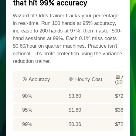
that hit 99% accuracy
Wizard of Odds trainer tracks your percentage
in real-time. Run 100 hands at 95% accuracy,
increase to 200 hands at 97%, then master 500-
hand sessions at 99%. Each 0.1% miss costs
$0.60/hour on quarter machines. Practice isn't
optional—it's profit protection using the variance
reduction trainer.
📅 Annua
🎯 Accuracy
💸 Hourly Cost
(200h)
90%
$3.60
$720
95%
$1.80
$360
99%
$0.36
$72