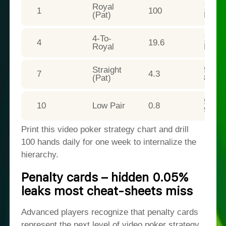
Royal
10♦ J
1
100
(pat)
K♦ A
4-To-
10♠ J
4
19.6
Royal
K♠ 3
Straight
5♥ 6♦
7
4.3
(pat)
8♣ 9
5♣ 5♦
10
Low Pair
0.8
9♥ 2
Print this video poker strategy chart and drill
100 hands daily for one week to internalize the
hierarchy.
Penalty cards – hidden 0.05%
leaks most cheat-sheets miss
Advanced players recognize that penalty cards
represent the next level of video poker strategy