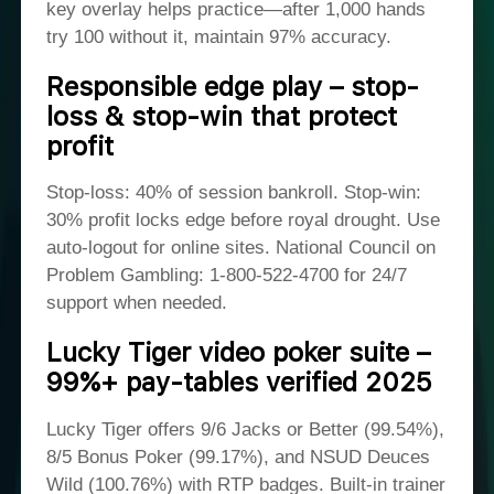
key overlay helps practice—after 1,000 hands
try 100 without it, maintain 97% accuracy.
Responsible edge play – stop-
loss & stop-win that protect
profit
Stop-loss: 40% of session bankroll. Stop-win:
30% profit locks edge before royal drought. Use
auto-logout for online sites. National Council on
Problem Gambling: 1-800-522-4700 for 24/7
support when needed.
Lucky Tiger video poker suite –
99%+ pay-tables verified 2025
Lucky Tiger offers 9/6 Jacks or Better (99.54%),
8/5 Bonus Poker (99.17%), and NSUD Deuces
Wild (100.76%) with RTP badges. Built-in trainer