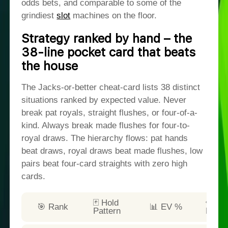
odds bets, and comparable to some of the
grindiest
slot
machines on the floor.
Strategy ranked by hand – the
38-line pocket card that beats
the house
The Jacks-or-better cheat-card lists 38 distinct
situations ranked by expected value. Never
break pat royals, straight flushes, or four-of-a-
kind. Always break made flushes for four-to-
royal draws. The hierarchy flows: pat hands
beat draws, royal draws beat made flushes, low
pairs beat four-card straights with zero high
cards.
🃏 Hold
💎
🎯 Rank
📊 EV %
Pattern
Exam