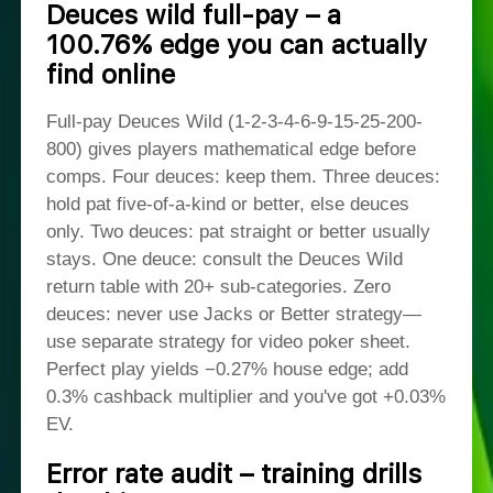
Deuces wild full-pay – a
100.76% edge you can actually
find online
Full-pay Deuces Wild (1-2-3-4-6-9-15-25-200-
800) gives players mathematical edge before
comps. Four deuces: keep them. Three deuces:
hold pat five-of-a-kind or better, else deuces
only. Two deuces: pat straight or better usually
stays. One deuce: consult the Deuces Wild
return table with 20+ sub-categories. Zero
deuces: never use Jacks or Better strategy—
use separate strategy for video poker sheet.
Perfect play yields −0.27% house edge; add
0.3% cashback multiplier and you've got +0.03%
EV.
Error rate audit – training drills