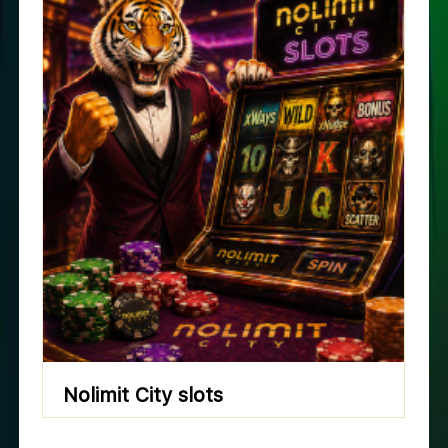
Nolimit City slots