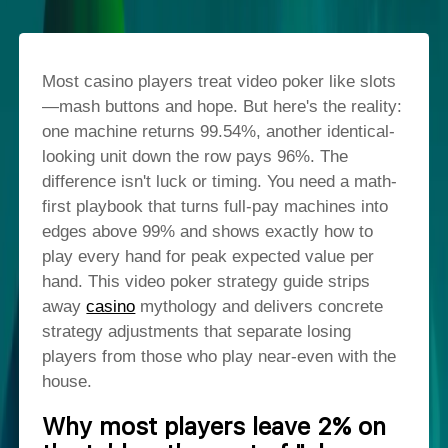
Most casino players treat video poker like slots
—mash buttons and hope. But here's the reality:
one machine returns 99.54%, another identical-
looking unit down the row pays 96%. The
difference isn't luck or timing. You need a math-
first playbook that turns full-pay machines into
edges above 99% and shows exactly how to
play every hand for peak expected value per
hand. This video poker strategy guide strips
away
casino
mythology and delivers concrete
strategy adjustments that separate losing
players from those who play near-even with the
house.
Why most players leave 2% on