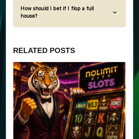
How should I bet if I flop a full
house?
RELATED POSTS