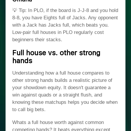
💡 Tip: In PLO, if the board is J-J-8 and you hold
8-8, you have Eights full of Jacks. Any opponent
with a Jack has Jacks full, which beats you.
Low-pair full houses in PLO regularly cost
beginners their stacks.
Full house vs. other strong
hands
Understanding how a full house compares to
other strong hands builds a realistic picture of
your showdown equity. It doesn't guarantee a
win against quads or a straight flush, and
knowing these matchups helps you decide when
to call big bets.
Whats a full house worth against common
competing hands? It beats everything except