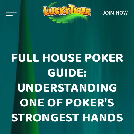
JOIN NOW
FULL HOUSE POKER
GUIDE:
UNDERSTANDING
ONE OF POKER'S
STRONGEST HANDS