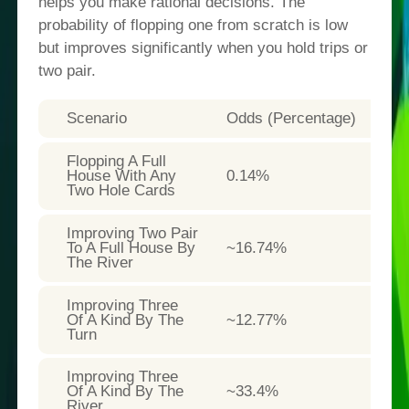
helps you make rational decisions. The
probability of flopping one from scratch is low
but improves significantly when you hold trips or
two pair.
Scenario
Odds (Percentage)
Odd
Flopping A Full
House With Any
0.14%
~6
Two Hole Cards
Improving Two Pair
To A Full House By
~16.74%
~5:
The River
Improving Three
Of A Kind By The
~12.77%
~6.
Turn
Improving Three
Of A Kind By The
~33.4%
~2:
River