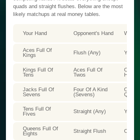
quads and straight flushes. Below are the most
likely matchups at real money tables.
Your Hand
Opponent's Hand
Winne
Aces Full Of
Flush (any)
Your F
Kings
Kings Full Of
Aces Full Of
Oppone
Tens
Twos
House
Jacks Full Of
Four Of A Kind
Oppone
Sevens
(Sevens)
Quads
Tens Full Of
Straight (any)
Your F
Fives
Queens Full Of
Straight Flush
Oppon
Eights