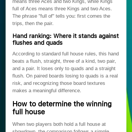
means three Aces and two Kings, while Kings
full of Aces means three Kings and two Aces.
The phrase "full of" tells you: first comes the
trips, then the pair.
Hand ranking: Where it stands against
flushes and quads
According to standard full house rules, this hand
beats a flush, straight, three of a kind, two pair,
and a pair. It loses only to quads and a straight
flush. On paired boards losing to quads is a real
risk, and recognizing those board textures
makes a meaningful difference.
How to determine the winning
full house
When two players both hold a full house at
showdown, the comparison follows a simple