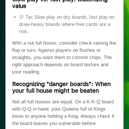
value
💡 Tip: Slow play on dry boards, fast play on
draw-heavy boards where free cards are a
risk.
With a nut full house, consider check-raising the
flop or turn. Against players on flushes or
straights, you want them to commit chips. The
right approach depends on board texture and
your reading.
Recognizing "danger boards": When
your full house might be beaten
Not all full houses are equal. On a K-K-Q board
with Q-Q in hand, your Queens full of Kings
loses to anyone holding a King. Always check if
the board leaves you vulnerable before