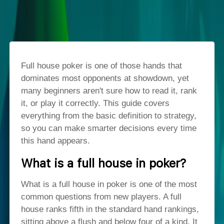
Full house poker is one of those hands that
dominates most opponents at showdown, yet
many beginners aren't sure how to read it, rank
it, or play it correctly. This guide covers
everything from the basic definition to strategy,
so you can make smarter decisions every time
this hand appears.
What is a full house in poker?
What is a full house in poker is one of the most
common questions from new players. A full
house ranks fifth in the standard hand rankings,
sitting above a flush and below four of a kind. It