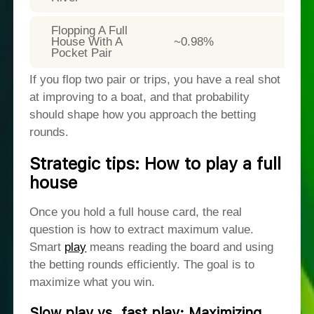
Flopping A Full
House With A
~0.98%
~1
Pocket Pair
If you flop two pair or trips, you have a real shot
at improving to a boat, and that probability
should shape how you approach the betting
rounds.
Strategic tips: How to play a full
house
Once you hold a full house card, the real
question is how to extract maximum value.
Smart
play
means reading the board and using
the betting rounds efficiently. The goal is to
maximize what you win.
Slow play vs. fast play: Maximizing