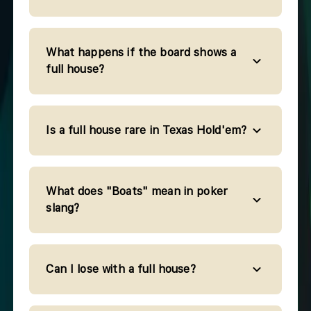
What happens if the board shows a
full house?
Is a full house rare in Texas Hold'em?
What does "Boats" mean in poker
slang?
Can I lose with a full house?