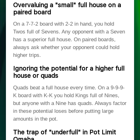
Overvaluing a "small" full house on a
paired board
On a 7-7-2 board with 2-2 in hand, you hold
Twos full of Sevens. Any opponent with a Seven
has a superior full house. On paired boards,
always ask whether your opponent could hold
higher trips.
Ignoring the potential for a higher full
house or quads
Quads beat a full house every time. On a 9-9-9-
K board with K-K you hold Kings full of Nines,
but anyone with a Nine has quads. Always factor
in these potential loses before putting large
amounts in the pot.
The trap of "underfull" in Pot Limit
Omaha