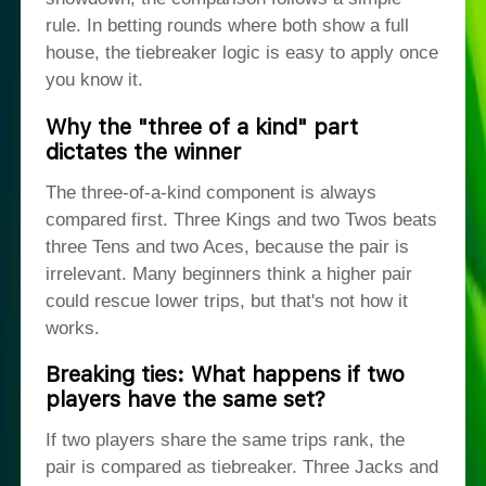
rule. In betting rounds where both show a full
house, the tiebreaker logic is easy to apply once
you know it.
Why the "three of a kind" part
dictates the winner
The three-of-a-kind component is always
compared first. Three Kings and two Twos beats
three Tens and two Aces, because the pair is
irrelevant. Many beginners think a higher pair
could rescue lower trips, but that's not how it
works.
Breaking ties: What happens if two
players have the same set?
If two players share the same trips rank, the
pair is compared as tiebreaker. Three Jacks and