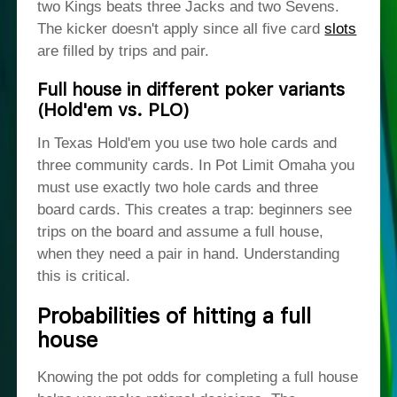
two Kings beats three Jacks and two Sevens.
The kicker doesn't apply since all five card
slots
are filled by trips and pair.
Full house in different poker variants
(Hold'em vs. PLO)
In Texas Hold'em you use two hole cards and
three community cards. In Pot Limit Omaha you
must use exactly two hole cards and three
board cards. This creates a trap: beginners see
trips on the board and assume a full house,
when they need a pair in hand. Understanding
this is critical.
Probabilities of hitting a full
house
Knowing the pot odds for completing a full house