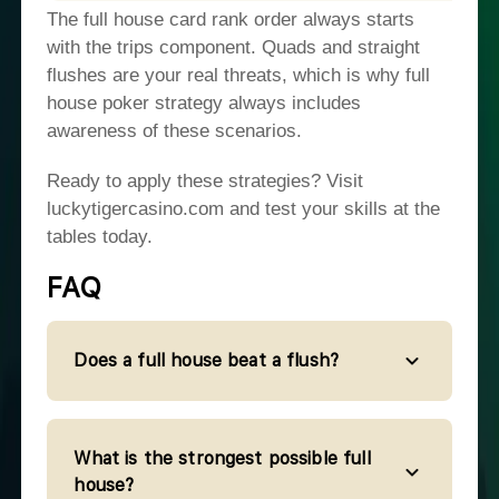
The full house card rank order always starts
with the trips component. Quads and straight
flushes are your real threats, which is why full
house poker strategy always includes
awareness of these scenarios.
Ready to apply these strategies? Visit
luckytigercasino.com and test your skills at the
tables today.
FAQ
Does a full house beat a flush?
What is the strongest possible full
house?