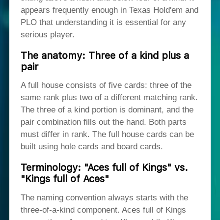
appears frequently enough in Texas Hold'em and
PLO that understanding it is essential for any
serious player.
The anatomy: Three of a kind plus a
pair
A full house consists of five cards: three of the
same rank plus two of a different matching rank.
The three of a kind portion is dominant, and the
pair combination fills out the hand. Both parts
must differ in rank. The full house cards can be
built using hole cards and board cards.
Terminology: "Aces full of Kings" vs.
"Kings full of Aces"
The naming convention always starts with the
three-of-a-kind component. Aces full of Kings