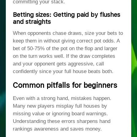
committing your stack.
Betting sizes: Getting paid by flushes
and straights
When opponents chase draws, size your bets to
keep them in without giving correct pot odds. A
bet of 50-75% of the pot on the flop and larger
on the turn works well. If the draw completes
and your opponent gets aggressive, call
confidently since your full house beats both.
Common pitfalls for beginners
Even with a strong hand, mistakes happen.
Many new players misplay full houses by
missing value or ignoring board warnings.
Understanding these errors sharpens hand
rankings awareness and saves money.