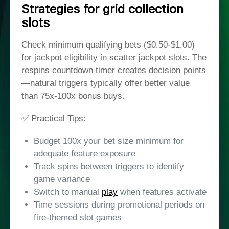
Strategies for grid collection
slots
Check minimum qualifying bets ($0.50-$1.00)
for jackpot eligibility in scatter jackpot slots. The
respins countdown timer creates decision points
—natural triggers typically offer better value
than 75x-100x bonus buys.
✅ Practical Tips:
Budget 100x your bet size minimum for
adequate feature exposure
Track spins between triggers to identify
game variance
Switch to manual
play
when features activate
Time sessions during promotional periods on
fire-themed slot games