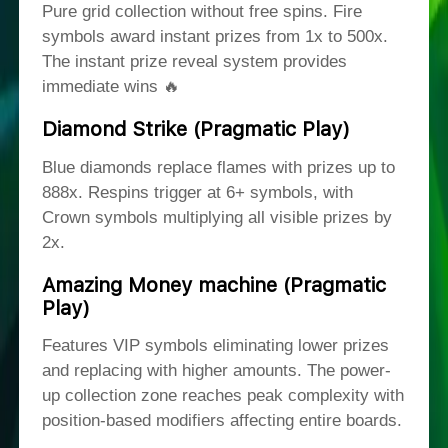
Pure grid collection without free spins. Fire
symbols award instant prizes from 1x to 500x.
The instant prize reveal system provides
immediate wins 🔥
Diamond Strike (Pragmatic Play)
Blue diamonds replace flames with prizes up to
888x. Respins trigger at 6+ symbols, with
Crown symbols multiplying all visible prizes by
2x.
Amazing Money machine (Pragmatic
Play)
Features VIP symbols eliminating lower prizes
and replacing with higher amounts. The power-
up collection zone reaches peak complexity with
position-based modifiers affecting entire boards.