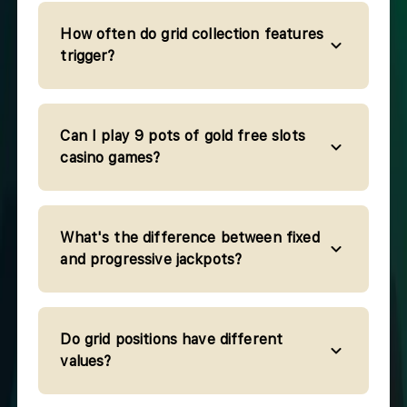
How often do grid collection features
trigger?
Can I play 9 pots of gold free slots
casino games?
What's the difference between fixed
and progressive jackpots?
Do grid positions have different
values?