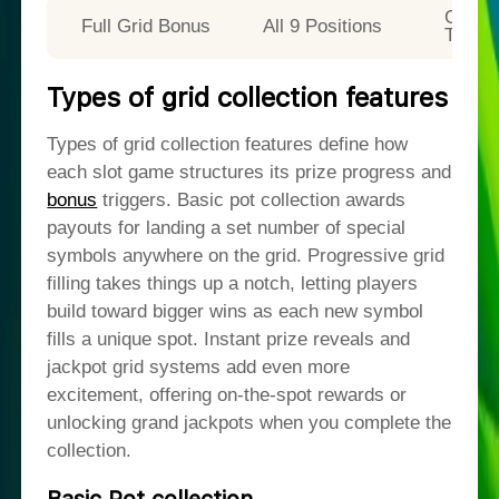
Grand
Full Grid Bonus
All 9 Positions
Thres
Types of grid collection features
Types of grid collection features define how
each slot game structures its prize progress and
bonus
triggers. Basic pot collection awards
payouts for landing a set number of special
symbols anywhere on the grid. Progressive grid
filling takes things up a notch, letting players
build toward bigger wins as each new symbol
fills a unique spot. Instant prize reveals and
jackpot grid systems add even more
excitement, offering on-the-spot rewards or
unlocking grand jackpots when you complete the
collection.
Basic Pot collection