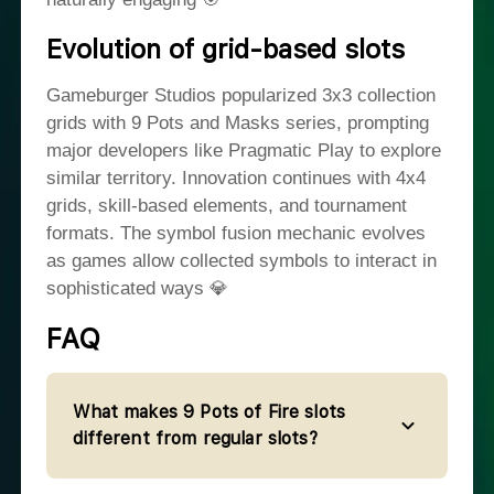
Evolution of grid-based slots
Gameburger Studios popularized 3x3 collection
grids with 9 Pots and Masks series, prompting
major developers like Pragmatic Play to explore
similar territory. Innovation continues with 4x4
grids, skill-based elements, and tournament
formats. The symbol fusion mechanic evolves
as games allow collected symbols to interact in
sophisticated ways 💎
FAQ
What makes 9 Pots of Fire slots
different from regular slots?