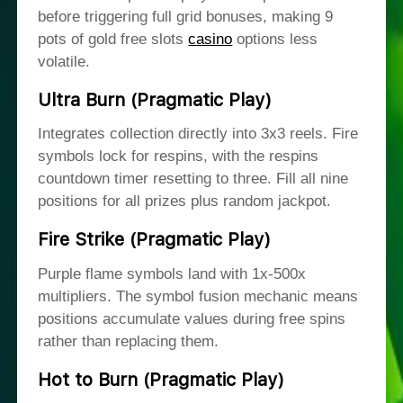
before triggering full grid bonuses, making 9
pots of gold free slots
casino
options less
volatile.
Ultra Burn (Pragmatic Play)
Integrates collection directly into 3x3 reels. Fire
symbols lock for respins, with the respins
countdown timer resetting to three. Fill all nine
positions for all prizes plus random jackpot.
Fire Strike (Pragmatic Play)
Purple flame symbols land with 1x-500x
multipliers. The symbol fusion mechanic means
positions accumulate values during free spins
rather than replacing them.
Hot to Burn (Pragmatic Play)