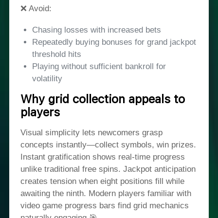
❌ Avoid:
Chasing losses with increased bets
Repeatedly buying bonuses for grand jackpot
threshold hits
Playing without sufficient bankroll for
volatility
Why grid collection appeals to
players
Visual simplicity lets newcomers grasp
concepts instantly—collect symbols, win prizes.
Instant gratification shows real-time progress
unlike traditional free spins. Jackpot anticipation
creates tension when eight positions fill while
awaiting the ninth. Modern players familiar with
video game progress bars find grid mechanics
naturally engaging 🎯