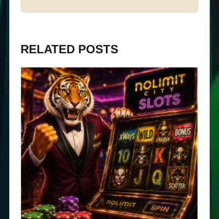
RELATED POSTS