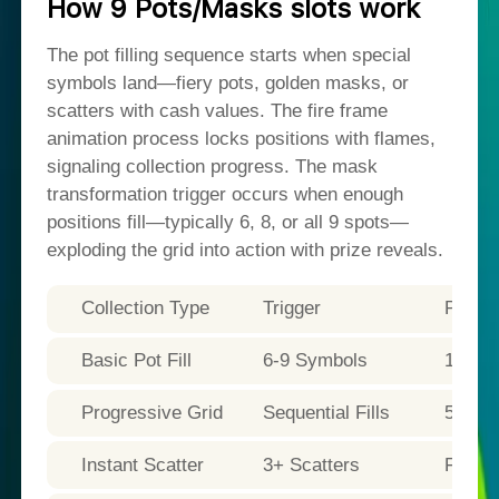
How 9 Pots/Masks slots work
The pot filling sequence starts when special
symbols land—fiery pots, golden masks, or
scatters with cash values. The fire frame
animation process locks positions with flames,
signaling collection progress. The mask
transformation trigger occurs when enough
positions fill—typically 6, 8, or all 9 spots—
exploding the grid into action with prize reveals.
Collection Type
Trigger
Prize
Basic Pot Fill
6-9 Symbols
10x-5
Progressive Grid
Sequential Fills
50x-5
Instant Scatter
3+ Scatters
Fixed 