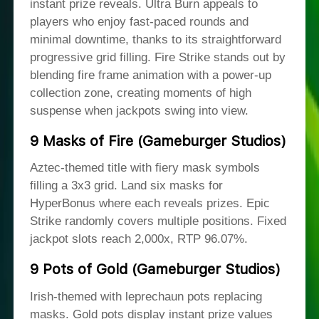
instant prize reveals. Ultra Burn appeals to
players who enjoy fast-paced rounds and
minimal downtime, thanks to its straightforward
progressive grid filling. Fire Strike stands out by
blending fire frame animation with a power-up
collection zone, creating moments of high
suspense when jackpots swing into view.
9 Masks of Fire (Gameburger Studios)
Aztec-themed title with fiery mask symbols
filling a 3x3 grid. Land six masks for
HyperBonus where each reveals prizes. Epic
Strike randomly covers multiple positions. Fixed
jackpot slots reach 2,000x, RTP 96.07%.
9 Pots of Gold (Gameburger Studios)
Irish-themed with leprechaun pots replacing
masks. Gold pots display instant prize values