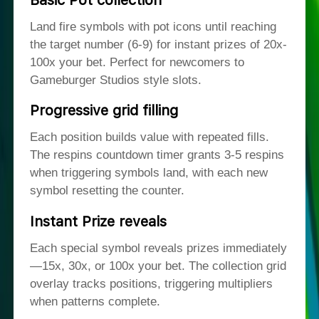
Land fire symbols with pot icons until reaching
the target number (6-9) for instant prizes of 20x-
100x your bet. Perfect for newcomers to
Gameburger Studios style slots.
Progressive grid filling
Each position builds value with repeated fills.
The respins countdown timer grants 3-5 respins
when triggering symbols land, with each new
symbol resetting the counter.
Instant Prize reveals
Each special symbol reveals prizes immediately
—15x, 30x, or 100x your bet. The collection grid
overlay tracks positions, triggering multipliers
when patterns complete.