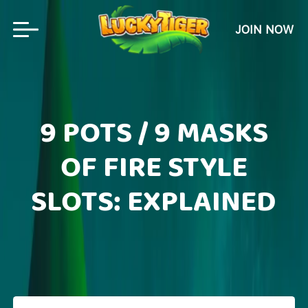
JOIN NOW
9 POTS / 9 MASKS
OF FIRE STYLE
SLOTS: EXPLAINED