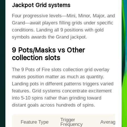
Jackpot Grid systems
Four progressive levels—Mini, Minor, Major, and
Grand—await players filling grids under specific
conditions. Landing all 9 positions with gold
symbols awards the Grand jackpot.
9 Pots/Masks vs Other
collection slots
The 9 Pots of Fire slots collection grid overlay
makes position matter as much as quantity.
Landing pots in different patterns triggers varied
features. Grid systems concentrate excitement
into 5-10 spins rather than grinding toward
distant goals across hundreds of spins.
Trigger
Feature Type
Average Pri
Frequency