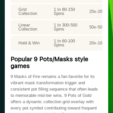
Grid
1 In 80-150
25x-200x Be
Collection
Spins
Linear
1 In 300-500
50x-500x Be
Collection
Spins
1 In 60-100
Hold & Win
20x-1000x B
Spins
Popular 9 Pots/Masks style
games
9 Masks of Fire remains a fan-favorite for its
vibrant mask transformation trigger and
consistent pot filling sequence that often leads
to memorable mid-tier wins. 9 Pots of Gold
offers a dynamic collection grid overlay with
every pot symbol contributing toward frequent