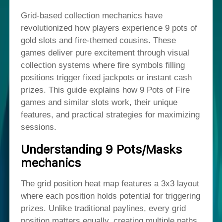
Grid-based collection mechanics have
revolutionized how players experience 9 pots of
gold slots and fire-themed cousins. These
games deliver pure excitement through visual
collection systems where fire symbols filling
positions trigger fixed jackpots or instant cash
prizes. This guide explains how 9 Pots of Fire
games and similar slots work, their unique
features, and practical strategies for maximizing
sessions.
Understanding 9 Pots/Masks
mechanics
The grid position heat map features a 3x3 layout
where each position holds potential for triggering
prizes. Unlike traditional paylines, every grid
position matters equally, creating multiple paths