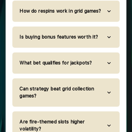
How do respins work in grid games?
Is buying bonus features worth it?
What bet qualifies for jackpots?
Can strategy beat grid collection
games?
Are fire-themed slots higher
volatility?