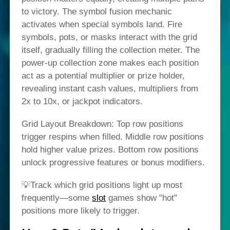
to victory. The symbol fusion mechanic
activates when special symbols land. Fire
symbols, pots, or masks interact with the grid
itself, gradually filling the collection meter. The
power-up collection zone makes each position
act as a potential multiplier or prize holder,
revealing instant cash values, multipliers from
2x to 10x, or jackpot indicators.
Grid Layout Breakdown: Top row positions
trigger respins when filled. Middle row positions
hold higher value prizes. Bottom row positions
unlock progressive features or bonus modifiers.
💡Track which grid positions light up most
frequently—some
slot
games show "hot"
positions more likely to trigger.