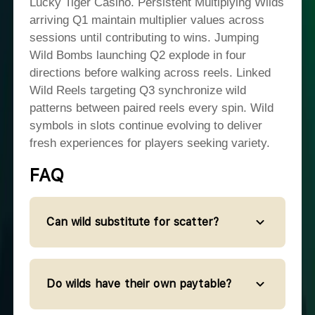
Lucky Tiger Casino. Persistent Multiplying Wilds
arriving Q1 maintain multiplier values across
sessions until contributing to wins. Jumping
Wild Bombs launching Q2 explode in four
directions before walking across reels. Linked
Wild Reels targeting Q3 synchronize wild
patterns between paired reels every spin. Wild
symbols in slots continue evolving to deliver
fresh experiences for players seeking variety.
FAQ
Can wild substitute for scatter?
Do wilds have their own paytable?