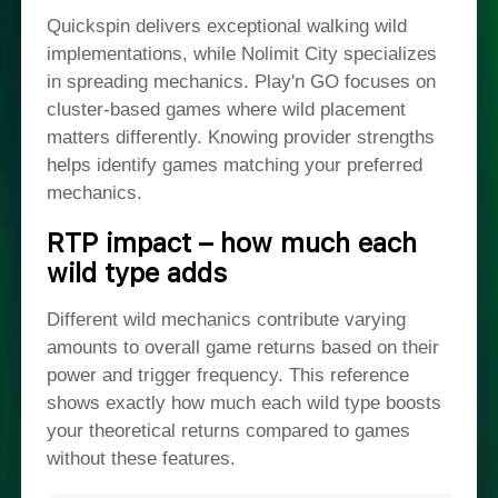
Quickspin delivers exceptional walking wild
implementations, while Nolimit City specializes
in spreading mechanics. Play'n GO focuses on
cluster-based games where wild placement
matters differently. Knowing provider strengths
helps identify games matching your preferred
mechanics.
RTP impact – how much each
wild type adds
Different wild mechanics contribute varying
amounts to overall game returns based on their
power and trigger frequency. This reference
shows exactly how much each wild type boosts
your theoretical returns compared to games
without these features.