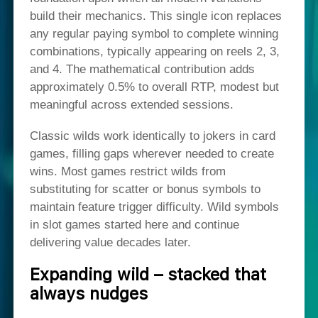
build their mechanics. This single icon replaces
any regular paying symbol to complete winning
combinations, typically appearing on reels 2, 3,
and 4. The mathematical contribution adds
approximately 0.5% to overall RTP, modest but
meaningful across extended sessions.
Classic wilds work identically to jokers in card
games, filling gaps wherever needed to create
wins. Most games restrict wilds from
substituting for scatter or bonus symbols to
maintain feature trigger difficulty. Wild symbols
in slot games started here and continue
delivering value decades later.
Expanding wild – stacked that
always nudges