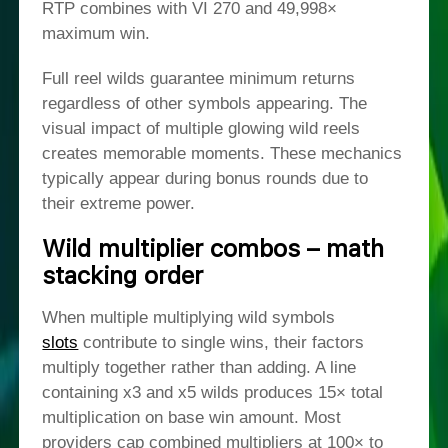
RTP combines with VI 270 and 49,998×
maximum win.
Full reel wilds guarantee minimum returns
regardless of other symbols appearing. The
visual impact of multiple glowing wild reels
creates memorable moments. These mechanics
typically appear during bonus rounds due to
their extreme power.
Wild multiplier combos – math
stacking order
When multiple multiplying wild symbols
slots
contribute to single wins, their factors
multiply together rather than adding. A line
containing x3 and x5 wilds produces 15× total
multiplication on base win amount. Most
providers cap combined multipliers at 100× to