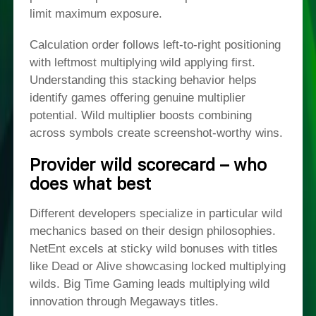
limit maximum exposure.
Calculation order follows left-to-right positioning
with leftmost multiplying wild applying first.
Understanding this stacking behavior helps
identify games offering genuine multiplier
potential. Wild multiplier boosts combining
across symbols create screenshot-worthy wins.
Provider wild scorecard – who
does what best
Different developers specialize in particular wild
mechanics based on their design philosophies.
NetEnt excels at sticky wild bonuses with titles
like Dead or Alive showcasing locked multiplying
wilds. Big Time Gaming leads multiplying wild
innovation through Megaways titles.