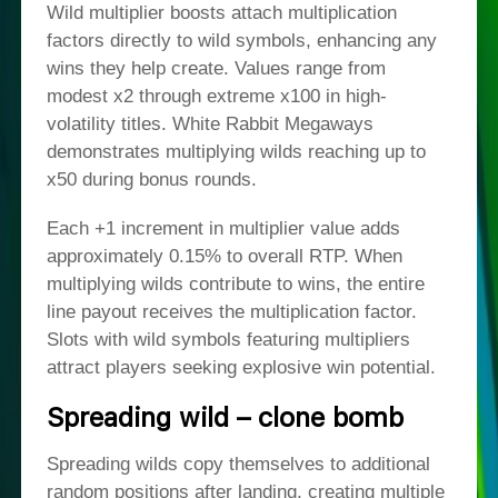
Wild multiplier boosts attach multiplication
factors directly to wild symbols, enhancing any
wins they help create. Values range from
modest x2 through extreme x100 in high-
volatility titles. White Rabbit Megaways
demonstrates multiplying wilds reaching up to
x50 during bonus rounds.
Each +1 increment in multiplier value adds
approximately 0.15% to overall RTP. When
multiplying wilds contribute to wins, the entire
line payout receives the multiplication factor.
Slots with wild symbols featuring multipliers
attract players seeking explosive win potential.
Spreading wild – clone bomb
Spreading wilds copy themselves to additional
random positions after landing, creating multiple