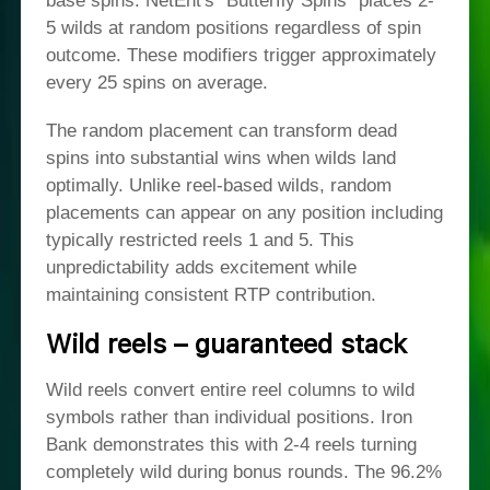
base spins. NetEnt's "Butterfly Spins" places 2-
5 wilds at random positions regardless of spin
outcome. These modifiers trigger approximately
every 25 spins on average.
The random placement can transform dead
spins into substantial wins when wilds land
optimally. Unlike reel-based wilds, random
placements can appear on any position including
typically restricted reels 1 and 5. This
unpredictability adds excitement while
maintaining consistent RTP contribution.
Wild reels – guaranteed stack
Wild reels convert entire reel columns to wild
symbols rather than individual positions. Iron
Bank demonstrates this with 2-4 reels turning
completely wild during bonus rounds. The 96.2%