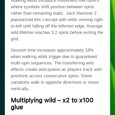
Walking wilds introduce movement mechanics
where symbols shift position between spins
rather than remaining static. Jack Hammer 2
popularized this concept with wilds moving right-
to-left until falling off the leftmost edge. Average
wild lifetime reaches 3.2 spins before exiting the
grid.
Session time increases approximately 18%
when walking wilds trigger due to guaranteed
multi-spin sequences. The transferring wild
effects create anticipation as players track wild
positions across consecutive spins. Some
variations walk in opposite directions or move
vertically.
Multiplying wild – x2 to x100
glue