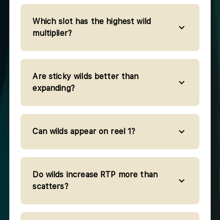
Which slot has the highest wild
multiplier?
Are sticky wilds better than
expanding?
Can wilds appear on reel 1?
Do wilds increase RTP more than
scatters?