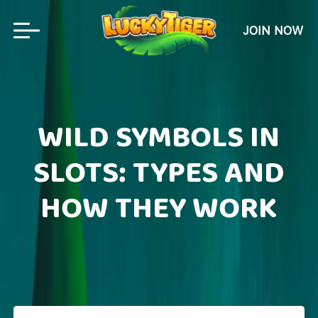
JOIN NOW
WILD SYMBOLS IN
SLOTS: TYPES AND
HOW THEY WORK