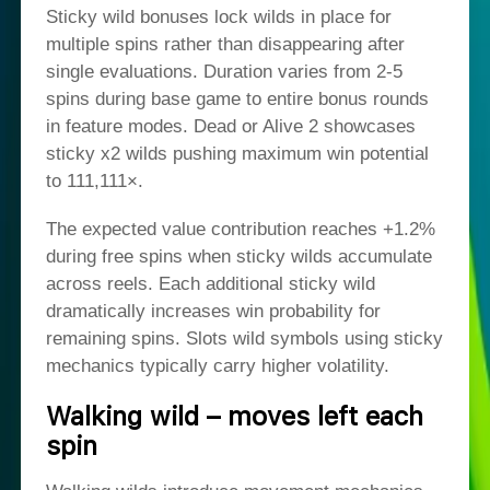
Sticky wild bonuses lock wilds in place for
multiple spins rather than disappearing after
single evaluations. Duration varies from 2-5
spins during base game to entire bonus rounds
in feature modes. Dead or Alive 2 showcases
sticky x2 wilds pushing maximum win potential
to 111,111×.
The expected value contribution reaches +1.2%
during free spins when sticky wilds accumulate
across reels. Each additional sticky wild
dramatically increases win probability for
remaining spins. Slots wild symbols using sticky
mechanics typically carry higher volatility.
Walking wild – moves left each
spin