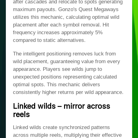
after cascades and relocate to spots generating
maximum payouts. Gonzo's Quest Megaways
utilizes this mechanic, calculating optimal wild
placement after each symbol removal. Hit
frequency increases approximately 5%
compared to static alternatives.
The intelligent positioning removes luck from
wild placement, guaranteeing value from every
appearance. Players see wilds jump to
unexpected positions representing calculated
optimal spots. This mechanic delivers
consistently higher returns per wild appearance.
Linked wilds – mirror across
reels
Linked wilds create synchronized patterns
across multiple reels, multiplying their effective