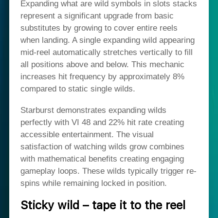
Expanding what are wild symbols in slots stacks
represent a significant upgrade from basic
substitutes by growing to cover entire reels
when landing. A single expanding wild appearing
mid-reel automatically stretches vertically to fill
all positions above and below. This mechanic
increases hit frequency by approximately 8%
compared to static single wilds.
Starburst demonstrates expanding wilds
perfectly with VI 48 and 22% hit rate creating
accessible entertainment. The visual
satisfaction of watching wilds grow combines
with mathematical benefits creating engaging
gameplay loops. These wilds typically trigger re-
spins while remaining locked in position.
Sticky wild – tape it to the reel