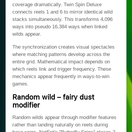
coverage dramatically. Twin Spin Deluxe
connects reels 1 and 6 to mirror identical wild
stacks simultaneously. This transforms 4,096
ways into pseudo 16,384 ways when linked
wilds appear.
The synchronization creates visual spectacles
where matching patterns develop across the
entire grid. Mathematical impact depends on
which reels link and trigger frequency. These
mechanics appear frequently in ways-to-win
games.
Random wild – fairy dust
modifier
Random wilds appear through modifier features
rather than landing naturally on reels during