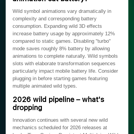
Wild symbol animations vary dramatically in
complexity and corresponding battery
consumption. Expanding wild 3D effects
increase battery usage by approximately 12%
compared to static games. Disabling "turbo"
mode saves roughly 8% battery by allowing
animations to complete naturally. Wild symbols
slots with elaborate transformation sequences
particularly impact mobile battery life. Consider
plugging in before starting games featuring
multiple animated wild types.
2026 wild pipeline – what's
dropping
Innovation continues with several new wild
mechanics scheduled for 2026 releases at