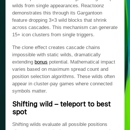
wilds from single appearances. Reactoonz
demonstrates this through its Gargantoon
feature dropping 3×3 wild blocks that shrink
across cascades. This mechanism can generate
15+ icon clusters from single triggers.
The clone effect creates cascade chains
impossible with static wilds, dramatically
extending
bonus
potential. Mathematical impact
varies based on maximum spread count and
position selection algorithms. These wilds often
appear in cluster-pay games where connected
symbols matter.
Shifting wild – teleport to best
spot
Shifting wilds evaluate all possible positions