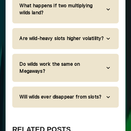
What happens if two multiplying
wilds land?
Are wild-heavy slots higher volatility?
Do wilds work the same on
Megaways?
Will wilds ever disappear from slots?
RELATED POSTS