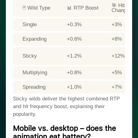
🎯 Hit Freq
🃏 Wild Type
📊 RTP Boost
Change
Single
+0.3%
+3%
Expanding
+0.6%
+8%
Sticky
+1.2%
+12%
Multiplying
+0.8%
+5%
Spreading
+1.0%
+7%
Sticky wilds deliver the highest combined RTP
and hit frequency boost, explaining their
popularity.
Mobile vs. desktop – does the
animation eat battery?