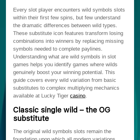
Every slot player encounters wild symbols slots
within their first few spins, but few understand
the dramatic differences between wild types.
These substitute icon features transform losing
combinations into winners by replacing missing
symbols needed to complete paylines.
Understanding what are wild symbols in slot
games helps you identify games where wilds
genuinely boost your winning potential. This
guide covers every wild variation from basic
substitutes to complex multiplying mechanics
available at Lucky Tiger
casino
.
Classic single wild – the OG
substitute
The original wild symbols slots remain the
foundation upon which all modern variations