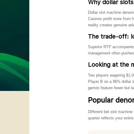
Why dollar slots
Dollar slot machine denom
Casinos profit more from 
reality creates genuine adv
The trade-off: l
Superior RTP accompanies i
management often pushes r
Looking at the m
Two players wagering $1,0
Player B on a 96% dollar s
games feature fewer but la
Popular denom
Different bet slot machine
quarter reflects your enti