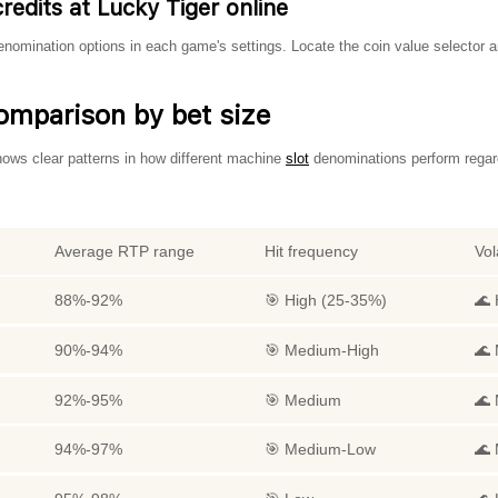
edits at Lucky Tiger online
enomination options in each game's settings. Locate the coin value selector a
omparison by bet size
hows clear patterns in how different machine
slot
denominations perform regard
Average RTP range
Hit frequency
Vola
88%-92%
🎯 High (25-35%)
🌊 
90%-94%
🎯 Medium-High
🌊
92%-95%
🎯 Medium
🌊
94%-97%
🎯 Medium-Low
🌊