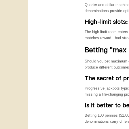
Quarter and dollar machin
denominations provide opti
High-limit slots
The high limit room caters
matches reward—bad stre
Betting "max 
Should you bet maximum cre
produce different outcomes
The secret of p
Progressive jackpots typic
missing a life-changing pri
Is it better to b
Betting 100 pennies ($1.00
denominations carry differ