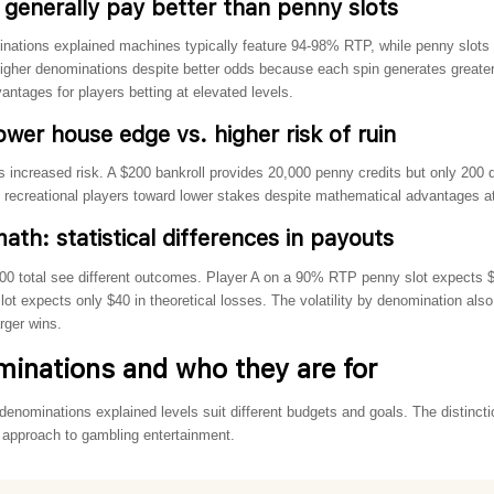
 generally pay better than penny slots
inations explained machines typically feature 94-98% RTP, while penny slot
higher denominations despite better odds because each spin generates greate
antages for players betting at elevated levels.
ower house edge vs. higher risk of ruin
ncreased risk. A $200 bankroll provides 20,000 penny credits but only 200 do
ecreational players toward lower stakes despite mathematical advantages at 
ath: statistical differences in payouts
00 total see different outcomes. Player A on a 90% RTP penny slot expects $1
lot expects only $40 in theoretical losses. The volatility by denomination a
rger wins.
inations and who they are for
 denominations explained levels suit different budgets and goals. The distinct
re approach to gambling entertainment.