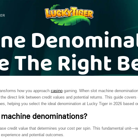
IER
ine Denomina
e The Right Be
transforms how you approach
casino
gaming. When slot machine denomination
 the direct link between credit values and potential returns. This guide cover
es, helping you select the ideal denomination at Lucky Tiger in 2026 based o
t machine denominations?
base credit value that determines your cost per spin. This fundamental unit
 experience and potential outcomes.