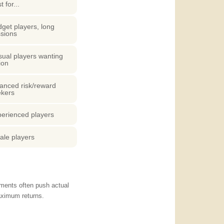
t for...
get players, long
sions
ual players wanting
ion
anced risk/reward
ekers
erienced players
le players
ements often push actual
aximum returns.