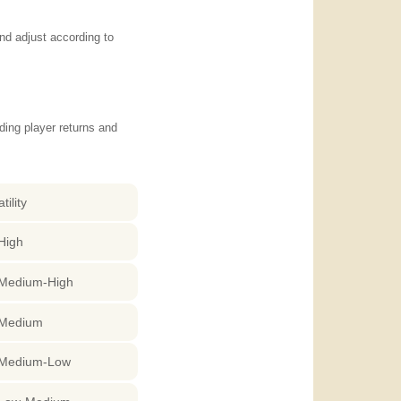
nd adjust according to
ing player returns and
tility
High
 Medium-High
 Medium
 Medium-Low