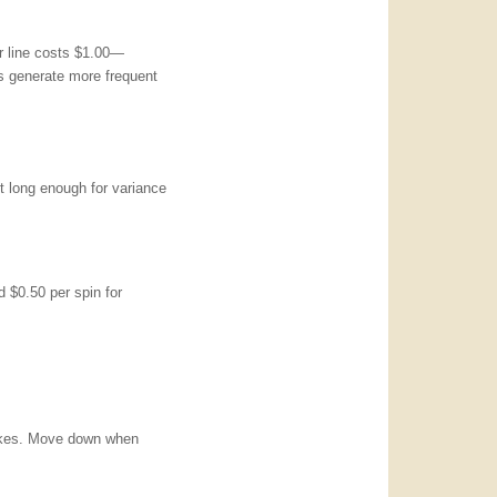
er line costs $1.00—
ns generate more frequent
t long enough for variance
d $0.50 per spin for
takes. Move down when