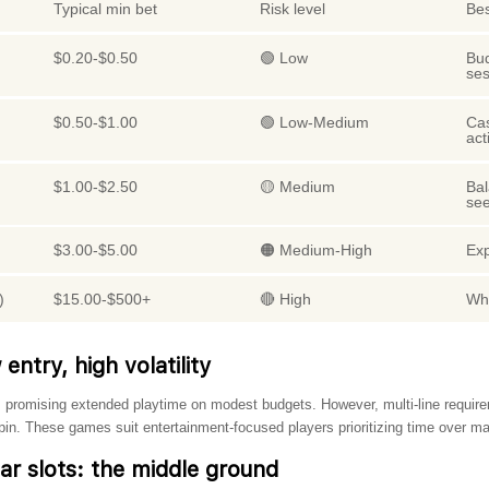
Typical min bet
Risk level
Bes
$0.20-$0.50
🟢 Low
Bud
ses
$0.50-$1.00
🟢 Low-Medium
Cas
act
$1.00-$2.50
🟡 Medium
Bal
se
$3.00-$5.00
🟠 Medium-High
Exp
)
$15.00-$500+
🔴 High
Wha
entry, high volatility
s promising extended playtime on modest budgets. However, multi-line requir
pin. These games suit entertainment-focused players prioritizing time over m
ar slots: the middle ground