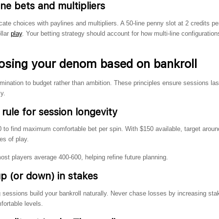
ne bets and multipliers
ate choices with paylines and multipliers. A 50-line penny slot at 2 credits p
ollar
play
. Your betting strategy should account for how multi-line configuratio
oosing your denom based on bankroll
nation to budget rather than ambition. These principles ensure sessions las
y.
rule for session longevity
0 to find maximum comfortable bet per spin. With $150 available, target aroun
s of play.
st players average 400-600, helping refine future planning.
 (or down) in stakes
g sessions build your bankroll naturally. Never chase losses by increasing s
fortable levels.