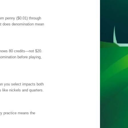
rom penny ($0.01) through
what does denomination mean
shows 80 credits—not $20.
nomination before playing,
on you select impacts both
 like nickels and quarters.
ry practice means the