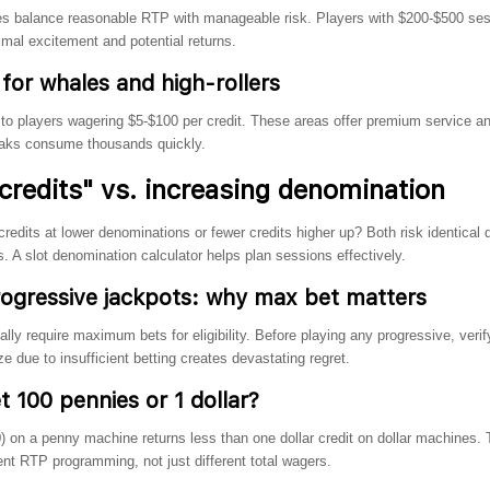
es balance reasonable RTP with manageable risk. Players with $200-$500 sess
mal excitement and potential returns.
: for whales and high-rollers
 to players wagering $5-$100 per credit. These areas offer premium service a
aks consume thousands quickly.
credits" vs. increasing denomination
dits at lower denominations or fewer credits higher up? Both risk identical d
. A slot denomination calculator helps plan sessions effectively.
rogressive jackpots: why max bet matters
ally require maximum bets for eligibility. Before playing any progressive, ver
ze due to insufficient betting creates devastating regret.
et 100 pennies or 1 dollar?
) on a penny machine returns less than one dollar credit on dollar machines.
ent RTP programming, not just different total wagers.