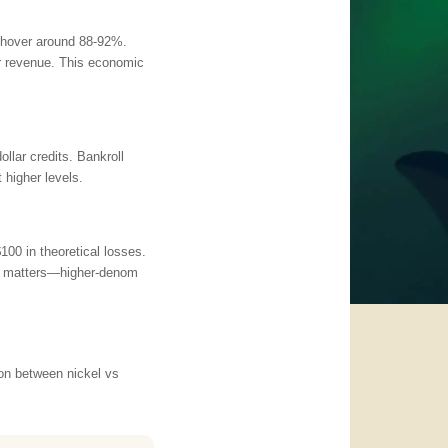
s hover around 88-92%.
r revenue. This economic
llar credits. Bankroll
higher levels.
00 in theoretical losses.
lso matters—higher-denom
ion between nickel vs