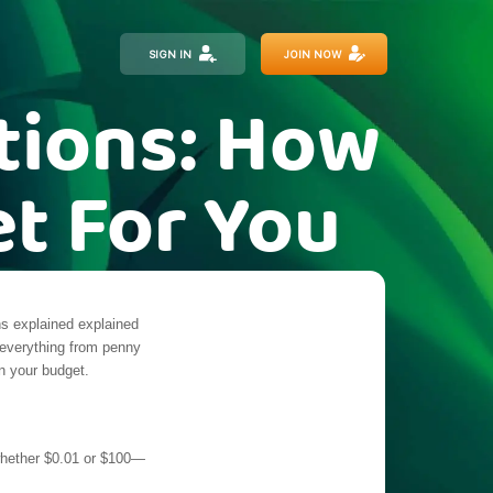
SIGN IN
JOIN NOW
tions: How
t For You
s explained explained
s everything from penny
n your budget.
—whether $0.01 or $100—