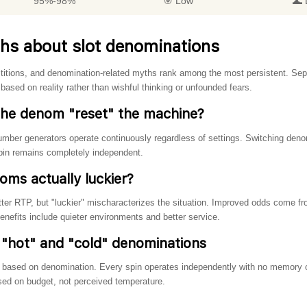
95%-98%
🎯 Low
🌊
 about slot denominations
titions, and denomination-related myths rank among the most persistent. Separ
ased on reality rather than wishful thinking or unfounded fears.
the denom "reset" the machine?
mber generators operate continuously regardless of settings. Switching deno
in remains completely independent.
ooms actually luckier?
etter RTP, but "luckier" mischaracterizes the situation. Improved odds come 
nefits include quieter environments and better service.
 "hot" and "cold" denominations
ld based on denomination. Every spin operates independently with no memory 
ed on budget, not perceived temperature.