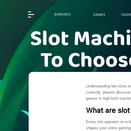
BONUSES
GAMES
CASH
NEWCOMER
Slot Mach
BONUSES
DAILY QUESTS
SPECIAL
To Choos
ADVENTURES
Understanding bet sizes 
correctly, players discover
games to high-limit machin
What are slo
Every slot operates on a 
shapes your entire gaming