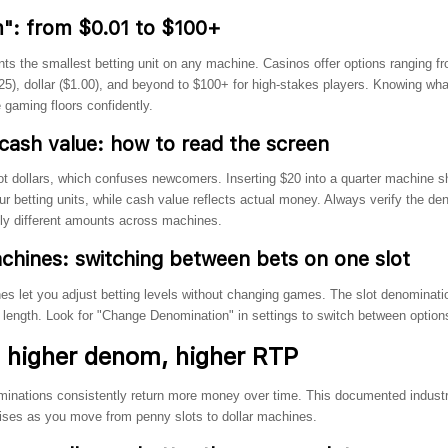
": from $0.01 to $100+
s the smallest betting unit on any machine. Casinos offer options ranging f
0.25), dollar ($1.00), and beyond to $100+ for high-stakes players. Knowing 
 gaming floors confidently.
 cash value: how to read the screen
not dollars, which confuses newcomers. Inserting $20 into a quarter machine 
ur betting units, while cash value reflects actual money. Always verify the de
ly different amounts across machines.
hines: switching between bets on one slot
es let you adjust betting levels without changing games. The slot denominati
 length. Look for "Change Denomination" in settings to switch between options
: higher denom, higher RTP
minations consistently return more money over time. This documented indust
ises as you move from penny slots to dollar machines.