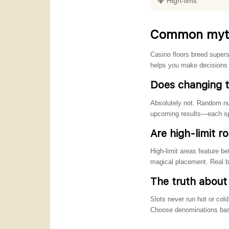
💎 High-limit
Common myths
Casino floors breed supers
helps you make decisions b
Does changing 
Absolutely not. Random nu
upcoming results—each sp
Are high-limit r
High-limit areas feature b
magical placement. Real be
The truth about
Slots never run hot or co
Choose denominations bas