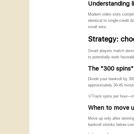
Understanding li
Modern video slots complic
identical to single-credit d
small wins.
Strategy: ch
Smart players match denomi
to potentially work favorabl
The "300 spins" 
Divide your bankroll by 30
approximately 30-45 minute
💡Track spins per hour—mo
When to move up
Move up only after winnin
bankroll shrinks below com