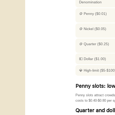
Denomination
🪙 Penny ($0.01)
🪙 Nickel ($0.05)
🪙 Quarter ($0.25)
💵 Dollar ($1.00)
💎 High-limit ($5-$100
Penny slots: low 
Penny slots attract crowd
costs to $0.40-$0.80 per s
Quarter and doll