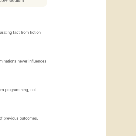
 Low-Medium
ating fact from fiction
minations never influences
from programming, not
of previous outcomes.