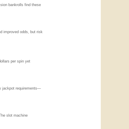
ion bankrolls find these
nd improved odds, but risk
ollars per spin yet
ify jackpot requirements—
 The slot machine