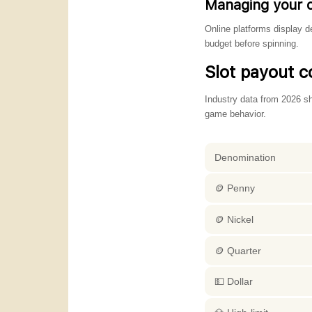
Managing your cr
Online platforms display d
budget before spinning.
Slot payout c
Industry data from 2026 s
game behavior.
Denomination
🪙 Penny
🪙 Nickel
🪙 Quarter
💵 Dollar