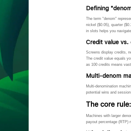
Defining "denom
The term "denom" represent
nickel ($0.05), quarter ($
in slots helps you navigate
Credit value vs.
Screens display credits, 
The credit value equals yo
as 100 credits means vast
Multi-denom mac
Multi-denomination machin
potential wins and session
The core rule
Machines with larger deno
payout percentage (RTP) r