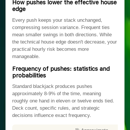
How pushes lower the effective house
edge
Every push keeps your stack unchanged,
compressing session variance. Frequent ties
mean smaller swings in both directions. While
the technical house edge doesn't decrease, your
practical hourly risk becomes more
manageable.
Frequency of pushes: statistics and
probabilities
Standard blackjack produces pushes
approximately 8-9% of the time, meaning
roughly one hand in eleven or twelve ends tied.
Deck count, specific rules, and strategic
decisions influence exact frequency.