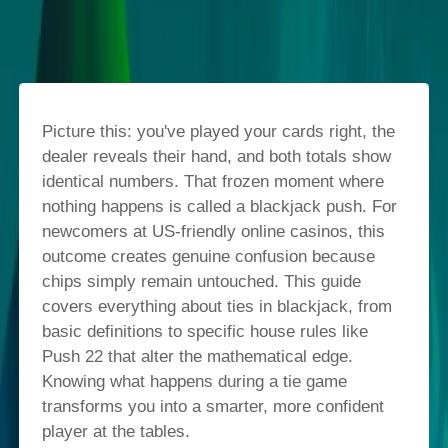
Picture this: you've played your cards right, the
dealer reveals their hand, and both totals show
identical numbers. That frozen moment where
nothing happens is called a blackjack push. For
newcomers at US-friendly online casinos, this
outcome creates genuine confusion because
chips simply remain untouched. This guide
covers everything about ties in blackjack, from
basic definitions to specific house rules like
Push 22 that alter the mathematical edge.
Knowing what happens during a tie game
transforms you into a smarter, more confident
player at the tables.