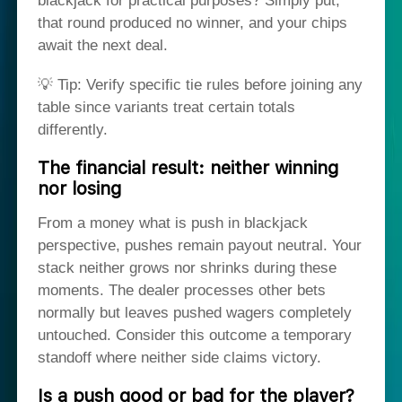
blackjack for practical purposes? Simply put,
that round produced no winner, and your chips
await the next deal.
💡 Tip: Verify specific tie rules before joining any
table since variants treat certain totals
differently.
The financial result: neither winning
nor losing
From a money what is push in blackjack
perspective, pushes remain payout neutral. Your
stack neither grows nor shrinks during these
moments. The dealer processes other bets
normally but leaves pushed wagers completely
untouched. Consider this outcome a temporary
standoff where neither side claims victory.
Is a push good or bad for the player?