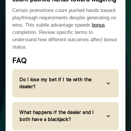
Certain promotions count pushed hands toward
playthrough requirements despite generating no
wins. This subtle advantage speeds
bonus
completion. Review specific terms to
understand how different outcomes affect bonus
status.
FAQ
Do I lose my bet if I tie with the
dealer?
What happens if the dealer and I
both have a blackjack?