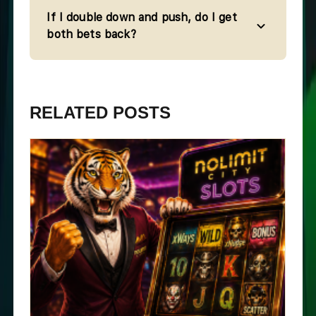
If I double down and push, do I get
both bets back?
RELATED POSTS