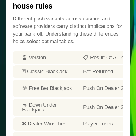
house rules
Different push variants across casinos and
software providers carry distinct implications for
your bankroll. Understanding these differences
helps select optimal tables.
🎴 Version
📋 Result Of A Tie
🃏 Classic Blackjack
Bet Returned
🎲 Free Bet Blackjack
Push On Dealer 22
🦘 Down Under
Push On Dealer 22
Blackjack
❌ Dealer Wins Ties
Player Loses