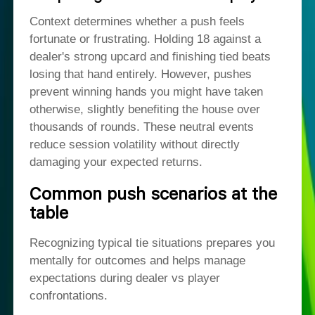
Context determines whether a push feels
fortunate or frustrating. Holding 18 against a
dealer's strong upcard and finishing tied beats
losing that hand entirely. However, pushes
prevent winning hands you might have taken
otherwise, slightly benefiting the house over
thousands of rounds. These neutral events
reduce session volatility without directly
damaging your expected returns.
Common push scenarios at the
table
Recognizing typical tie situations prepares you
mentally for outcomes and helps manage
expectations during dealer vs player
confrontations.