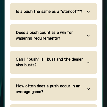
Is a push the same as a "standoff"?
Does a push count as a win for
wagering requirements?
Can I "push" if I bust and the dealer
also busts?
How often does a push occur in an
average game?