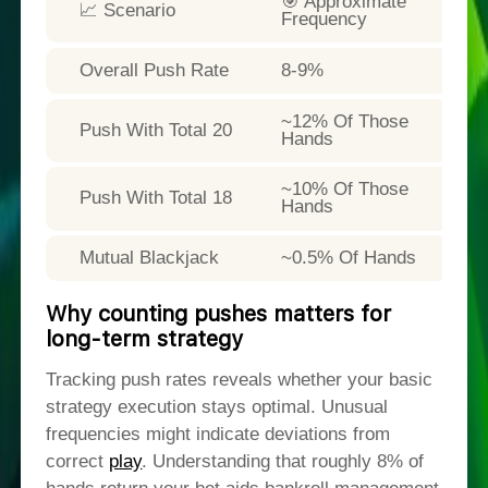
🎯 Approximate
📈 Scenario
Frequency
Overall Push Rate
8-9%
~12% Of Those
Push With Total 20
Hands
~10% Of Those
Push With Total 18
Hands
Mutual Blackjack
~0.5% Of Hands
Why counting pushes matters for
long-term strategy
Tracking push rates reveals whether your basic
strategy execution stays optimal. Unusual
frequencies might indicate deviations from
correct
play
. Understanding that roughly 8% of