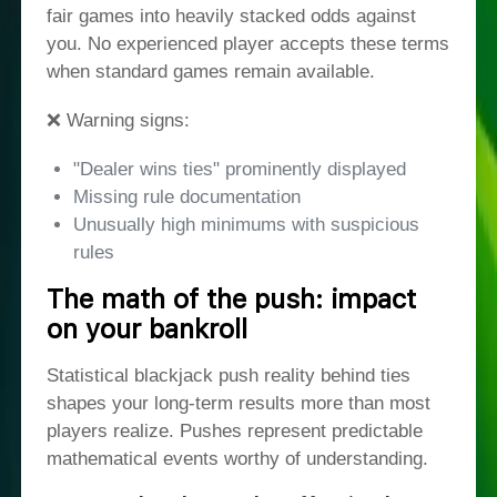
fair games into heavily stacked odds against
you. No experienced player accepts these terms
when standard games remain available.
❌ Warning signs:
"Dealer wins ties" prominently displayed
Missing rule documentation
Unusually high minimums with suspicious
rules
The math of the push: impact
on your bankroll
Statistical blackjack push reality behind ties
shapes your long-term results more than most
players realize. Pushes represent predictable
mathematical events worthy of understanding.