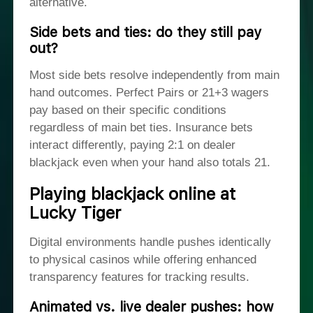
alternative.
Side bets and ties: do they still pay
out?
Most side bets resolve independently from main
hand outcomes. Perfect Pairs or 21+3 wagers
pay based on their specific conditions
regardless of main bet ties. Insurance bets
interact differently, paying 2:1 on dealer
blackjack even when your hand also totals 21.
Playing blackjack online at
Lucky Tiger
Digital environments handle pushes identically
to physical casinos while offering enhanced
transparency features for tracking results.
Animated vs. live dealer pushes: how