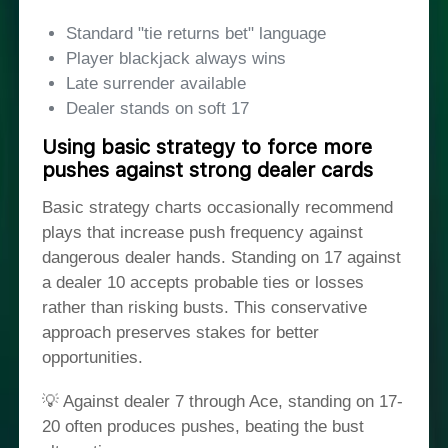
Standard "tie returns bet" language
Player blackjack always wins
Late surrender available
Dealer stands on soft 17
Using basic strategy to force more
pushes against strong dealer cards
Basic strategy charts occasionally recommend
plays that increase push frequency against
dangerous dealer hands. Standing on 17 against
a dealer 10 accepts probable ties or losses
rather than risking busts. This conservative
approach preserves stakes for better
opportunities.
💡 Against dealer 7 through Ace, standing on 17-
20 often produces pushes, beating the bust