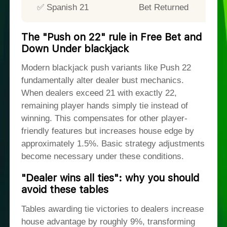
✅ Spanish 21
Bet Returned
The "Push on 22" rule in Free Bet and
Down Under blackjack
Modern blackjack push variants like Push 22
fundamentally alter dealer bust mechanics.
When dealers exceed 21 with exactly 22,
remaining player hands simply tie instead of
winning. This compensates for other player-
friendly features but increases house edge by
approximately 1.5%. Basic strategy adjustments
become necessary under these conditions.
"Dealer wins all ties": why you should
avoid these tables
Tables awarding tie victories to dealers increase
house advantage by roughly 9%, transforming