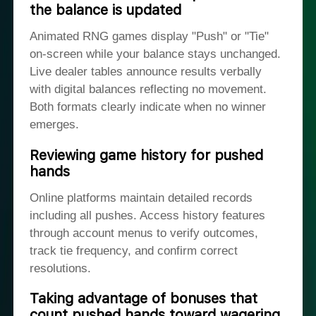
the balance is updated
Animated RNG games display "Push" or "Tie"
on-screen while your balance stays unchanged.
Live dealer tables announce results verbally
with digital balances reflecting no movement.
Both formats clearly indicate when no winner
emerges.
Reviewing game history for pushed
hands
Online platforms maintain detailed records
including all pushes. Access history features
through account menus to verify outcomes,
track tie frequency, and confirm correct
resolutions.
Taking advantage of bonuses that
count pushed hands toward wagering