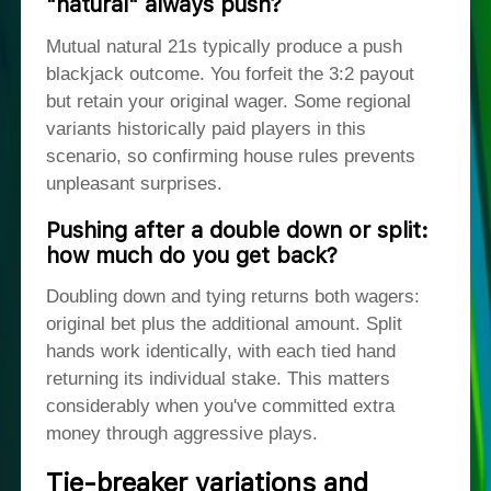
"natural" always push?
Mutual natural 21s typically produce a push
blackjack outcome. You forfeit the 3:2 payout
but retain your original wager. Some regional
variants historically paid players in this
scenario, so confirming house rules prevents
unpleasant surprises.
Pushing after a double down or split:
how much do you get back?
Doubling down and tying returns both wagers:
original bet plus the additional amount. Split
hands work identically, with each tied hand
returning its individual stake. This matters
considerably when you've committed extra
money through aggressive plays.
Tie-breaker variations and