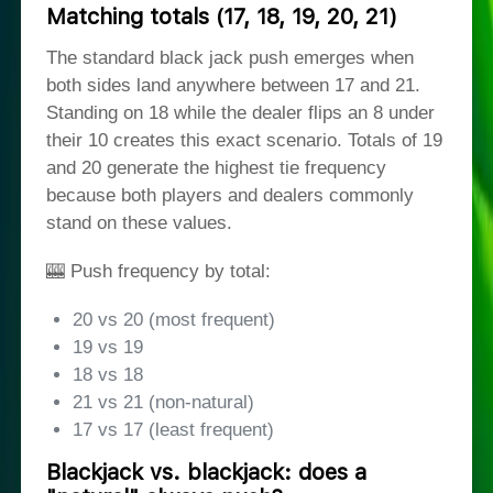
Matching totals (17, 18, 19, 20, 21)
The standard black jack push emerges when
both sides land anywhere between 17 and 21.
Standing on 18 while the dealer flips an 8 under
their 10 creates this exact scenario. Totals of 19
and 20 generate the highest tie frequency
because both players and dealers commonly
stand on these values.
🎰 Push frequency by total:
20 vs 20 (most frequent)
19 vs 19
18 vs 18
21 vs 21 (non-natural)
17 vs 17 (least frequent)
Blackjack vs. blackjack: does a