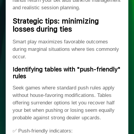
hands return your bet aids bankroll management
and realistic session planning.
Strategic tips: minimizing
losses during ties
Smart play maximizes favorable outcomes
during marginal situations where ties commonly
occur.
Identifying tables with "push-friendly"
rules
Seek games where standard push rules apply
without house-favoring modifications. Tables
offering surrender options let you recover half
your bet when pushing or losing seem equally
probable against strong dealer upcards.
✅ Push-friendly indicators: