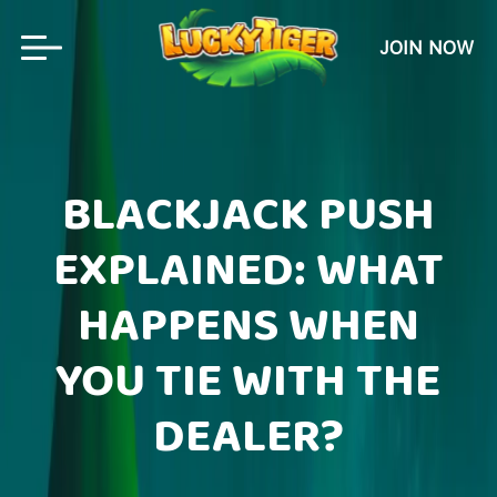
JOIN NOW
BLACKJACK PUSH
EXPLAINED: WHAT
HAPPENS WHEN
YOU TIE WITH THE
DEALER?