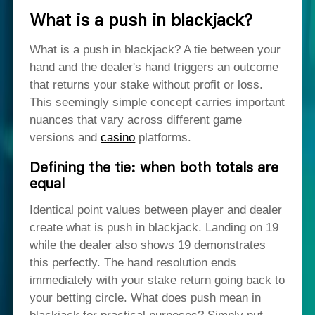
What is a push in blackjack?
What is a push in blackjack? A tie between your
hand and the dealer's hand triggers an outcome
that returns your stake without profit or loss.
This seemingly simple concept carries important
nuances that vary across different game
versions and
casino
platforms.
Defining the tie: when both totals are
equal
Identical point values between player and dealer
create what is push in blackjack. Landing on 19
while the dealer also shows 19 demonstrates
this perfectly. The hand resolution ends
immediately with your stake return going back to
your betting circle. What does push mean in