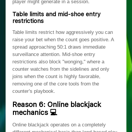
player might generate in a session.
Table limits and mid-shoe entry
restrictions
Table limits restrict how aggressively you can
raise your bet when the count goes positive. A
spread approaching 50:1 draws immediate
surveillance attention. Mid-shoe entry
restrictions also block "wonging," where a
counter watches from the sidelines and only
joins when the count is highly favorable,
removing one of the core tools from the
counter's playbook.
Reason 6: Online blackjack
mechanics 💻
Online blackjack operates on a completely