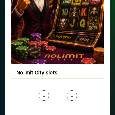
Nolimit City slots
←
→