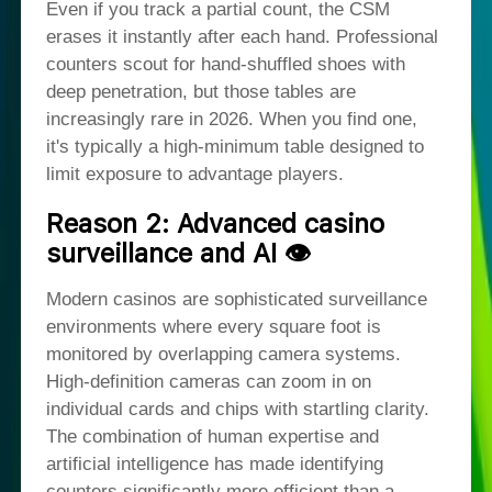
Even if you track a partial count, the CSM
erases it instantly after each hand. Professional
counters scout for hand-shuffled shoes with
deep penetration, but those tables are
increasingly rare in 2026. When you find one,
it's typically a high-minimum table designed to
limit exposure to advantage players.
Reason 2: Advanced casino
surveillance and AI 👁️
Modern casinos are sophisticated surveillance
environments where every square foot is
monitored by overlapping camera systems.
High-definition cameras can zoom in on
individual cards and chips with startling clarity.
The combination of human expertise and
artificial intelligence has made identifying
counters significantly more efficient than a