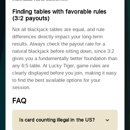
Finding tables with favorable rules
(3:2 payouts)
Not all blackjack tables are equal, and rule
differences directly impact your long-term
results. Always check the payout rate for a
natural blackjack before sitting down, since 3:2
gives you a fundamentally better foundation than
any 6:5 table. At Lucky Tiger, game rules are
clearly displayed before you join, making it easy
to find the best available options for your
session.
FAQ
Is card counting illegal in the US?