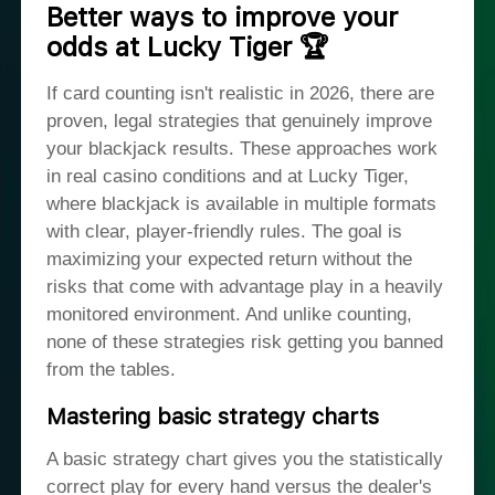
Better ways to improve your
odds at Lucky Tiger 🏆
If card counting isn't realistic in 2026, there are
proven, legal strategies that genuinely improve
your blackjack results. These approaches work
in real casino conditions and at Lucky Tiger,
where blackjack is available in multiple formats
with clear, player-friendly rules. The goal is
maximizing your expected return without the
risks that come with advantage play in a heavily
monitored environment. And unlike counting,
none of these strategies risk getting you banned
from the tables.
Mastering basic strategy charts
A basic strategy chart gives you the statistically
correct play for every hand versus the dealer's