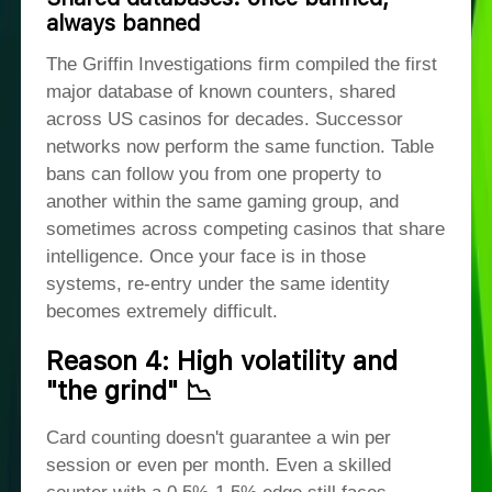
always banned
The Griffin Investigations firm compiled the first
major database of known counters, shared
across US casinos for decades. Successor
networks now perform the same function. Table
bans can follow you from one property to
another within the same gaming group, and
sometimes across competing casinos that share
intelligence. Once your face is in those
systems, re-entry under the same identity
becomes extremely difficult.
Reason 4: High volatility and
"the grind" 📉
Card counting doesn't guarantee a win per
session or even per month. Even a skilled