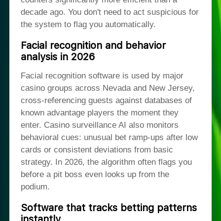
decade ago. You don't need to act suspicious for
the system to flag you automatically.
Facial recognition and behavior
analysis in 2026
Facial recognition software is used by major
casino groups across Nevada and New Jersey,
cross-referencing guests against databases of
known advantage players the moment they
enter. Casino surveillance AI also monitors
behavioral cues: unusual bet ramp-ups after low
cards or consistent deviations from basic
strategy. In 2026, the algorithm often flags you
before a pit boss even looks up from the
podium.
Software that tracks betting patterns
instantly