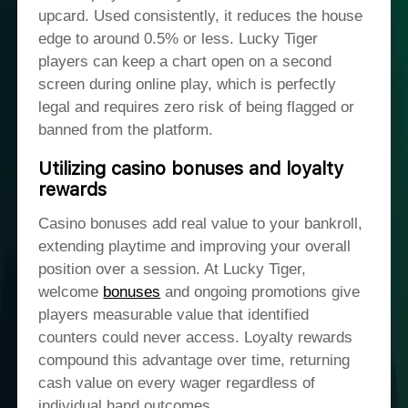
upcard. Used consistently, it reduces the house
edge to around 0.5% or less. Lucky Tiger
players can keep a chart open on a second
screen during online play, which is perfectly
legal and requires zero risk of being flagged or
banned from the platform.
Utilizing casino bonuses and loyalty
rewards
Casino bonuses add real value to your bankroll,
extending playtime and improving your overall
position over a session. At Lucky Tiger,
welcome
bonuses
and ongoing promotions give
players measurable value that identified
counters could never access. Loyalty rewards
compound this advantage over time, returning
cash value on every wager regardless of
individual hand outcomes.