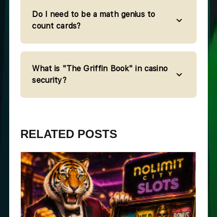
Do I need to be a math genius to
count cards?
What is "The Griffin Book" in casino
security?
RELATED POSTS