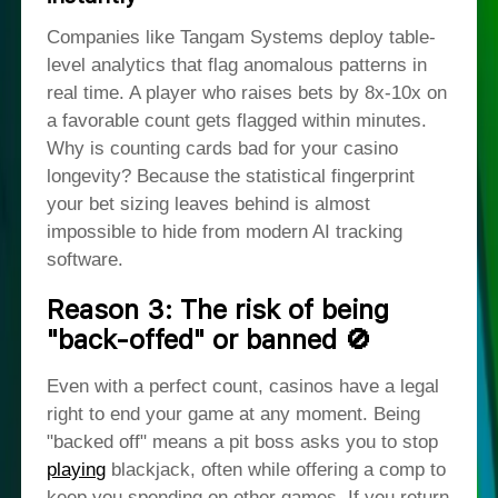
Companies like Tangam Systems deploy table-
level analytics that flag anomalous patterns in
real time. A player who raises bets by 8x-10x on
a favorable count gets flagged within minutes.
Why is counting cards bad for your casino
longevity? Because the statistical fingerprint
your bet sizing leaves behind is almost
impossible to hide from modern AI tracking
software.
Reason 3: The risk of being
"back-offed" or banned 🚫
Even with a perfect count, casinos have a legal
right to end your game at any moment. Being
"backed off" means a pit boss asks you to stop
playing
blackjack, often while offering a comp to
keep you spending on other games. If you return