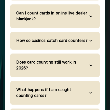
Can I count cards in online live dealer
blackjack?
How do casinos catch card counters?
Does card counting still work in
2026?
What happens if I am caught
counting cards?