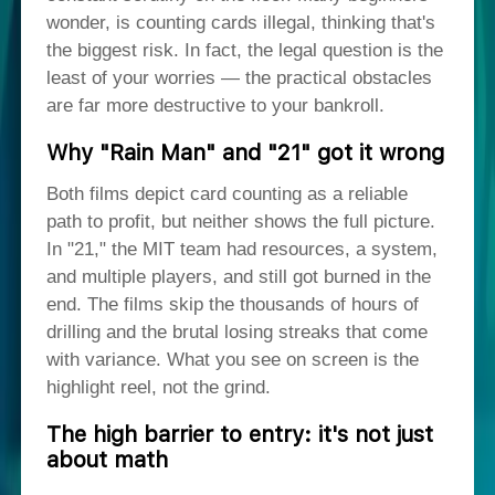
wonder, is counting cards illegal, thinking that's
the biggest risk. In fact, the legal question is the
least of your worries — the practical obstacles
are far more destructive to your bankroll.
Why "Rain Man" and "21" got it wrong
Both films depict card counting as a reliable
path to profit, but neither shows the full picture.
In "21," the MIT team had resources, a system,
and multiple players, and still got burned in the
end. The films skip the thousands of hours of
drilling and the brutal losing streaks that come
with variance. What you see on screen is the
highlight reel, not the grind.
The high barrier to entry: it's not just
about math