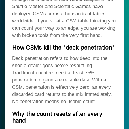
Shuffle Master and Scientific Games have
deployed CSMs across thousands of tables
worldwide. If you sit at a CSM table thinking you
can count your way to an edge, you are working
with broken tools from the very first hand.
How CSMs kill the "deck penetration"
Deck penetration refers to how deep into the
shoe a dealer goes before reshuffling.
Traditional counters need at least 75%
penetration to generate reliable data. With a
CSM, penetration is effectively zero, as every
discarded card returns to the mix immediately.
No penetration means no usable count.
Why the count resets after every
hand