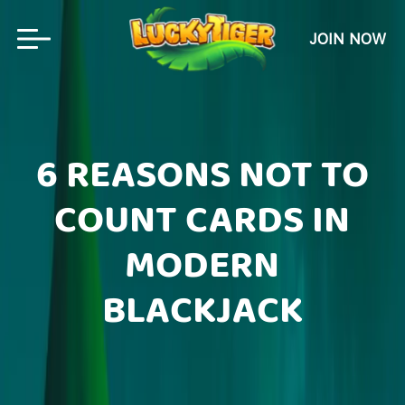
JOIN NOW
6 REASONS NOT TO
COUNT CARDS IN
MODERN
BLACKJACK