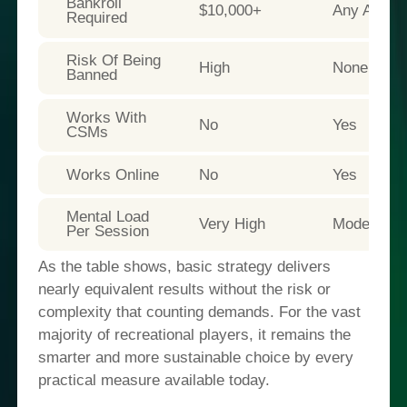
Bankroll
$10,000+
Any Amoun
Required
Risk Of Being
High
None
Banned
Works With
No
Yes
CSMs
Works Online
No
Yes
Mental Load
Very High
Moderate
Per Session
As the table shows, basic strategy delivers
nearly equivalent results without the risk or
complexity that counting demands. For the vast
majority of recreational players, it remains the
smarter and more sustainable choice by every
practical measure available today.