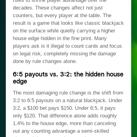
rules to shrink player advantage over the
decades. These changes affect not just
counters, but every player at the table. The
result is a game that looks like classic blackjack
on the surface while quietly carrying a higher
house edge hidden in the fine print. Many
players ask is it illegal to count cards and focus
on legal risk, completely missing the damage
done by rule changes alone.
6:5 payouts vs. 3:2: the hidden house
edge
The most damaging rule change is the shift from
3:2 to 6:5 payouts on a natural blackjack. Under
3:2, a $100 bet pays $150. Under 6:5, it pays
only $120. That difference alone adds roughly
1.4% to the house edge, more than canceling
out any counting advantage a semi-skilled