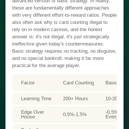
advanced version of basic strategy. In reality,
these are fundamentally different approaches
with very different effort-to-reward ratios. People
also often ask why is card counting illegal to
rely on in modern casinos, and the honest
answer is: it's not illegal, it's just strategically
ineffective given today's countermeasures.
Basic strategy requires no tracking, no disguise,
and no special bankroll, making it far more
practical for the average player.
Factor
Card Counting
Basic Stra
Learning Time
200+ Hours
10-20 Hou
Edge Over
-0.5% (ne
0.5%-1.5%
House
Even)