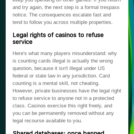
and try again, the next step is a formal trespass
notice. The consequences escalate fast and
tend to follow you across multiple properties.
Legal rights of casinos to refuse
service
Here's what many players misunderstand: why
is counting cards illegal is actually the wrong
question, because it isn't illegal under US
federal or state law in any jurisdiction. Card
counting is a mental skill, not cheating.
However, private businesses have the legal right
to refuse service to anyone not in a protected
class. Casinos exercise this right freely, and
you can be permanently removed without any
legal recourse available to you.
Shared databases: once banned,