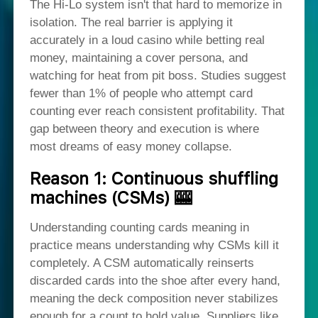
The Hi-Lo system isn't that hard to memorize in
isolation. The real barrier is applying it
accurately in a loud casino while betting real
money, maintaining a cover persona, and
watching for heat from pit boss. Studies suggest
fewer than 1% of people who attempt card
counting ever reach consistent profitability. That
gap between theory and execution is where
most dreams of easy money collapse.
Reason 1: Continuous shuffling
machines (CSMs) 🎰
Understanding counting cards meaning in
practice means understanding why CSMs kill it
completely. A CSM automatically reinserts
discarded cards into the shoe after every hand,
meaning the deck composition never stabilizes
enough for a count to hold value. Suppliers like