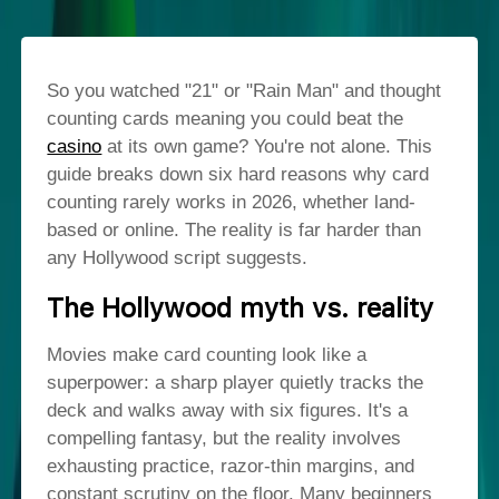
So you watched "21" or "Rain Man" and thought
counting cards meaning you could beat the
casino
at its own game? You're not alone. This
guide breaks down six hard reasons why card
counting rarely works in 2026, whether land-
based or online. The reality is far harder than
any Hollywood script suggests.
The Hollywood myth vs. reality
Movies make card counting look like a
superpower: a sharp player quietly tracks the
deck and walks away with six figures. It's a
compelling fantasy, but the reality involves
exhausting practice, razor-thin margins, and
constant scrutiny on the floor. Many beginners