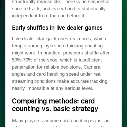
structurally impossible. There is no sequential
shoe to track, and every hand is statistically
independent from the one before it.
Early shuffles in live dealer games
Live dealer blackjack uses real cards, which
tempts some players into thinking counting
might work. In practice, providers shuffle after
50%-70% of the shoe, which is insufficient
penetration for reliable decisions. Camera
angles and card handling speed under real
streaming conditions make accurate tracking
nearly impossible at any serious level.
Comparing methods: card
counting vs. basic strategy
Many players assume card counting is just an