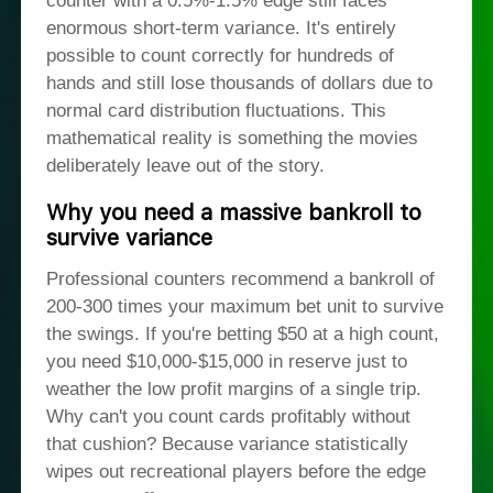
counter with a 0.5%-1.5% edge still faces
enormous short-term variance. It's entirely
possible to count correctly for hundreds of
hands and still lose thousands of dollars due to
normal card distribution fluctuations. This
mathematical reality is something the movies
deliberately leave out of the story.
Why you need a massive bankroll to
survive variance
Professional counters recommend a bankroll of
200-300 times your maximum bet unit to survive
the swings. If you're betting $50 at a high count,
you need $10,000-$15,000 in reserve just to
weather the low profit margins of a single trip.
Why can't you count cards profitably without
that cushion? Because variance statistically
wipes out recreational players before the edge