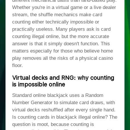
different mechanical basis than land-based play.
Whether you're in a virtual game or a live dealer
stream, the shuffle mechanics make card
counting either technically impossible or
practically useless. Many players ask is card
counting illegal online, but the more accurate
answer is that it simply doesn't function. This
matters especially for those who believe home
play removes all the risks of a physical casino
floor.
Virtual decks and RNG: why counting
is impossible online
Standard online blackjack uses a Random
Number Generator to simulate card draws, with
virtual decks reshuffled after every single hand.
Is counting cards in blackjack illegal online? The
question is moot, because counting is