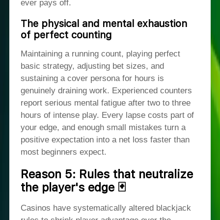
ever pays off.
The physical and mental exhaustion
of perfect counting
Maintaining a running count, playing perfect
basic strategy, adjusting bet sizes, and
sustaining a cover persona for hours is
genuinely draining work. Experienced counters
report serious mental fatigue after two to three
hours of intense play. Every lapse costs part of
your edge, and enough small mistakes turn a
positive expectation into a net loss faster than
most beginners expect.
Reason 5: Rules that neutralize
the player's edge 🃏
Casinos have systematically altered blackjack